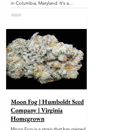
in Columbia, Maryland. It's a
delectable dessert-like hybrid...
Moon Fog | Humboldt Seed
Company | Virginia
Homegrown
Moon Fog is a strain that has gained