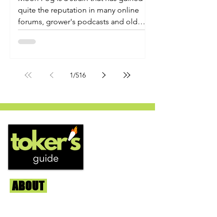
quite the reputation in many online
forums, grower's podcasts and old
smoker’s tables around the country.
This indica-dominant strain was bred
by Humboldt Seed Company and is
one of their newest offerings. It's
1
/
516
known to carry a well balanced
euphoric high and in some smoke
circles is becoming a go to nighttime
strain...
ABOUT
Us
We're helping cannabis enthusiasts