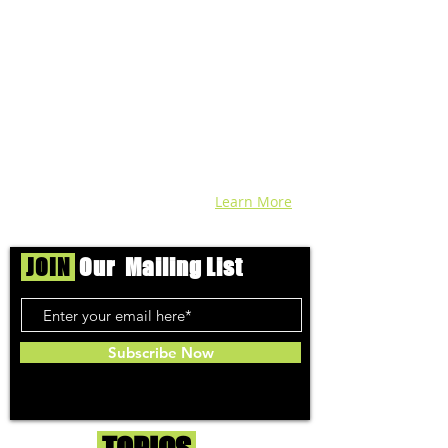
across DC, VA, MD, and beyond find the
best marijuana products. We
continuously check out dispensaries in
each area and report the top flower,
edibles, concentrates, and more that we
find each week. Stay informed and know
before you go with info, pics, and
connoisseur reviews of superb medical &
recreational cannabis in your area. Sign-
up and we'll keep ya posted!
Learn More
JOIN
Our Mailing List
Subscribe Now