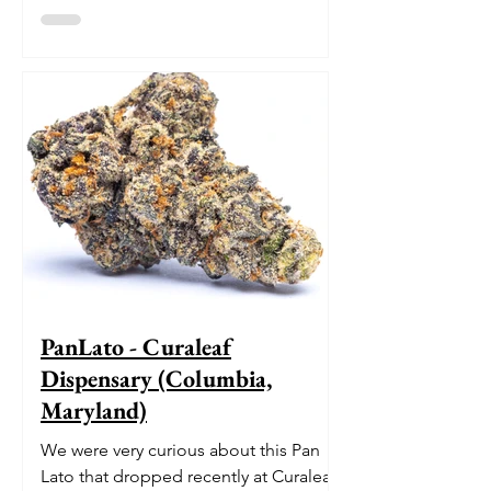
pedigree. With its origins...
PanLato - Curaleaf
Dispensary (Columbia,
Maryland)
We were very curious about this Pan
Lato that dropped recently at Curaleaf