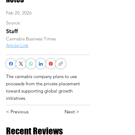
Feb 20, 2026
Source:
Staff
Cannabis Business Times
Article Link
The cannabis company plans to use
proceeds from the private placement
toward supporting global growth
initiatives.
< Previous
Next >
Recent Reviews