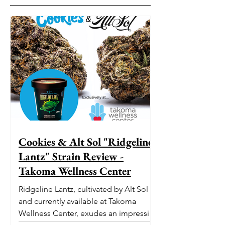
Cookies & Alt Sol "Ridgeline
Lantz" Strain Review -
Takoma Wellness Center
Ridgeline Lantz, cultivated by Alt Sol
and currently available at Takoma
Wellness Center, exudes an impressive