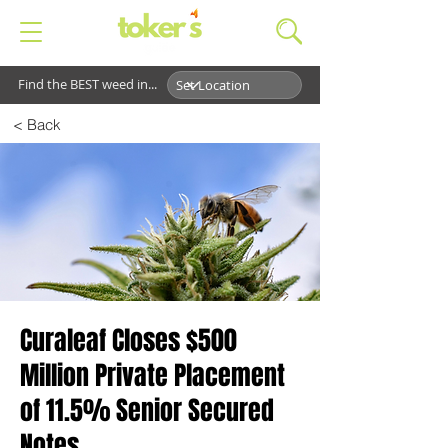
Find the BEST weed in...
< Back
Curaleaf Closes $500
Million Private Placement
of 11.5% Senior Secured
Notes