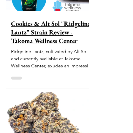
Cookies & Alt Sol "Ridgeline
Lantz" Strain Review -
Takoma Wellness Center
Ridgeline Lantz, cultivated by Alt Sol
and currently available at Takoma
Wellness Center, exudes an impressive
pedigree. With its origins...