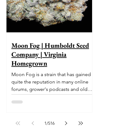
Moon Fog | Humboldt Seed
Company | Virginia
Homegrown
Moon Fog is a strain that has gained
quite the reputation in many online
forums, grower's podcasts and old
smoker’s tables around the country.
This indica-dominant strain was bred
by Humboldt Seed Company and is
one of their newest offerings. It's
1
/
516
known to carry a well balanced
euphoric high and in some smoke