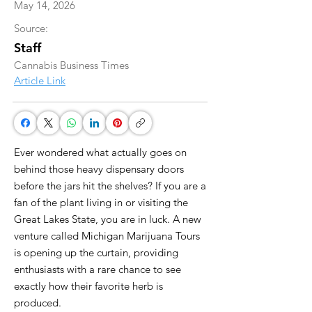
May 14, 2026
Source:
Staff
Cannabis Business Times
Article Link
Ever wondered what actually goes on
behind those heavy dispensary doors
before the jars hit the shelves? If you are a
fan of the plant living in or visiting the
Great Lakes State, you are in luck. A new
venture called Michigan Marijuana Tours
is opening up the curtain, providing
enthusiasts with a rare chance to see
exactly how their favorite herb is
produced.