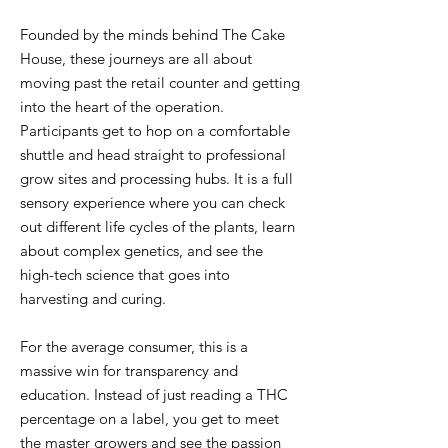
Founded by the minds behind The Cake
House, these journeys are all about
moving past the retail counter and getting
into the heart of the operation.
Participants get to hop on a comfortable
shuttle and head straight to professional
grow sites and processing hubs. It is a full
sensory experience where you can check
out different life cycles of the plants, learn
about complex genetics, and see the
high-tech science that goes into
harvesting and curing.
For the average consumer, this is a
massive win for transparency and
education. Instead of just reading a THC
percentage on a label, you get to meet
the master growers and see the passion