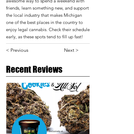
awesome way to spend a weekend with
friends, learn something new, and support
the local industry that makes Michigan
one of the best places in the country to
enjoy legal cannabis. Check their schedule
early, as these spots tend to fill up fast!
< Previous
Next >
Recent Reviews