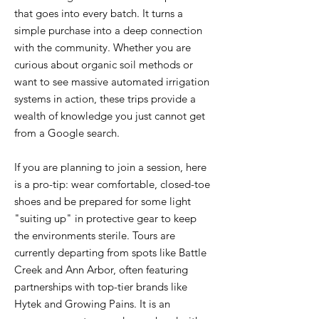
that goes into every batch. It turns a
simple purchase into a deep connection
with the community. Whether you are
curious about organic soil methods or
want to see massive automated irrigation
systems in action, these trips provide a
wealth of knowledge you just cannot get
from a Google search.
If you are planning to join a session, here
is a pro-tip: wear comfortable, closed-toe
shoes and be prepared for some light
"suiting up" in protective gear to keep
the environments sterile. Tours are
currently departing from spots like Battle
Creek and Ann Arbor, often featuring
partnerships with top-tier brands like
Hytek and Growing Pains. It is an