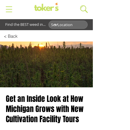
Find the BEST weed in...
< Back
Get an Inside Look at How
Michigan Grows with New
Cultivation Facility Tours