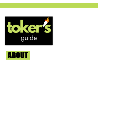
circles is becoming a go to nighttime
strain...
ABOUT
Us
We're helping cannabis enthusiasts
across DC, VA, MD, and beyond find the
best marijuana products. We
continuously check out dispensaries in
each area and report the top flower,
edibles, concentrates, and more that we
find each week. Stay informed and know
before you go with info, pics, and
connoisseur reviews of superb medical &
recreational cannabis in your area. Sign-
up and we'll keep ya posted!
Learn More