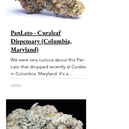
PanLato - Curaleaf
Dispensary (Columbia,
Maryland)
We were very curious about this Pan
Lato that dropped recently at Curaleaf
in Columbia, Maryland. It's a
delectable dessert-like hybrid...