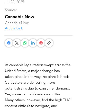
Jul 22, 2025
Source:
Cannabis Now
Cannabis Now
Article Link
As cannabis legalization swept across the
United States, a major change has
taken place in the way the plant is bred:
Cultivators are delivering more
potent strains due to consumer demand.
Yes, some cannabis users want this.
Many others, however, find the high THC
content difficult to navigate, and