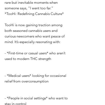
rare but inevitable moments when
someone says, “I went too far.”
*TooHi: Redefining Cannabis Culture*
TooHi is now gaining traction among
both seasoned cannabis users and
curious newcomers who want peace of
mind. It’s especially resonating with:
- *First-time or casual users* who aren’t
used to modern THC strength
- *Medical users* looking for occasional
relief from overconsumption
- *People in social settings* who want to
stay in control