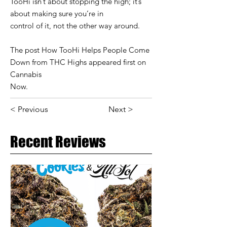
TooHi isn’t about stopping the high; it’s
about making sure you’re in
control of it, not the other way around.
The post How TooHi Helps People Come
Down from THC Highs appeared first on
Cannabis
Now.
< Previous
Next >
Recent Reviews