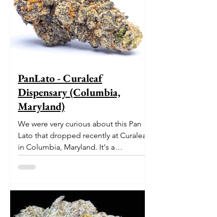
PanLato - Curaleaf
Dispensary (Columbia,
Maryland)
We were very curious about this Pan
Lato that dropped recently at Curaleaf
in Columbia, Maryland. It's a
delectable dessert-like hybrid...