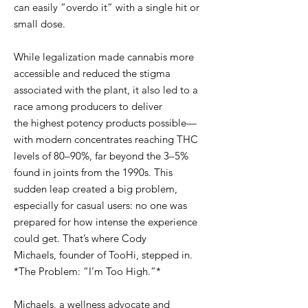
can easily “overdo it” with a single hit or
small dose.
While legalization made cannabis more
accessible and reduced the stigma
associated with the plant, it also led to a
race among producers to deliver
the highest potency products possible—
with modern concentrates reaching THC
levels of 80–90%, far beyond the 3–5%
found in joints from the 1990s. This
sudden leap created a big problem,
especially for casual users: no one was
prepared for how intense the experience
could get. That’s where Cody
Michaels, founder of TooHi, stepped in.
*The Problem: “I’m Too High.”*
Michaels, a wellness advocate and