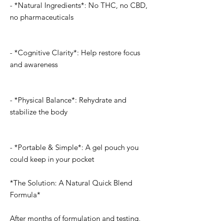
- *Natural Ingredients*: No THC, no CBD,
no pharmaceuticals
- *Cognitive Clarity*: Help restore focus
and awareness
- *Physical Balance*: Rehydrate and
stabilize the body
- *Portable & Simple*: A gel pouch you
could keep in your pocket
*The Solution: A Natural Quick Blend
Formula*
After months of formulation and testing,