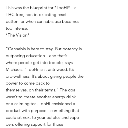
This was the blueprint for *TooHi*—a
THC-free, non-intoxicating reset
button for when cannabis use becomes
too intense.
*The Vision*
“Cannabis is here to stay. But potency is
outpacing education—and that’s
where people get into trouble, says
Michaels. “TooHi isn’t anti-weed. It’s
pro-wellness. It’s about giving people the
power to come back to
themselves, on their terms.” The goal
wasn’t to create another energy drink
or a calming tea. TooHi envisioned a
product with purpose—something that
could sit next to your edibles and vape
pen, offering support for those