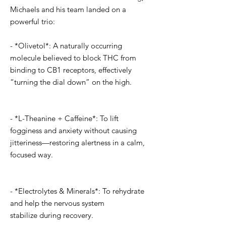
Michaels and his team landed on a
powerful trio:
- *Olivetol*: A naturally occurring
molecule believed to block THC from
binding to CB1 receptors, effectively
“turning the dial down” on the high.
- *L-Theanine + Caffeine*: To lift
fogginess and anxiety without causing
jitteriness—restoring alertness in a calm,
focused way.
- *Electrolytes & Minerals*: To rehydrate
and help the nervous system
stabilize during recovery.