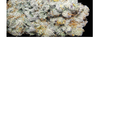
Moon Fog | Humboldt Seed
Company | Virginia
Homegrown
Moon Fog is a strain that has gained
quite the reputation in many online
forums, grower's podcasts and old
smoker’s tables around the country.
This indica-dominant strain was bred
by Humboldt Seed Company and is
one of their newest offerings. It's