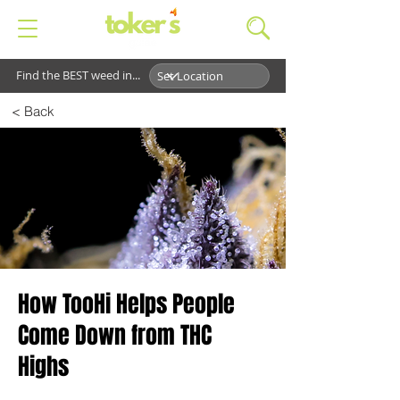
Find the BEST weed in...
< Back
How TooHi Helps People
Come Down from THC
Highs