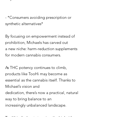
- *Consumers avoiding prescription or
synthetic alternatives*
By focusing on empowerment instead of
prohibition, Michaels has carved out
a new niche: harm-reduction supplements
for modern cannabis consumers.
As THC potency continues to climb,
products like TooHi may become as
essential as the cannabis itself. Thanks to
Michael’s vision and
dedication, there’s now a practical, natural
way to bring balance to an
increasingly unbalanced landscape.