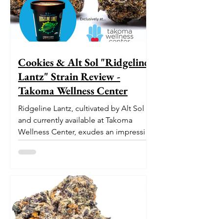
Cookies & Alt Sol "Ridgeline
Lantz" Strain Review -
Takoma Wellness Center
Ridgeline Lantz, cultivated by Alt Sol
and currently available at Takoma
Wellness Center, exudes an impressive
pedigree. With its origins...