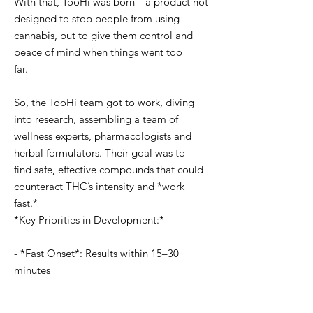
With that, TooHi was born—a product not
designed to stop people from using
cannabis, but to give them control and
peace of mind when things went too
far.
So, the TooHi team got to work, diving
into research, assembling a team of
wellness experts, pharmacologists and
herbal formulators. Their goal was to
find safe, effective compounds that could
counteract THC’s intensity and *work
fast.*
*Key Priorities in Development:*
- *Fast Onset*: Results within 15–30
minutes