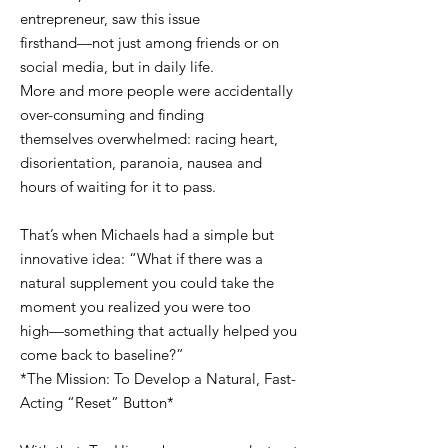
entrepreneur, saw this issue
firsthand—not just among friends or on
social media, but in daily life.
More and more people were accidentally
over-consuming and finding
themselves overwhelmed: racing heart,
disorientation, paranoia, nausea and
hours of waiting for it to pass.
That’s when Michaels had a simple but
innovative idea: “What if there was a
natural supplement you could take the
moment you realized you were too
high—something that actually helped you
come back to baseline?”
*The Mission: To Develop a Natural, Fast-
Acting “Reset” Button*