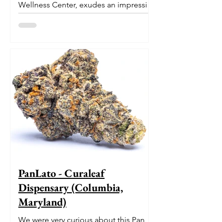
Wellness Center, exudes an impressive
pedigree. With its origins...
PanLato - Curaleaf
Dispensary (Columbia,
Maryland)
We were very curious about this Pan