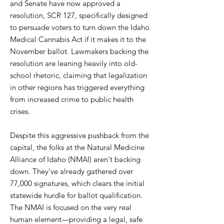
and Senate have now approved a
resolution, SCR 127, specifically designed
to persuade voters to turn down the Idaho
Medical Cannabis Act if it makes it to the
November ballot. Lawmakers backing the
resolution are leaning heavily into old-
school rhetoric, claiming that legalization
in other regions has triggered everything
from increased crime to public health
crises.
Despite this aggressive pushback from the
capital, the folks at the Natural Medicine
Alliance of Idaho (NMAI) aren't backing
down. They’ve already gathered over
77,000 signatures, which clears the initial
statewide hurdle for ballot qualification.
The NMAI is focused on the very real
human element—providing a legal, safe