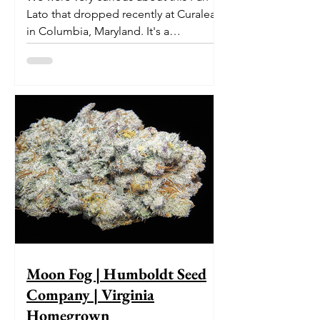
Lato that dropped recently at Curaleaf
in Columbia, Maryland. It's a
delectable dessert-like hybrid...
Moon Fog | Humboldt Seed
Company | Virginia
Homegrown