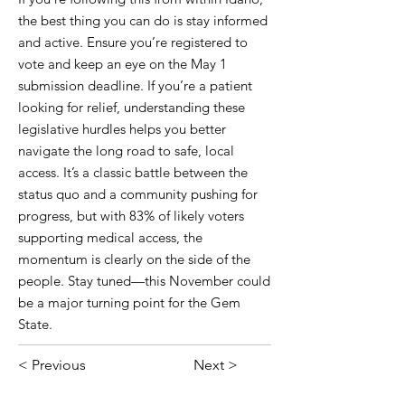
the best thing you can do is stay informed
and active. Ensure you’re registered to
vote and keep an eye on the May 1
submission deadline. If you’re a patient
looking for relief, understanding these
legislative hurdles helps you better
navigate the long road to safe, local
access. It’s a classic battle between the
status quo and a community pushing for
progress, but with 83% of likely voters
supporting medical access, the
momentum is clearly on the side of the
people. Stay tuned—this November could
be a major turning point for the Gem
State.
< Previous
Next >