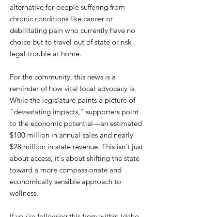
alternative for people suffering from
chronic conditions like cancer or
debilitating pain who currently have no
choice but to travel out of state or risk
legal trouble at home.
For the community, this news is a
reminder of how vital local advocacy is.
While the legislature paints a picture of
"devastating impacts," supporters point
to the economic potential—an estimated
$100 million in annual sales and nearly
$28 million in state revenue. This isn't just
about access; it's about shifting the state
toward a more compassionate and
economically sensible approach to
wellness.
If you’re following this from within Idaho,