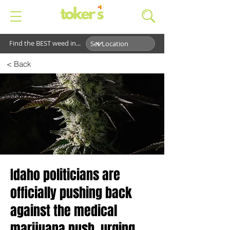
Find the BEST weed in...
< Back
Idaho politicians are
officially pushing back
against the medical
marijuana push, urging