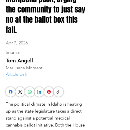
the community to just say
no at the ballot box this
fall.
Apr 7, 2026
Source:
Tom Angell
Marijuana Moment
Article Link
The political climate in Idaho is heating
up as the state legislature takes a direct
stand against a potential medical
cannabis ballot initiative. Both the House