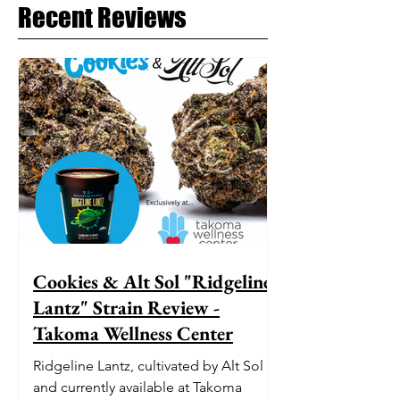
Recent Reviews
Cookies & Alt Sol "Ridgeline
Lantz" Strain Review -
Takoma Wellness Center
Ridgeline Lantz, cultivated by Alt Sol
and currently available at Takoma