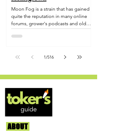
Moon Fog is a strain that has gained
quite the reputation in many online
forums, grower's podcasts and old
smoker’s tables around the country.
This indica-dominant strain was bred
by Humboldt Seed Company and is
one of their newest offerings. It's
1
/
516
known to carry a well balanced
euphoric high and in some smoke
circles is becoming a go to nighttime
strain...
ABOUT
Us