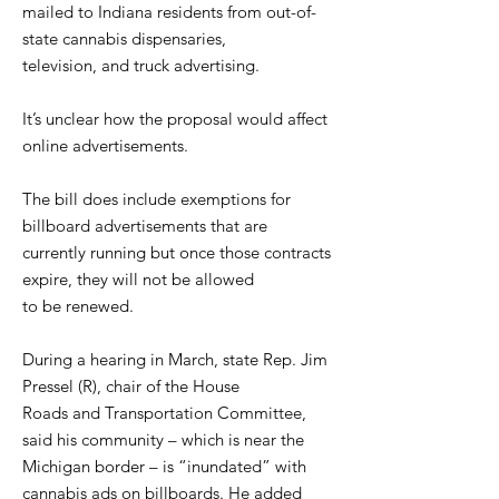
mailed to Indiana residents from out-of-
state cannabis dispensaries,
television, and truck advertising.
It’s unclear how the proposal would affect
online advertisements.
The bill does include exemptions for
billboard advertisements that are
currently running but once those contracts
expire, they will not be allowed
to be renewed.
During a hearing in March, state Rep. Jim
Pressel (R), chair of the House
Roads and Transportation Committee,
said his community – which is near the
Michigan border – is “inundated” with
cannabis ads on billboards. He added