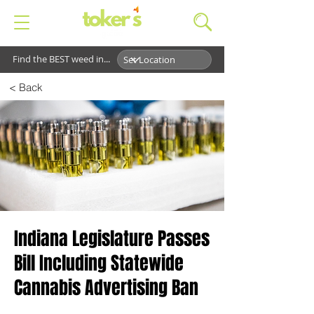
Find the BEST weed in...
< Back
Indiana Legislature Passes
Bill Including Statewide
Cannabis Advertising Ban