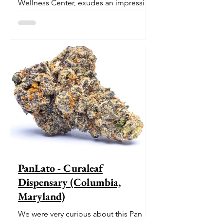
Wellness Center, exudes an impressive
pedigree. With its origins...
PanLato - Curaleaf
Dispensary (Columbia,
Maryland)
We were very curious about this Pan