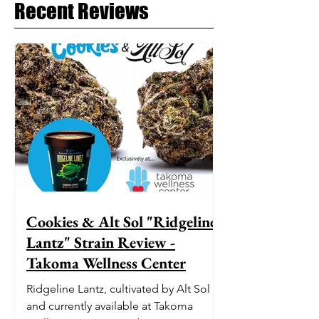
Recent Reviews
Cookies & Alt Sol "Ridgeline
Lantz" Strain Review -
Takoma Wellness Center
Ridgeline Lantz, cultivated by Alt Sol
and currently available at Takoma