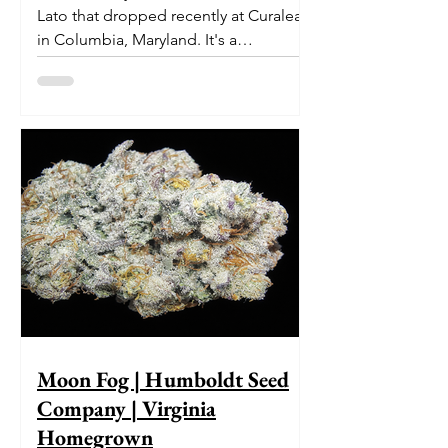
Lato that dropped recently at Curaleaf
in Columbia, Maryland. It's a
delectable dessert-like hybrid...
Moon Fog | Humboldt Seed
Company | Virginia
Homegrown