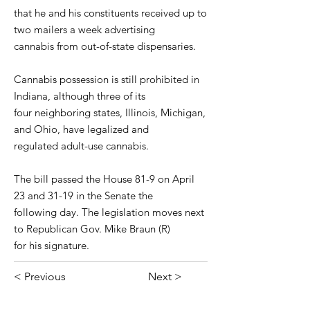
that he and his constituents received up to
two mailers a week advertising
cannabis from out-of-state dispensaries.
Cannabis possession is still prohibited in
Indiana, although three of its
four neighboring states, Illinois, Michigan,
and Ohio, have legalized and
regulated adult-use cannabis.
The bill passed the House 81-9 on April
23 and 31-19 in the Senate the
following day. The legislation moves next
to Republican Gov. Mike Braun (R)
for his signature.
< Previous
Next >