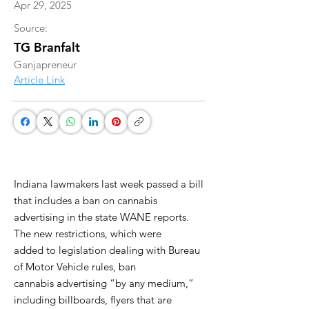
Apr 29, 2025
Source:
TG Branfalt
Ganjapreneur
Article Link
Indiana lawmakers last week passed a bill
that includes a ban on cannabis
advertising in the state WANE reports.
The new restrictions, which were
added to legislation dealing with Bureau
of Motor Vehicle rules, ban
cannabis advertising “by any medium,”
including billboards, flyers that are