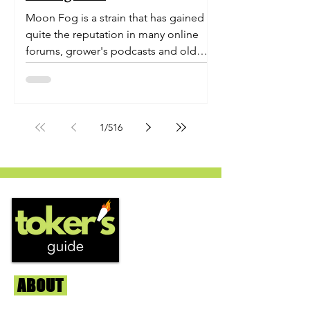
Moon Fog is a strain that has gained
quite the reputation in many online
forums, grower's podcasts and old
smoker’s tables around the country.
This indica-dominant strain was bred
by Humboldt Seed Company and is
one of their newest offerings. It's
1
/
516
known to carry a well balanced
euphoric high and in some smoke
circles is becoming a go to nighttime
strain...
ABOUT
Us