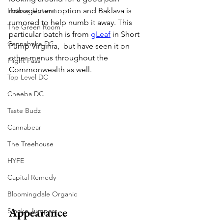
Hotbox Uptown
management option and Baklava is 
rumored to help numb it away. This 
The Green Room
particular batch is from 
gLeaf
 in Short 
Cannabake DC
Pump Virginia,  but have seen it on 
other menus throughout the 
Flight Pass
Commonwealth as well.
Top Level DC
Cheeba DC
Taste Budz
Cannabear
The Treehouse
HYFE
Capital Remedy
Bloomingdale Organic
Appearance
Smoke Jumpers