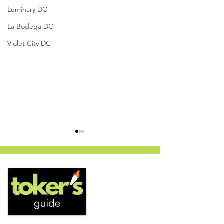
Luminary DC
La Bodega DC
Violet City DC
PanLato - Curaleaf
Vanilla Velvet x 
Dispensary (Columbia,
Jungle Boys, St. 