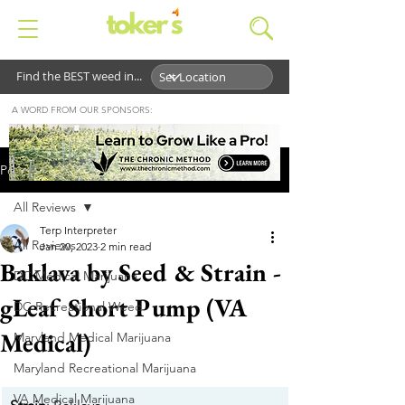
Find the BEST weed in...
A WORD FROM OUR SPONSORS:
Post
All Reviews
Terp Interpreter
All Reviews
Jan 20, 2023
2 min read
Baklava by Seed & Strain -
DC Medical Marijuana
gLeaf Short Pump (VA
DC Recreational Weed
Medical)
Maryland Medical Marijuana
Maryland Recreational Marijuana
VA Medical Marijuana