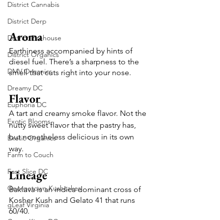
District Cannabis
District Derp
Aroma
District Firehouse
Earthiness accompanied by hints of 
District Organics
diesel fuel. There’s a sharpness to the 
DMV Organics
smell that cuts right into your nose. 
Dreamy DC
Flavor
Euphoria DC
A tart and creamy smoke flavor. Not the 
Exotic Blooms
nutty sweet flavor that the pastry has, 
but nonetheless delicious in its own 
Exotic Organics
way. 
Farm to Couch
Fast Slice DC
Lineage
Georgetown Kushcakes
Baklava is an indica dominant cross of 
Kosher Kush and Gelato 41 that runs 
gLeaf Virginia
60/40.