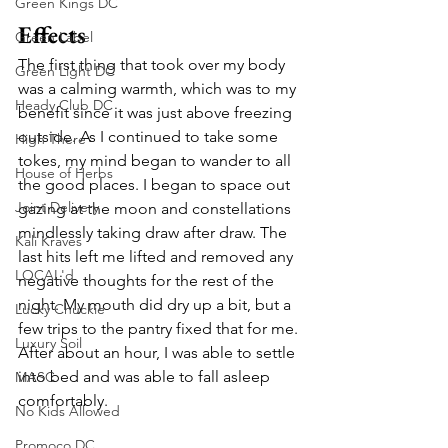
Green Kings DC
Effects
Green Label
The first thing that took over my body 
Green Light DC
was a calming warmth, which was to my 
Heady Club DC
benefit since it was just above freezing 
outside. As I continued to take some 
High There
tokes, my mind began to wander to all 
House of Herbs
the good places. I began to space out 
Joint Delivery
gazing at the moon and constellations 
mindlessly taking draw after draw. The 
Kali Kraves
last hits left me lifted and removed any 
LOCAL'd
negative thoughts for the rest of the 
night. My mouth did dry up a bit, but a 
Lucky Chuckie
few trips to the pantry fixed that for me. 
Luxury Soil
After about an hour, I was able to settle 
into bed and was able to fall asleep 
MASC
comfortably. 
No Kids Allowed
Promoco DC