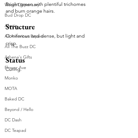
Bright green with plentiful trichomes 
Waave Dispensary
and burn orange hairs.
Bud Drop DC
Structure
Abatin
Coniferous and dense, but light and 
All American Papers
crisp.
All The Buzz DC
Athena's Gifts
Status
Flower Ave
Curing.
Monko
MOTA
Baked DC
Beyond / Hello
DC Dash
DC Teapad