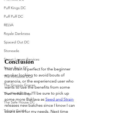
Puff Kings DC
Puff Puff DC
RELVA
Royale Dankness
Spaced Out DC
Stoneade
Street Lawyer Services
Conclusion
Sugar Ray's DC
This strain is perfect for the beginner 
smoker looking to avoid bouts of 
The Antidote DC
paranoia, or the experienced user who 
The Groggy Grocer
wants to use the benefits from some 
true medicine. I’ll be sure to pick up 
The Pre Roll Guys
some more Baklava as 
Seed and Strain
The Safe House DC
releases new batches since I know I can 
Toker's Guide
count on it for my needs. Next time 