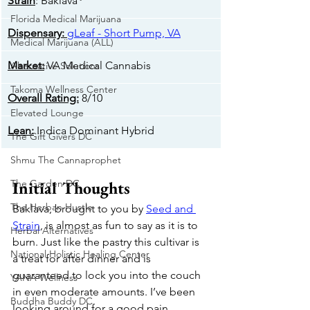
Strain
: Baklava
Florida Medical Marijuana
Dispensary:
gLeaf - Short Pump, VA
Medical Marijuana (ALL)
Market:
 VA Medical Cannabis
Alternative Solutions
Takoma Wellness Center
Overall Rating:
 8/10
Elevated Lounge
​Lean:
 Indica Dominant Hybrid
The Gift Givers DC
Shmu The Cannaprophet
The Garden DC
Initial Thoughts
The Herban Hustle
Baklava, brought to you by 
Seed and 
Strain
, is almost as fun to say as it is to 
Herbal Alternatives
burn. Just like the pastry this cultivar is 
National Holistic Healing Center
a treat for after dinner and is 
guaranteed to lock you into the couch 
YANA Wellness
in even moderate amounts. I’ve been 
Buddha Buddy DC
looking around for a good pain 