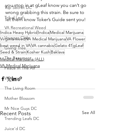
you stop in at gLeaf know you can’t go 
Top Secret DC
wrong grabbing this strain. Be sure to 
Tribal Leaf
let them know Toker’s Guide sent you!
VA Recreational Weed
Indica Heavy Hybrid
Indica
Medical Marijuana
Voyager Club
Virginia weed
VA Medical Marijuana
VA Flower
best weed in VA
VA cannabis
Gelato 41
gLeaf
Giving Tree
Seed & Strain
Kosher Kush
Baklava
The Basement
Medical Marijuana (ALL)
VA Medical Marijuana
Peace In The Air
VIPeace
The Living Room
Mother Blossom
Mr Nice Guys DC
See All
Recent Posts
Trending Leafs DC
Juice'd DC