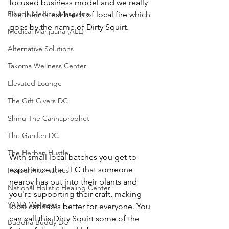
focused business model and we really 
Florida Medical Marijuana
like their latest batch of local fire which 
goes by the name of Dirty Squirt.
Medical Marijuana (ALL)
Alternative Solutions
Takoma Wellness Center
Elevated Lounge
The Gift Givers DC
Shmu The Cannaprophet
The Garden DC
The Herban Hustle
With small local batches you get to 
experience the TLC that someone 
Herbal Alternatives
nearby has put into their plants and 
National Holistic Healing Center
you're supporting their craft, making 
YANA Wellness
local cannabis better for everyone. You 
can call this Dirty Squirt some of the 
Buddha Buddy DC