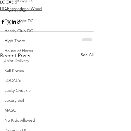
Green Kings DC
LOCAL'd
DC Recreational Weed
Green Label
Green Light DC
Heady Club DC
High There
House of Herbs
See All
Recent Posts
Joint Delivery
Kali Kraves
LOCAL'd
Lucky Chuckie
Luxury Soil
MASC
No Kids Allowed
Promoco DC