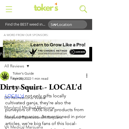
Find the BEST weed in...
A WORD FROM OUR SPONSORS:
Post
All Reviews
Toker's Guide
All Reviews
Apr 23, 2022
1 min read
Dirty Squirt - LOCAL'd
DC Medical Marijuana
LOCAL'd
 not only gifts locally 
DC Recreational Weed
cultivated ganja, they're also the 
Maryland Medical Marijuana
purveyors of 100% local products from 
local companies. As mentioned in prior 
Maryland Recreational Marijuana
articles, we're big fans of this local-
VA Medical Marijuana