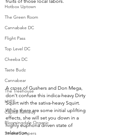
fruits of those local labors.
Hotbox Uptown
The Green Room
Cannabake DC
Flight Pass
Top Level DC
Cheeba DC
Taste Budz
Cannabear
A cross of Gushers and Don Mega, 
The Treehouse
don't confuse this indica-heavy Dirty 
HYFE
Squirt with the sativa-heavy Squirt. 
While there are some initial uplifting 
Capital Remedy
effects, she will set you down in a 
Bloomingdale Organic
highly euphoria driven state of 
relaxation.
Smoke Jumpers