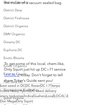
District Cannabis
the inside of a vacuum sealed bag. 
District Derp
District Firehouse
District Organics
DMV Organics
Dreamy DC
Euphoria DC
Exotic Blooms
To get some of this local, chem-like, 
Exotic Organics
Dirty Squirt just hit up DC i-71 service 
Farm to Couch
LOCAL'd
 today. Don't forget to tell 
them Toker's Guide sent you!
Fast Slice DC
best weed in DC
DC flower
DC I-71
terps
Georgetown Kushcakes
Indica Heavy Hybrid
DC weed delivery
starry trichomes
Indica
Gushers
Local
LOCAL'd
gLeaf Virginia
Don Mega
Dirty Squirt