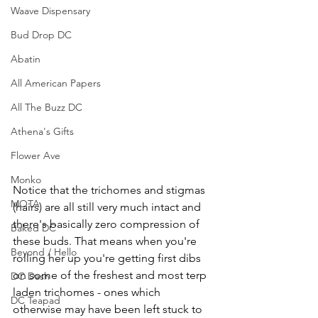
Waave Dispensary
Bud Drop DC
Abatin
All American Papers
All The Buzz DC
Athena's Gifts
Flower Ave
Monko
Notice that the trichomes and stigmas 
MOTA
(hairs) are all still very much intact and 
there's basically zero compression of 
Baked DC
these buds. That means when you're 
Beyond / Hello
rolling her up you're getting first dibs 
on some of the freshest and most terp 
DC Dash
laden trichomes - ones which 
DC Teapad
otherwise may have been left stuck to 