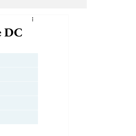
dical Marijuana (ALL)
e DC
Shmu The Cannaprophet
ter
YANA Wellness
s
Top Level DC
Bloomingdale Organic