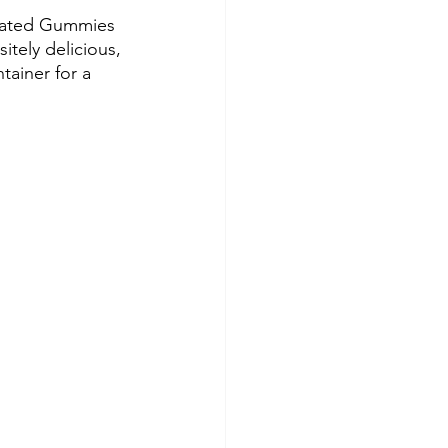
evated Gummies 
itely delicious, 
tainer for a 