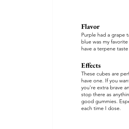
Flavor
Purple had a grape t
blue was my favorite 
have a terpene taste 
Effects
These cubes are perfe
have one. If you want 
you're extra brave a
stop there as anythi
good gummies. Especi
each time I dose.