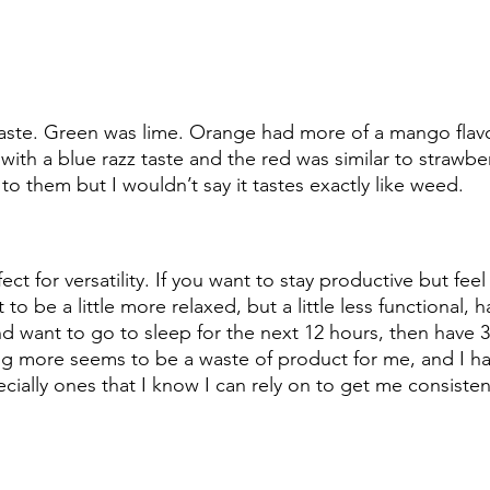
aste. Green was lime. Orange had more of a mango flavor
with a blue razz taste and the red was similar to strawberr
to them but I wouldn’t say it tastes exactly like weed.
ct for versatility. If you want to stay productive but feel
to be a little more relaxed, but a little less functional, h
nd want to go to sleep for the next 12 hours, then have 3
ng more seems to be a waste of product for me, and I ha
ally ones that I know I can rely on to get me consisten