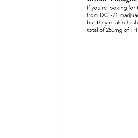
If you’re looking fo
from DC i-71 marijua
but they're also hash
total of 250mg of TH