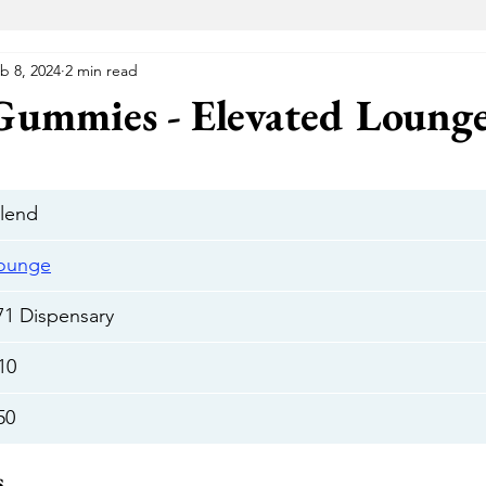
b 8, 2024
2 min read
VA Medical Marijuana
Florida Medical Marijuana
Me
 Gummies - Elevated Loung
 Wellness Center
Elevated Lounge
The Gift Givers DC
blend
Hustle
Herbal Alternatives
National Holistic Healing Cen
Lounge
71 Dispensary
Uptown
The Green Room
Cannabake DC
Flight Pas
10
50
Cannabear
The Treehouse
HYFE
Capital Remedy
s