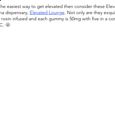
r the easiest way to get elevated then consider these El
na dispensary, 
Elevated Lounge
. Not only are they exquis
 rosin infused and each gummy is 50mg with five in a con
C. 
🤩