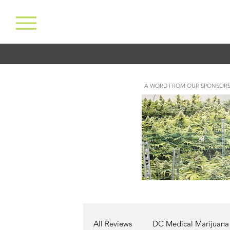
A WORD FROM OUR SPONSORS
All Reviews
DC Medical Marijuana