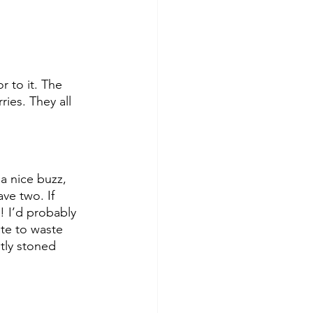
 to it. The 
ies. They all 
 a nice buzz, 
ave two. If 
! I’d probably 
te to waste 
tly stoned 