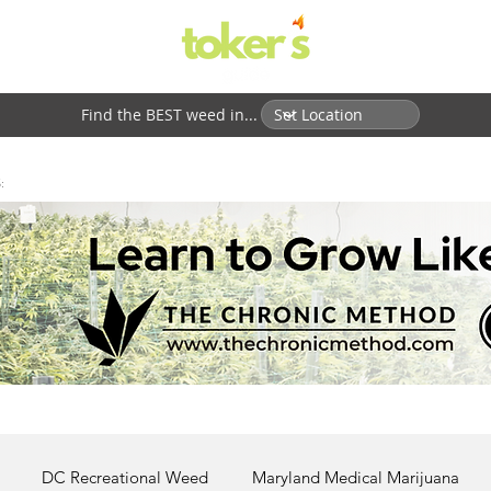
Find the BEST weed in...
:
DC Recreational Weed
Maryland Medical Marijuana