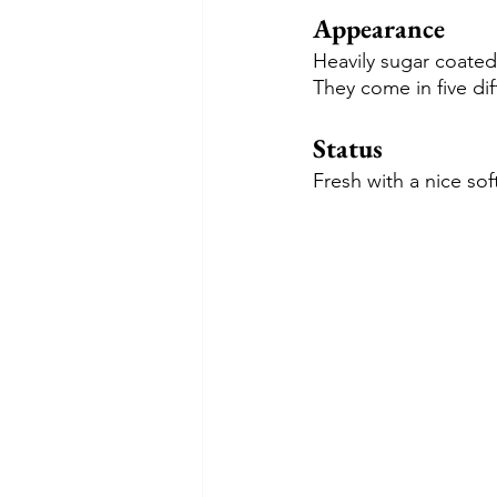
Appearance
Heavily sugar coate
They come in five dif
Status
Fresh with a nice so