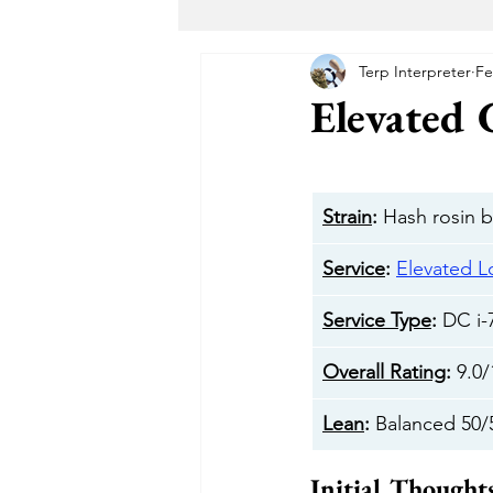
Terp Interpreter
Fe
Maryland Recreational Marijuana
Elevated
Alternative Solutions
Takoma
Strain
:
 Hash rosin 
The Garden DC
The Herban 
Service
: 
Elevated 
Service Type
: 
DC i-
Buddha Buddy DC
Hotbox 
Overall Rating
: 
9.0/
Lean
: 
Balanced 50/
Cheeba DC
Taste Budz
Initial Thought