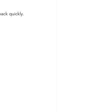
ack quickly. 