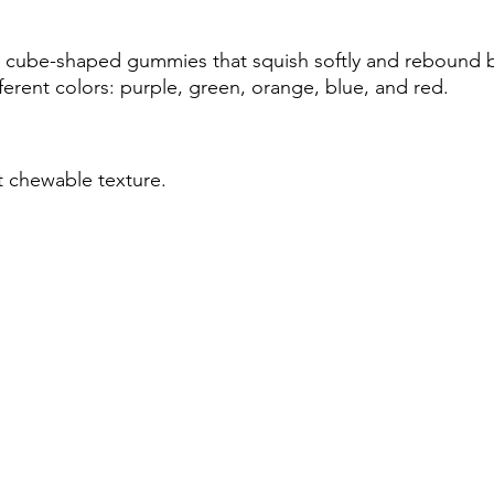
d cube-shaped gummies that squish softly and rebound b
ferent colors: purple, green, orange, blue, and red.
ft chewable texture.