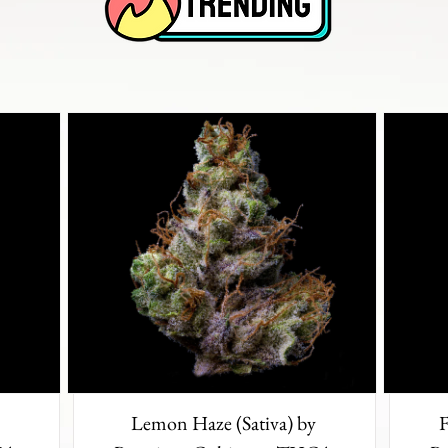
Lemon Haze (Sativa) by
F