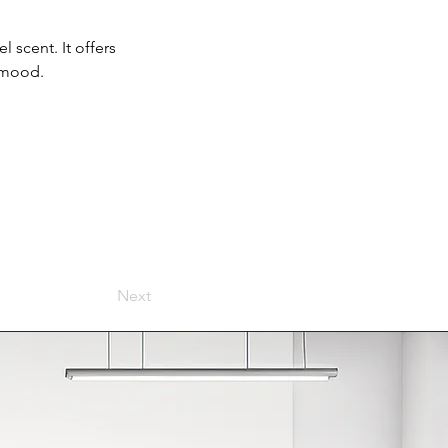
 scent. It offers 
g mood.
Next