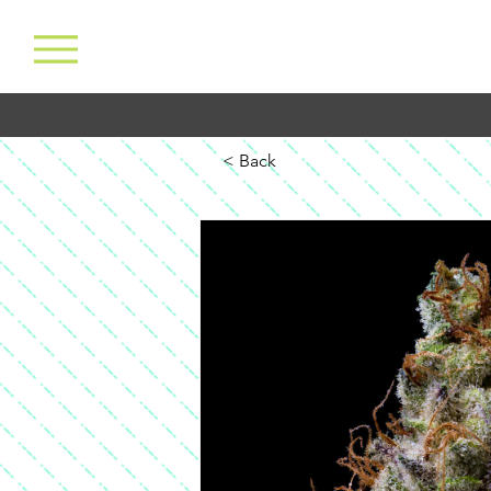
< Back