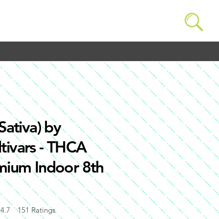
Sativa) by
tivars - THCA
emium Indoor 8th
4.7
151
Ratings
of 5, based on 151 votes, Ratings