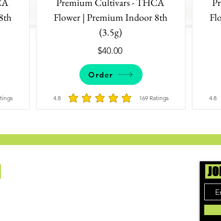
CA
Premium Cultivars - THCA
P
8th
Flower | Premium Indoor 8th
Fl
(3.5g)
$40.00
Order
tings
4.8
169
Ratings
4.8
4.8 out of 5, based on 172 votes, Ratings
average rating is 4.8 out of 5, based on 16
Us
JO
ing cannabis enthusiasts across DC, VA, MD,
 find the best marijuana products. We
ly check out dispensaries in each area and