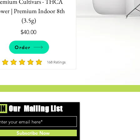
remium Cultivars - THCA
ower | Premium Indoor 8th
(3.5g)
$40.00
Order
168
Ratings
9 votes, Ratings
average rating is 4.8 out of 5, based on 168 votes, Ratings
IN
Our Mailing List
Subscribe Now