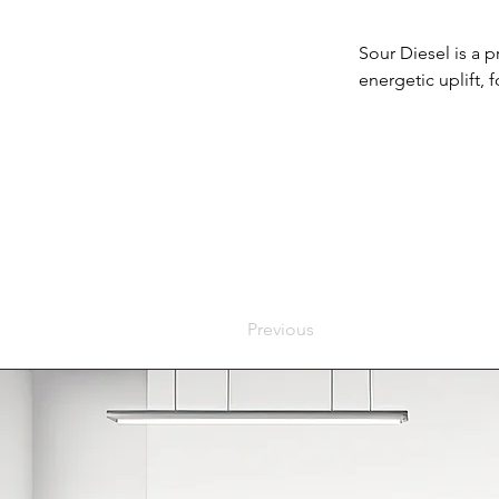
Sour Diesel is a p
energetic uplift,
Previous