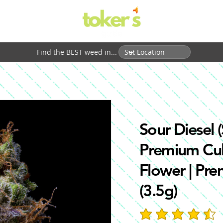
Find the BEST weed in...
Sour Diesel (
Premium Cul
Flower | Pr
(3.5g)
average rating is 4.7 out 