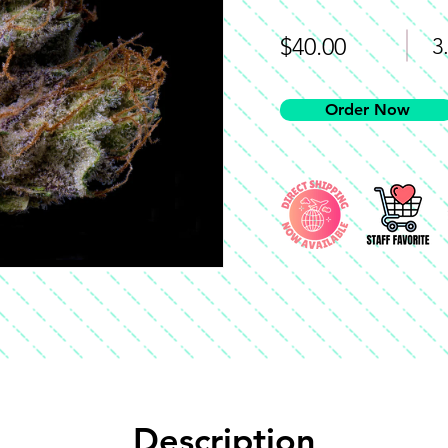
$40.00
3
Order Now
Description