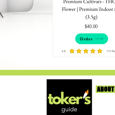
Premium Cultivars - TH
Flower | Premium Indoor 
(3.5g)
$40.00
Order
4.8
172
Ra
average rating is 
ABOUT
We're help
and beyond
continuous