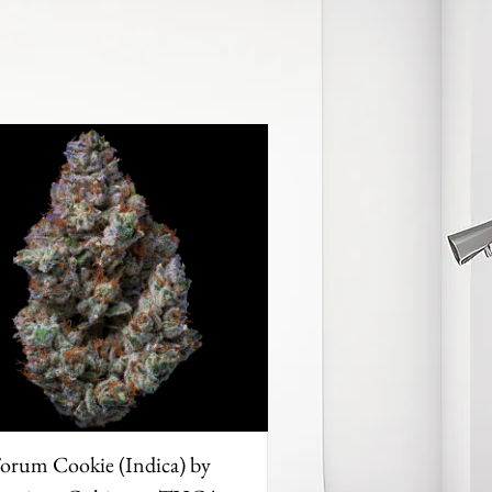
orum Cookie (Indica) by