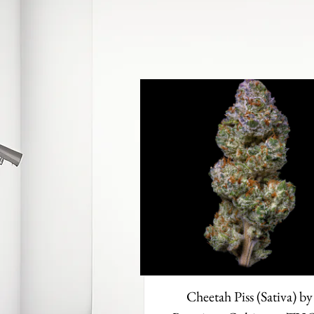
Cheetah Piss (Sativa) by