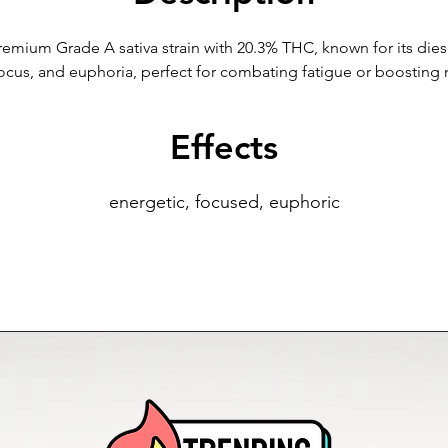
remium Grade A sativa strain with 20.3% THC, known for its diesel
 focus, and euphoria, perfect for combating fatigue or boostin
Effects
energetic, focused, euphoric