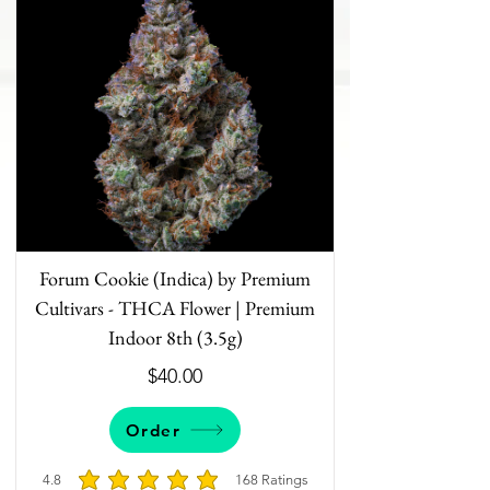
Forum Cookie (Indica) by Premium
Cultivars - THCA Flower | Premium
Indoor 8th (3.5g)
$40.00
Order
4.8
168
Ratings
average rating is 4.8 out of 5, based on 168 votes, 