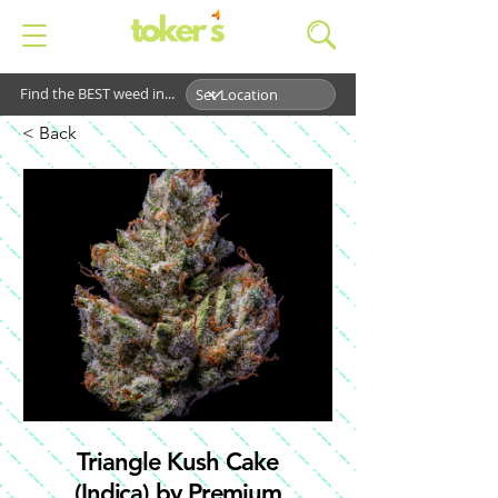
Find the BEST weed in...
< Back
Triangle Kush Cake
(Indica) by Premium