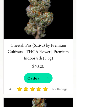
Cheetah Piss (Sativa) by Premium
Cultivars - THCA Flower | Premium
Indoor 8th (3.5g)
$40.00
Order
4.8
172
Ratings
average rating is 4.8 out of 5, based on 172 votes, 