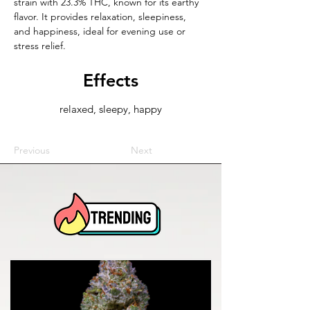
strain with 23.3% THC, known for its earthy 
flavor. It provides relaxation, sleepiness, 
and happiness, ideal for evening use or 
stress relief.
Effects
relaxed, sleepy, happy
Previous
Next