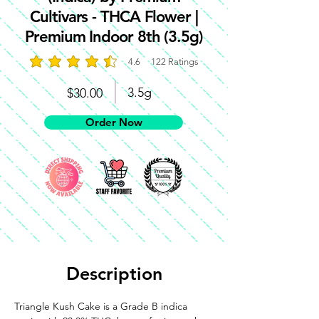
Cultivars - THCA Flower |
Premium Indoor 8th (3.5g)
4.6
122
Ratings
average rating is 4.6 out of 5, based on 122 votes, 
3.5g
$30.00
Order Now
Description
Triangle Kush Cake is a Grade B indica 