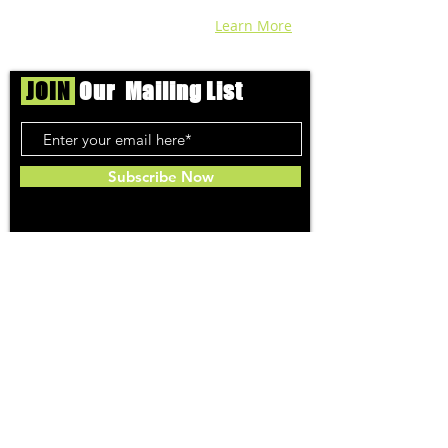
recreational cannabis in your area. Sign-
up and we'll keep ya posted!
Learn More
JOIN
Our Mailing List
Subscribe Now
Toker
TOPICS
Washington DC
DC Dispensaries
DC Weed Reviews
DC Medical Reviews
How to Buy Weed in DC