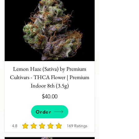
Lemon Haze (Sativa) by Premium
Cultivars - THCA Flower | Premium
Indoor 8th (3.5g)
$40.00
Order
4.8
169
Ratings
average rating is 4.8 out of 5, based on 169 votes, 