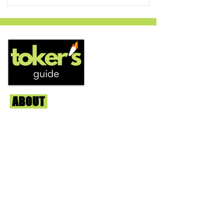
ABOUT
Us
We're helping cannabis enthusiasts
across DC, VA, MD, and beyond find the
best marijuana products. We
continuously check out dispensaries in
each area and report the top flower,
edibles, concentrates, and more that we
find each week. Stay informed and know
before you go with info, pics, and
connoisseur reviews of superb medical &