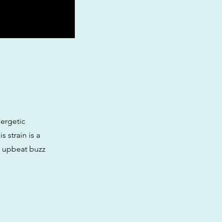
nergetic
s strain is a
, upbeat buzz