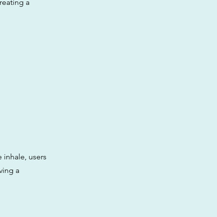
reating a
 inhale, users
ving a