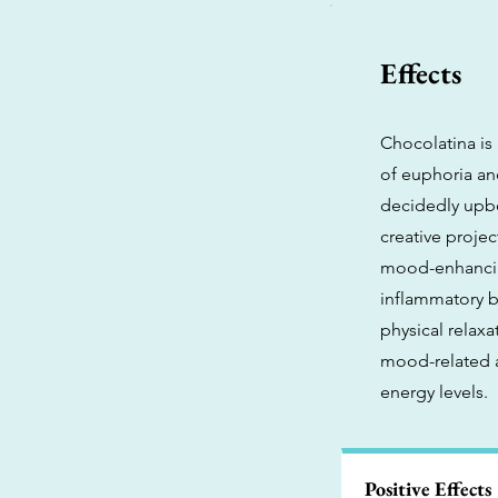
Effects
Chocolatina is
of euphoria and
decidedly upbe
creative projec
mood-enhancing
inflammatory b
physical relaxa
mood-related a
energy levels.
Positive Effects