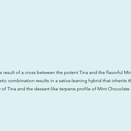
the result of a cross between the potent Tina and the flavorful M
tic combination results in a sativa-leaning hybrid that inherits 
 of Tina and the dessert-like terpene profile of Mint Chocolate