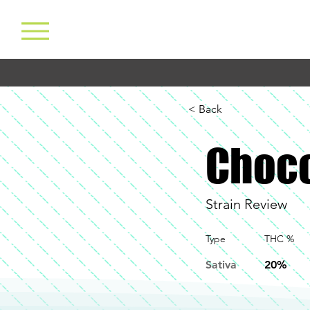
< Back
Choco
Strain Review
Type
THC %
Sativa
20%