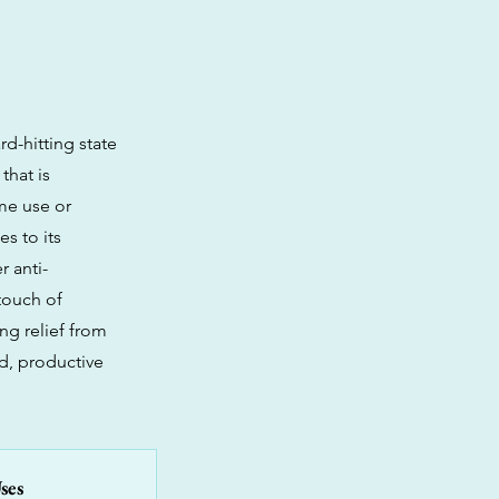
d-hitting state
that is
ime use or
es to its
 anti-
touch of
ng relief from
d, productive
ses