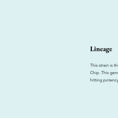
Lineage
This strain is 
Chip. This gene
hitting potency