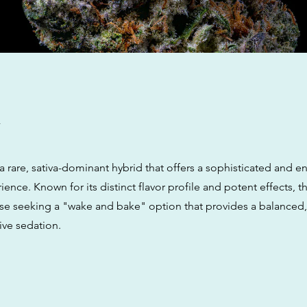
w
a rare, sativa-dominant hybrid that offers a sophisticated and e
ence. Known for its distinct flavor profile and potent effects, thi
hose seeking a "wake and bake" option that provides a balanced
ive sedation.