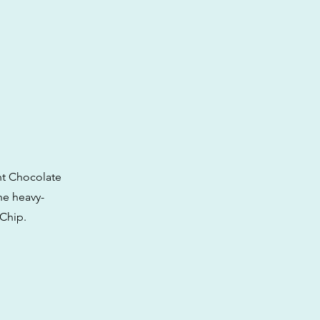
int Chocolate
the heavy-
 Chip.