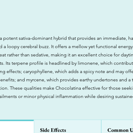
 a potent sativa-dominant hybrid that provides an immediate, har
 a loopy cerebral buzz. It offers a mellow yet functional energy 
at rather than sedative, making it an excellent choice for dayt
ts. Its terpene profile is headlined by limonene, which contribut
 effects; caryophyllene, which adds a spicy note and may offer
enefits; and myrcene, which provides earthy undertones and a 
tion. These qualities make Chocolatina effective for those seeki
ilments or minor physical inflammation while desiring sustaine
Side Effects
Common U