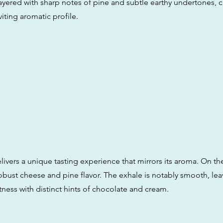
layered with sharp notes of pine and subtle earthy undertones, c
iting aromatic profile.
ivers a unique tasting experience that mirrors its aroma. On the
obust cheese and pine flavor. The exhale is notably smooth, lea
ness with distinct hints of chocolate and cream.