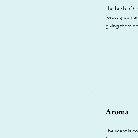
The buds of Ch
forest green an
giving them a f
Aroma
The scent is c