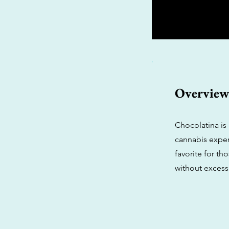
Overvie
Chocolatina is 
cannabis experi
favorite for t
without excess