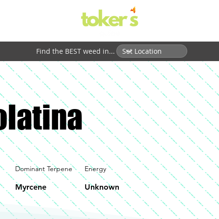
Find the BEST weed in...
latina
Dominant Terpene
Energy
Myrcene
Unknown