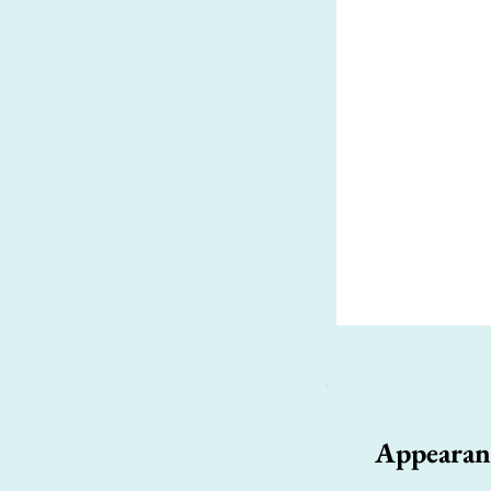
Appearan