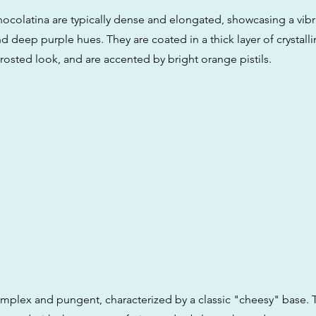
ocolatina are typically dense and elongated, showcasing a vibr
d deep purple hues. They are coated in a thick layer of crystall
rosted look, and are accented by bright orange pistils.
omplex and pungent, characterized by a classic "cheesy" base. T