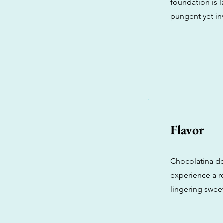
foundation is 
pungent yet inv
Flavor
Chocolatina del
experience a r
lingering sweet