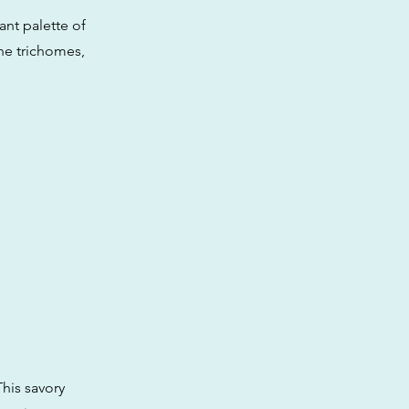
ant palette of
ine trichomes,
his savory