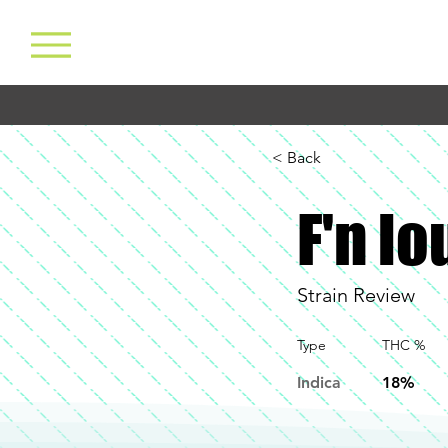
< Back
F'n l
Strain Review
Type
THC %
Indica
18%