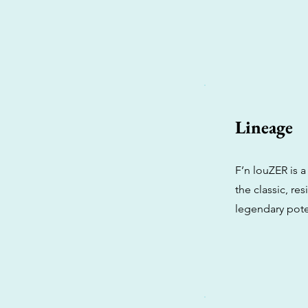
Lineage
F’n louZER is a
the classic, re
legendary pot