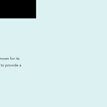
nown for its
 to provide a