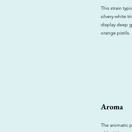
This strain typ
silvery-white t
display deep g
orange pistils.
Aroma
The aromatic p