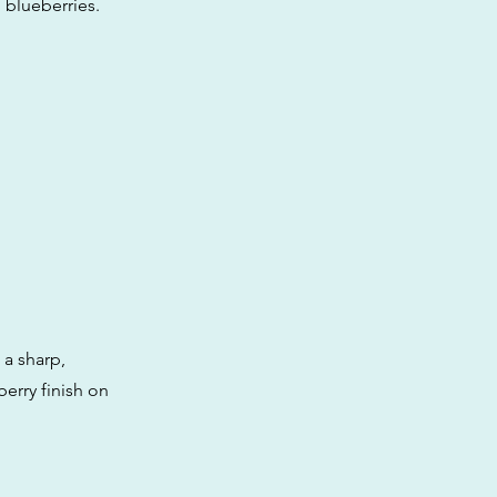
h blueberries.
 a sharp,
berry finish on