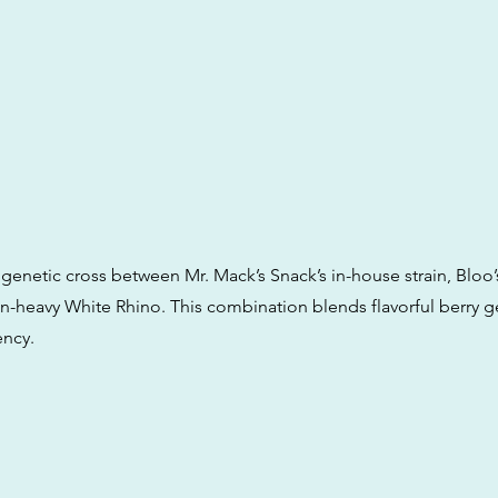
 genetic cross between Mr. Mack’s Snack’s in-house strain, Bloo
sin-heavy White Rhino. This combination blends flavorful berry g
ency.