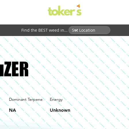
Find the BEST weed in...
ouZER
Dominant Terpene
Energy
NA
Unknown