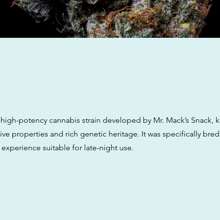
w
a high-potency cannabis strain developed by Mr. Mack’s Snack, k
ve properties and rich genetic heritage. It was specifically bred
 experience suitable for late-night use.