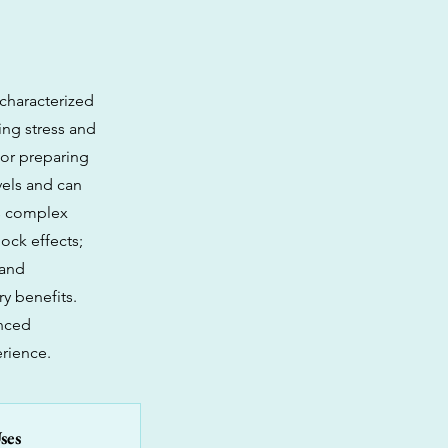
 characterized
ing stress and
 or preparing
evels and can
's complex
ock effects;
 and
y benefits.
enced
erience.
ses