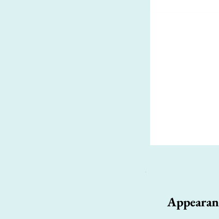
Appearan