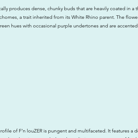
ically produces dense, chunky buds that are heavily coated in a th
richomes, a trait inherited from its White Rhino parent. The flowe
reen hues with occasional purple undertones and are accented
rofile of F’n louZER is pungent and multifaceted. It features a