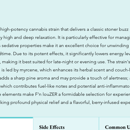
 high-potency cannabis strain that delivers a classic stoner buzz
 high and deep relaxation. It is particularly effective for manag
s sedative properties make it an excellent choice for unwinding
dtime. Due to its potent effects, it significantly lowers energy l
 making it best suited for late-night or evening use. The strain
e is led by myrcene, which enhances its herbal scent and couch-l
adds a sharp pine aroma and may provide a touch of alertness;
which contributes fuel-like notes and potential anti-inflammator
e elements make F’n louZER a formidable selection for experi
ing profound physical relief and a flavorful, berry-infused exp
Side Effects
Common U