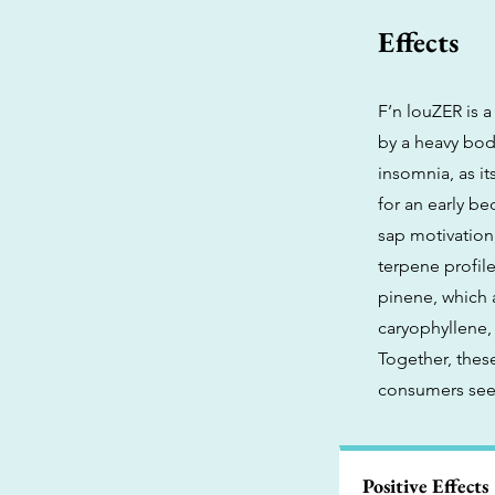
Effects
F’n louZER is a
by a heavy body
insomnia, as it
for an early be
sap motivation,
terpene profil
pinene, which 
caryophyllene, 
Together, thes
consumers seek
Positive Effects