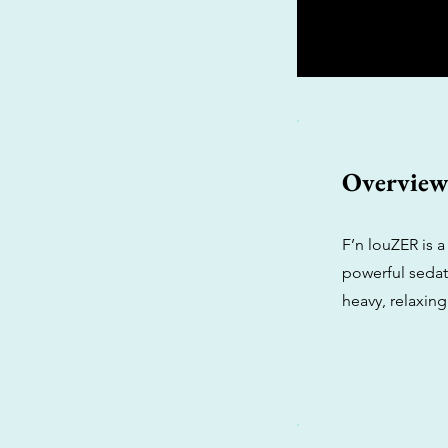
Overvie
F’n louZER is 
powerful sedati
heavy, relaxing