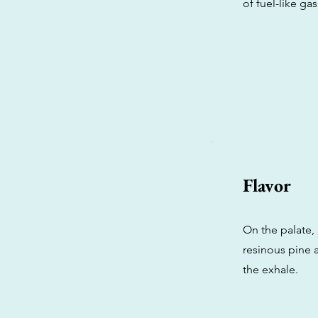
of fuel-like ga
Flavor
On the palate, 
resinous pine a
the exhale.