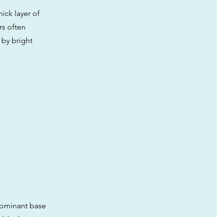
ick layer of
rs often
 by bright
 dominant base