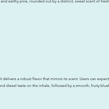
s and earthy pine, rounded out by a distinct, sweet scent of fres
it delivers a robust flavor that mirrors its scent. Users can expect
nd diesel taste on the inhale, followed by a smooth, fruity blue