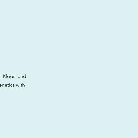
’s Kloos, and
enetics with