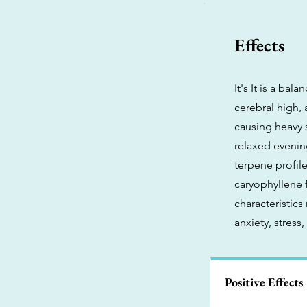
Effects
It's It is a ba
cerebral high,
causing heavy s
relaxed evenin
terpene profile
caryophyllene 
characteristics
anxiety, stress
Positive Effects