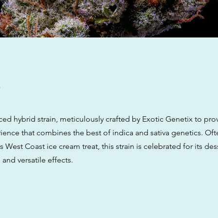
w
lanced hybrid strain, meticulously crafted by Exotic Genetix to pro
ence that combines the best of indica and sativa genetics. Oft
 West Coast ice cream treat, this strain is celebrated for its dess
 and versatile effects.