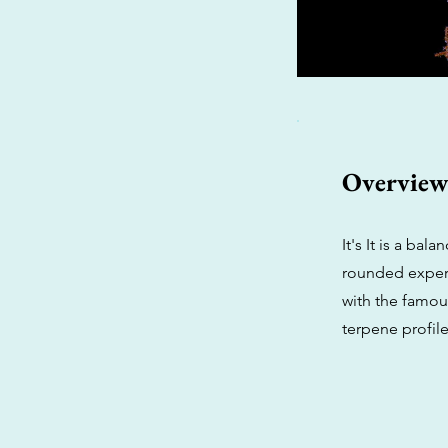
Overvie
It's It is a ba
rounded experi
with the famous
terpene profile