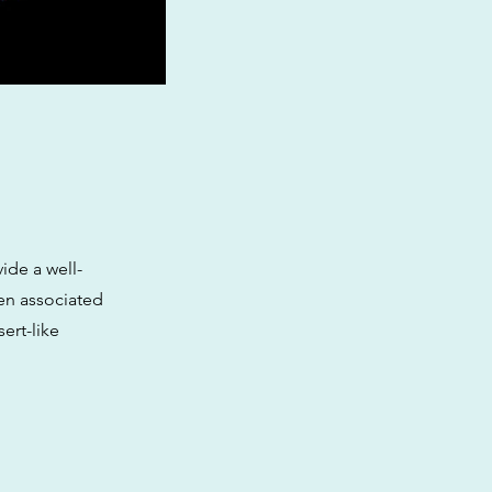
vide a well-
en associated
ert-like