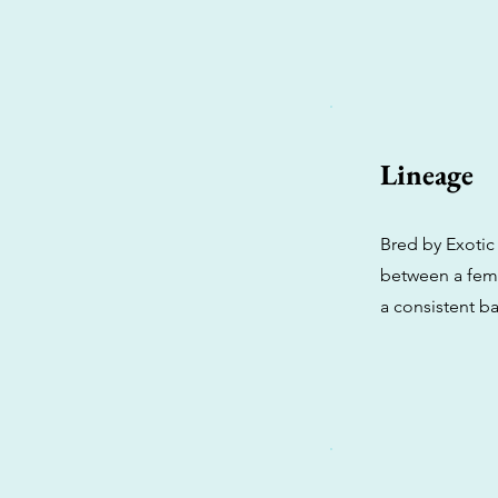
Lineage
Bred by Exotic 
between a fema
a consistent b