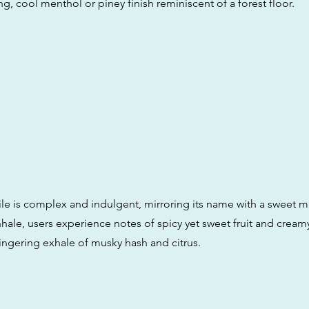
ng, cool menthol or piney finish reminiscent of a forest floor.
file is complex and indulgent, mirroring its name with a sweet m
nhale, users experience notes of spicy yet sweet fruit and creamy
lingering exhale of musky hash and citrus.