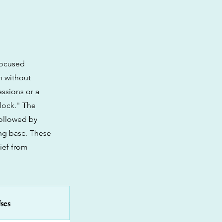
nfocused
n without
essions or a
-lock." The
followed by
ing base. These
lief from
ses