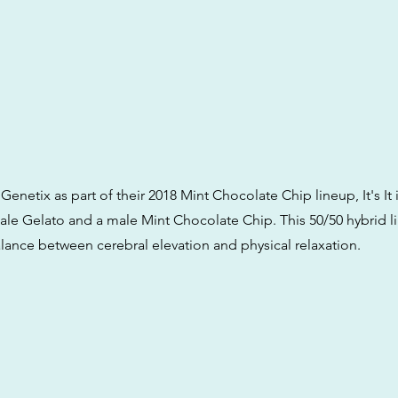
Genetix as part of their 2018 Mint Chocolate Chip lineup, It's It 
le Gelato and a male Mint Chocolate Chip. This 50/50 hybrid l
alance between cerebral elevation and physical relaxation.