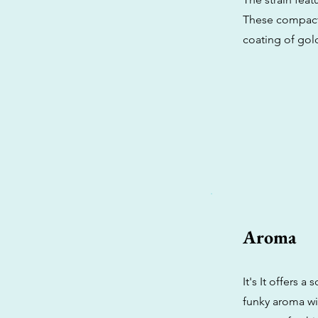
These compact f
coating of gol
Aroma
It's It offers a
funky aroma wi