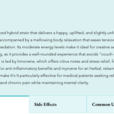
lanced hybrid strain that delivers a happy, uplifted, and slightly u
 accompanied by a mellowing body relaxation that eases tensio
edation. Its moderate energy levels make it ideal for creative s
g, as it provides a well-rounded experience that avoids "couch
 is led by limonene, which offers citrus notes and stress relief, 
for anti-inflammatory benefits and myrcene for an herbal, relax
 make It's It particularly effective for medical patients seeking re
, and chronic pain while maintaining mental clarity.
Side Effects
Common U