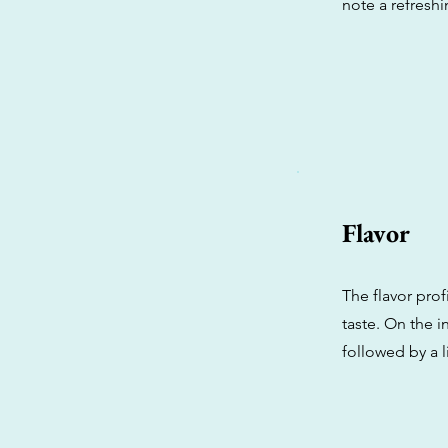
note a refreshi
Flavor
The flavor pro
taste. On the i
followed by a 