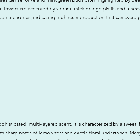
lowers are accented by vibrant, thick orange pistils and a heav
den trichomes, indicating high resin production that can averag
 sophisticated, multi-layered scent. It is characterized by a sweet, 
th sharp notes of lemon zest and exotic floral undertones. Many