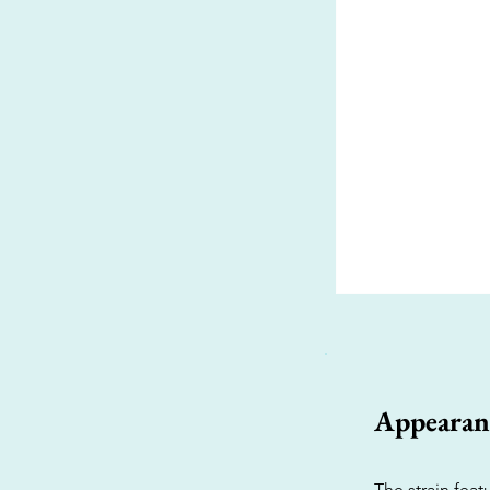
Appearan
The strain fea