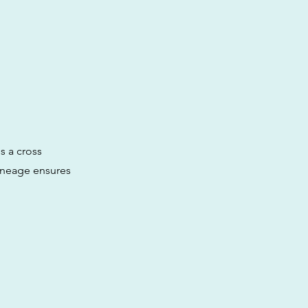
is a cross
ineage ensures