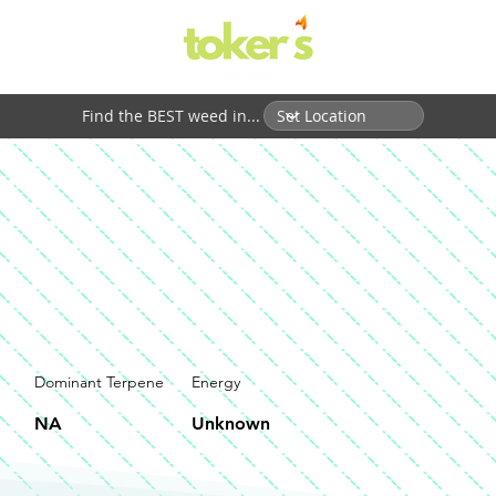
Find the BEST weed in...
Dominant Terpene
Energy
NA
Unknown