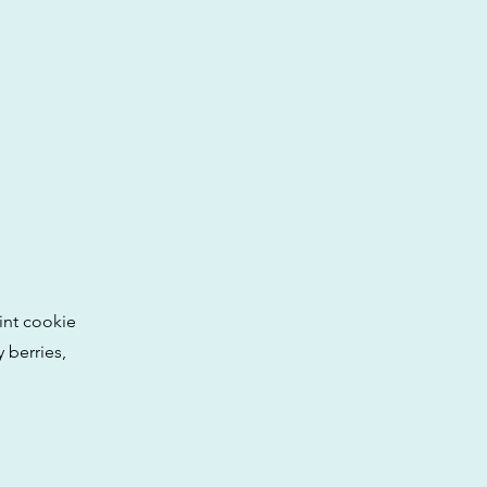
int cookie
 berries,