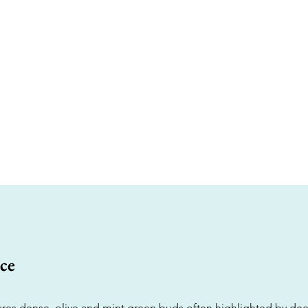
ce
tures dense, olive and mint green buds often highlighted by de