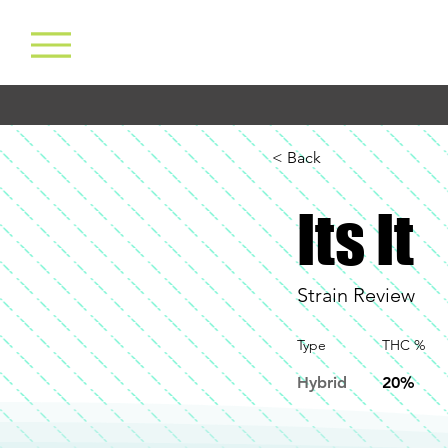
< Back
Its It
Strain Review
Type
THC %
Hybrid
20%