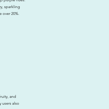
y, sparkling
e over 20%.
fruity, and
 users also