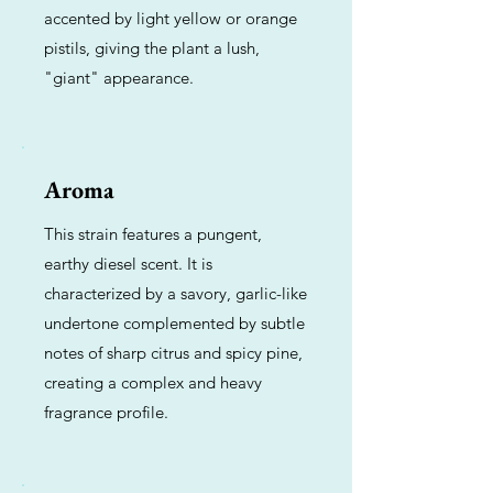
accented by light yellow or orange
pistils, giving the plant a lush,
"giant" appearance.
Aroma
This strain features a pungent,
earthy diesel scent. It is
characterized by a savory, garlic-like
undertone complemented by subtle
notes of sharp citrus and spicy pine,
creating a complex and heavy
fragrance profile.