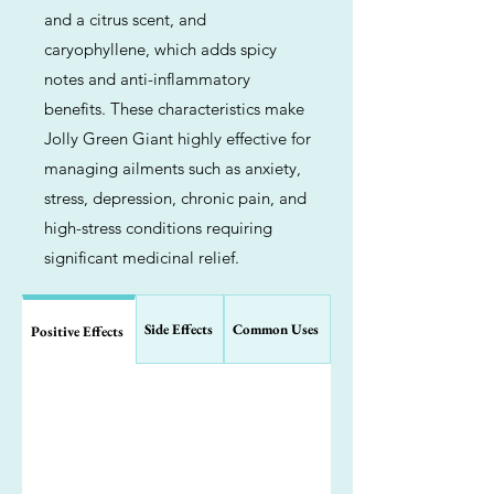
and a citrus scent, and
caryophyllene, which adds spicy
notes and anti-inflammatory
benefits. These characteristics make
Jolly Green Giant highly effective for
managing ailments such as anxiety,
stress, depression, chronic pain, and
high-stress conditions requiring
significant medicinal relief.
Side Effects
Common Uses
Positive Effects