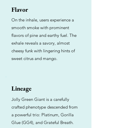
Flavor
On the inhale, users experience a
smooth smoke with prominent
flavors of pine and earthy fuel. The
exhale reveals a savory, almost
cheesy funk with lingering hints of
sweet citrus and mango.
Lineage
Jolly Green Giant is a carefully
crafted phenotype descended from
a powerful trio: Platinum, Gorilla
Glue (GG4), and Grateful Breath.