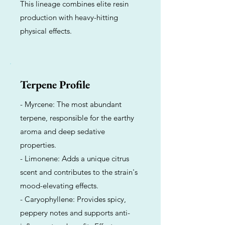
This lineage combines elite resin
production with heavy-hitting
physical effects.
Terpene Profile
- Myrcene: The most abundant
terpene, responsible for the earthy
aroma and deep sedative
properties.
- Limonene: Adds a unique citrus
scent and contributes to the strain's
mood-elevating effects.
- Caryophyllene: Provides spicy,
peppery notes and supports anti-