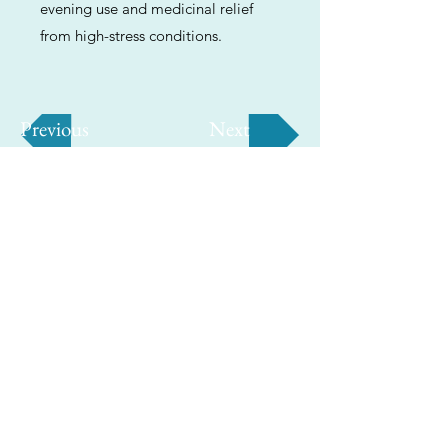
evening use and medicinal relief
from high-stress conditions.
Previous
Next
ABOUT
Us
We're helping cannabis enthusiasts
across DC, VA, MD, and beyond find the
best marijuana products. We