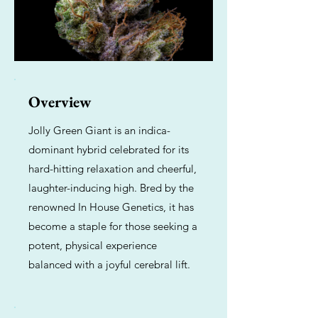
Overview
Jolly Green Giant is an indica-
dominant hybrid celebrated for its
hard-hitting relaxation and cheerful,
laughter-inducing high. Bred by the
renowned In House Genetics, it has
become a staple for those seeking a
potent, physical experience
balanced with a joyful cerebral lift.