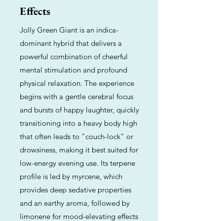
Effects
Jolly Green Giant is an indica-
dominant hybrid that delivers a
powerful combination of cheerful
mental stimulation and profound
physical relaxation. The experience
begins with a gentle cerebral focus
and bursts of happy laughter, quickly
transitioning into a heavy body high
that often leads to "couch-lock" or
drowsiness, making it best suited for
low-energy evening use. Its terpene
profile is led by myrcene, which
provides deep sedative properties
and an earthy aroma, followed by
limonene for mood-elevating effects