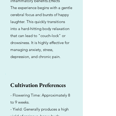
inflammatory benefits.Effects
The experience begins with a gentle
cerebral focus and bursts of happy
laughter. This quickly transitions
into a hard-hitting body relaxation
that can lead to "couch-lock" or
drowsiness. It is highly effective for
managing anxiety, stress,
depression, and chronic pain.
Cultivation Preferences
- Flowering Time: Approximately 8
to 9 weeks.
- Yield: Generally produces a high