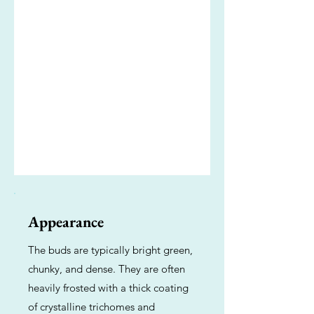
Appearance
The buds are typically bright green,
chunky, and dense. They are often
heavily frosted with a thick coating
of crystalline trichomes and