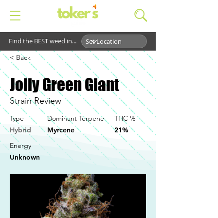
Find the BEST weed in...
< Back
Jolly Green Giant
Strain Review
Type
Dominant Terpene
THC %
Hybrid
Myrcene
21%
Energy
Unknown