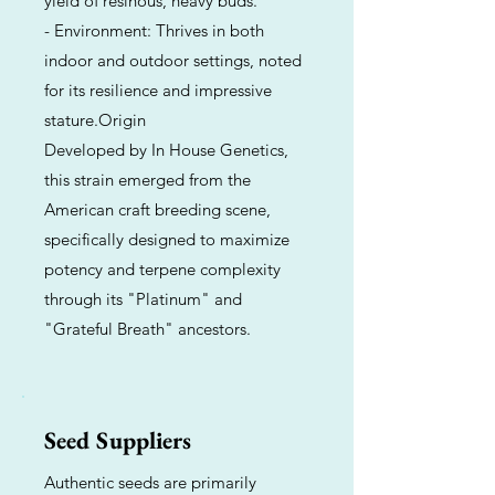
yield of resinous, heavy buds.
- Environment: Thrives in both
indoor and outdoor settings, noted
for its resilience and impressive
stature.Origin
Developed by In House Genetics,
this strain emerged from the
American craft breeding scene,
specifically designed to maximize
potency and terpene complexity
through its "Platinum" and
"Grateful Breath" ancestors.
Seed Suppliers
Authentic seeds are primarily