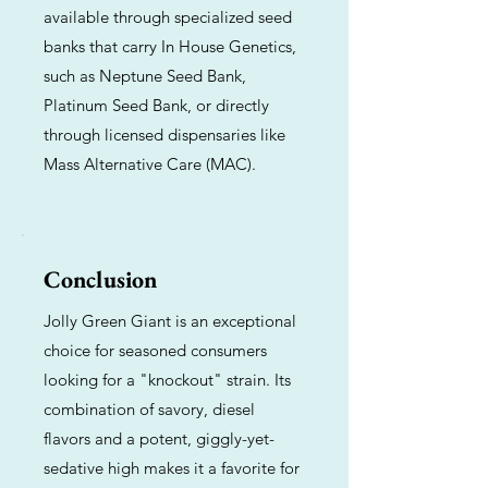
available through specialized seed
banks that carry In House Genetics,
such as Neptune Seed Bank,
Platinum Seed Bank, or directly
through licensed dispensaries like
Mass Alternative Care (MAC).
Conclusion
Jolly Green Giant is an exceptional
choice for seasoned consumers
looking for a "knockout" strain. Its
combination of savory, diesel
flavors and a potent, giggly-yet-
sedative high makes it a favorite for