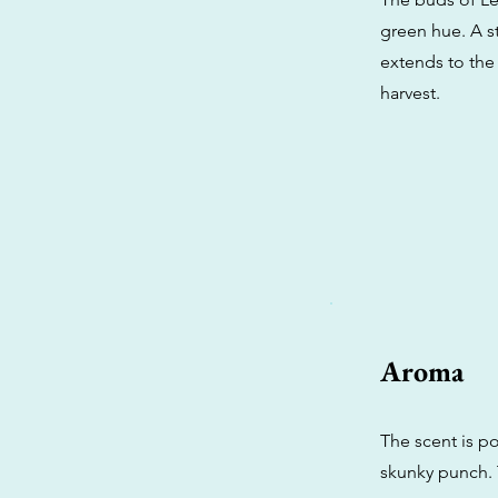
green hue. A st
extends to the 
harvest.
Aroma
The scent is p
skunky punch. 