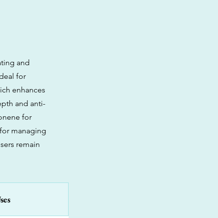
ating and
deal for
which enhances
epth and anti-
onene for
e for managing
users remain
ses