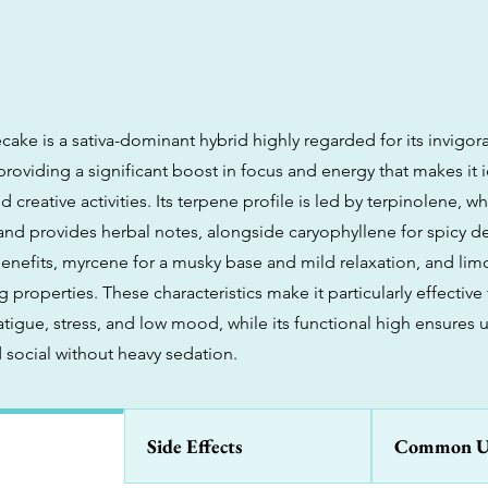
ke is a sativa-dominant hybrid highly regarded for its invigor
providing a significant boost in focus and energy that makes it i
 creative activities. Its terpene profile is led by terpinolene, 
 and provides herbal notes, alongside caryophyllene for spicy d
enefits, myrcene for a musky base and mild relaxation, and lim
properties. These characteristics make it particularly effectiv
tigue, stress, and low mood, while its functional high ensures 
 social without heavy sedation.
Side Effects
Common U