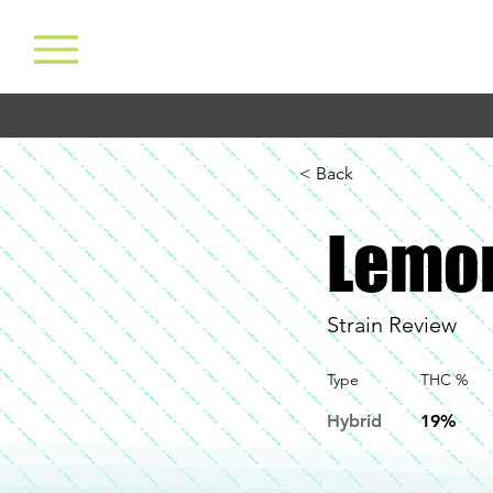
< Back
Lemo
Strain Review
Type
THC %
Hybrid
19%