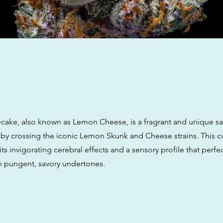
w
ake, also known as Lemon Cheese, is a fragrant and unique sa
by crossing the iconic Lemon Skunk and Cheese strains. This cul
its invigorating cerebral effects and a sensory profile that perfe
th pungent, savory undertones.