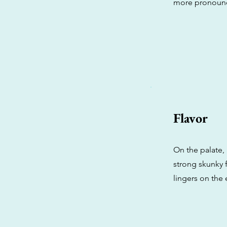
more pronounc
Flavor
On the palate,
strong skunky f
lingers on the 