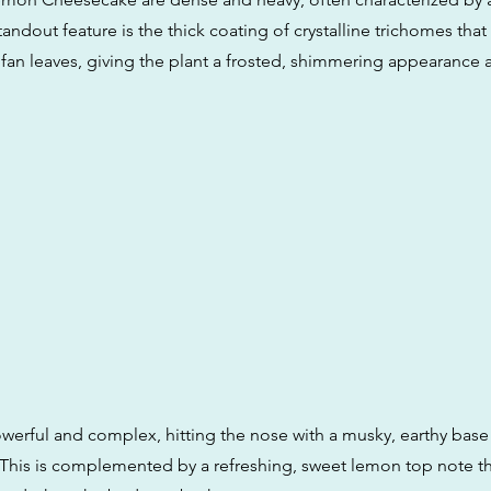
andout feature is the thick coating of crystalline trichomes that
fan leaves, giving the plant a frosted, shimmering appearance a
owerful and complex, hitting the nose with a musky, earthy base
This is complemented by a refreshing, sweet lemon top note 