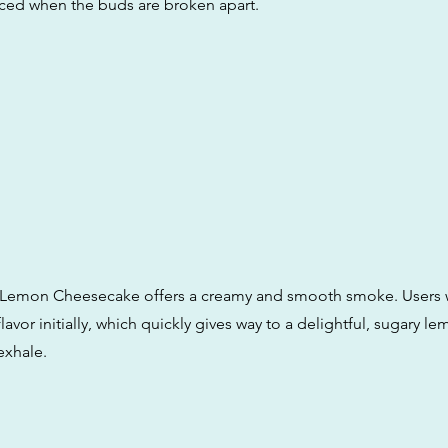
ed when the buds are broken apart.
 Lemon Cheesecake offers a creamy and smooth smoke. Users wi
lavor initially, which quickly gives way to a delightful, sugary le
exhale.