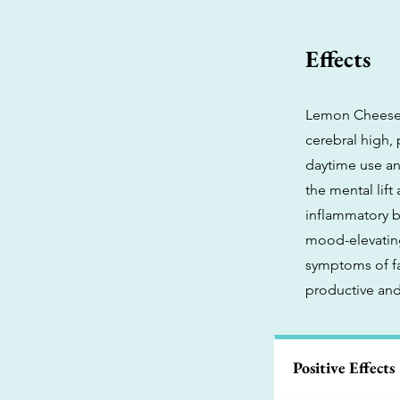
Effects
Lemon Cheeseca
cerebral high, 
daytime use and
the mental lift
inflammatory b
mood-elevating 
symptoms of fa
productive and
Positive Effects