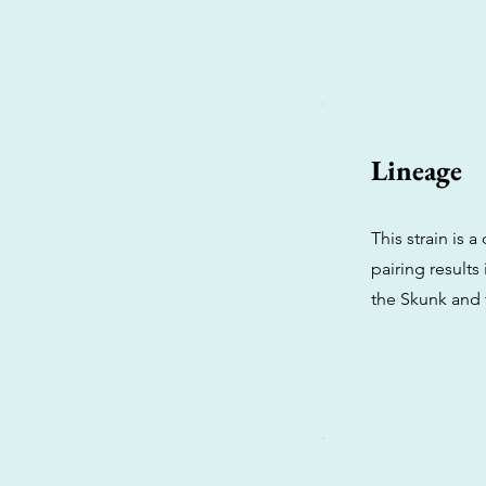
Lineage
This strain is
pairing results
the Skunk and 