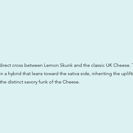
 a direct cross between Lemon Skunk and the classic UK Cheese. 
 in a hybrid that leans toward the sativa side, inheriting the uplif
the distinct savory funk of the Cheese.