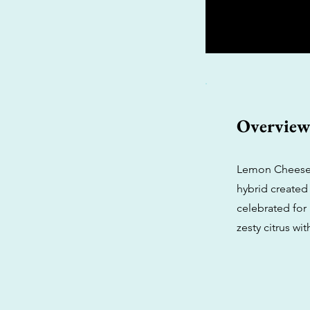
Overvie
Lemon Cheesec
hybrid created 
celebrated for 
zesty citrus wi