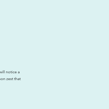
ll notice a
mon zest that