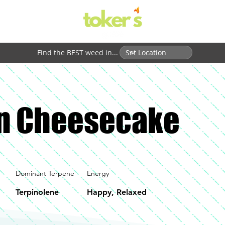
Find the BEST weed in...
n Cheesecake
Dominant Terpene
Energy
Terpinolene
Happy, Relaxed