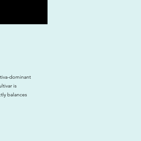
tiva-dominant
tivar is
ctly balances