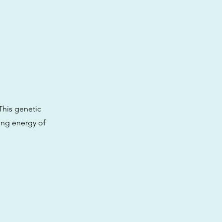
This genetic
ting energy of