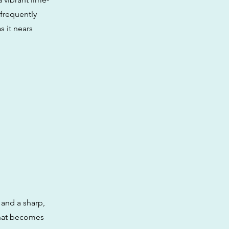
 frequently
s it nears
 and a sharp,
that becomes