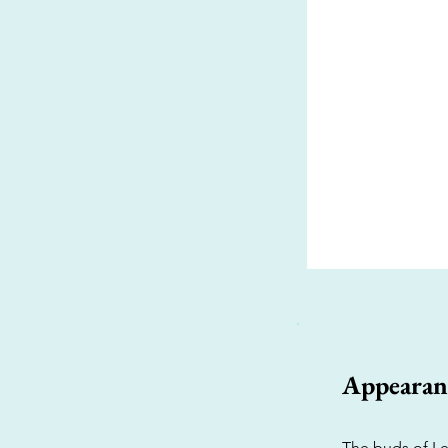
Appearan
The buds of Le