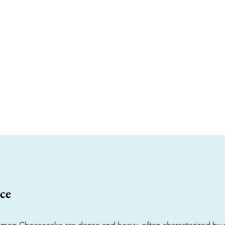
ce
mon Cheesecake are dense and heavy, often characterized by a 