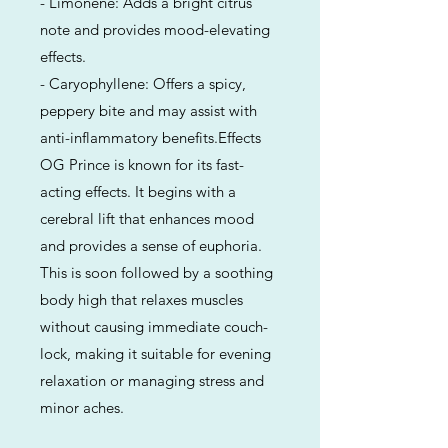
- Limonene: Adds a bright citrus
note and provides mood-elevating
effects.
- Caryophyllene: Offers a spicy,
peppery bite and may assist with
anti-inflammatory benefits.Effects
OG Prince is known for its fast-
acting effects. It begins with a
cerebral lift that enhances mood
and provides a sense of euphoria.
This is soon followed by a soothing
body high that relaxes muscles
without causing immediate couch-
lock, making it suitable for evening
relaxation or managing stress and
minor aches.