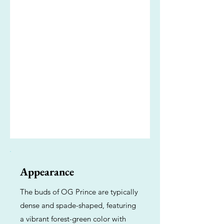
Appearance
The buds of OG Prince are typically
dense and spade-shaped, featuring
a vibrant forest-green color with