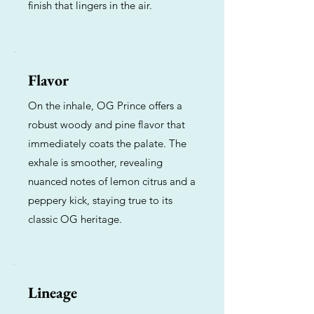
finish that lingers in the air.
Flavor
On the inhale, OG Prince offers a
robust woody and pine flavor that
immediately coats the palate. The
exhale is smoother, revealing
nuanced notes of lemon citrus and a
peppery kick, staying true to its
classic OG heritage.
Lineage