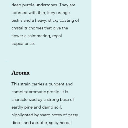
deep purple undertones. They are
adorned with thin, fiery orange
pistils and a heavy, sticky coating of
crystal trichomes that give the
flower a shimmering, regal
appearance.
Aroma
This strain carries a pungent and
complex aromatic profile. It is
characterized by a strong base of
earthy pine and damp soil,
highlighted by sharp notes of gassy
diesel and a subtle, spicy herbal