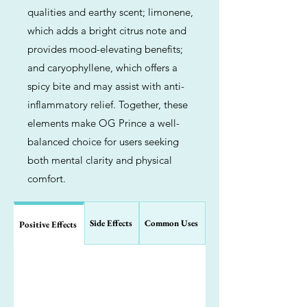
qualities and earthy scent; limonene,
which adds a bright citrus note and
provides mood-elevating benefits;
and caryophyllene, which offers a
spicy bite and may assist with anti-
inflammatory relief. Together, these
elements make OG Prince a well-
balanced choice for users seeking
both mental clarity and physical
comfort.
Side Effects
Common Uses
Positive Effects