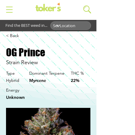
Find the BEST weed in...
< Back
OG Prince
Strain Review
Type
Dominant Terpene
THC %
Hybrid
Myrcene
22%
Energy
Unknown