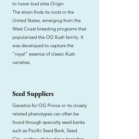
to lower bud sites.Origin
The strain finds its roots in the
United States, emerging from the
West Coast breeding programs that
popularized the OG Kush family. It
was developed to capture the
"royal" essence of classic Kush
varieties.
Seed Suppliers
Genetics for OG Prince or its closely
related phenotypes can often be
found through specialty seed banks
such as Pacific Seed Bank, Seed
City, or through boutique breeders