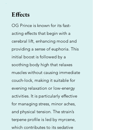
Effects
OG Prince is known for its fast-
acting effects that begin with a
cerebral lift, enhancing mood and
providing a sense of euphoria. This
initial boost is followed by a
soothing body high that relaxes
muscles without causing immediate
couch-lock, making it suitable for
evening relaxation or low-energy
activities. It is particularly effective
for managing stress, minor aches,
and physical tension. The strain’s
terpene profile is led by myrcene,
which contributes to its sedative