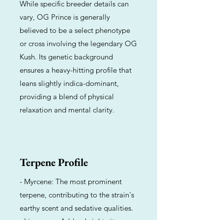
While specific breeder details can
vary, OG Prince is generally
believed to be a select phenotype
or cross involving the legendary OG
Kush. Its genetic background
ensures a heavy-hitting profile that
leans slightly indica-dominant,
providing a blend of physical
relaxation and mental clarity.
Terpene Profile
- Myrcene: The most prominent
terpene, contributing to the strain's
earthy scent and sedative qualities.