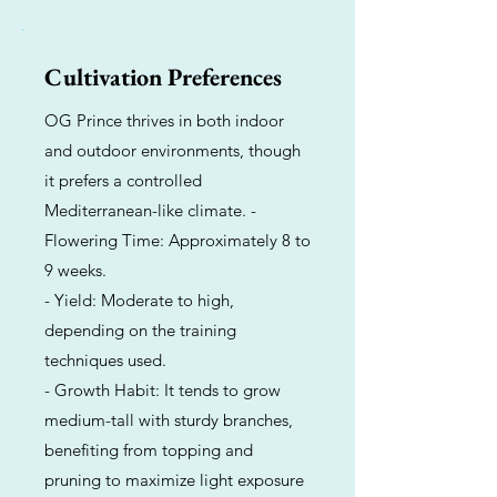
Cultivation Preferences
OG Prince thrives in both indoor
and outdoor environments, though
it prefers a controlled
Mediterranean-like climate. -
Flowering Time: Approximately 8 to
9 weeks.
- Yield: Moderate to high,
depending on the training
techniques used.
- Growth Habit: It tends to grow
medium-tall with sturdy branches,
benefiting from topping and
pruning to maximize light exposure