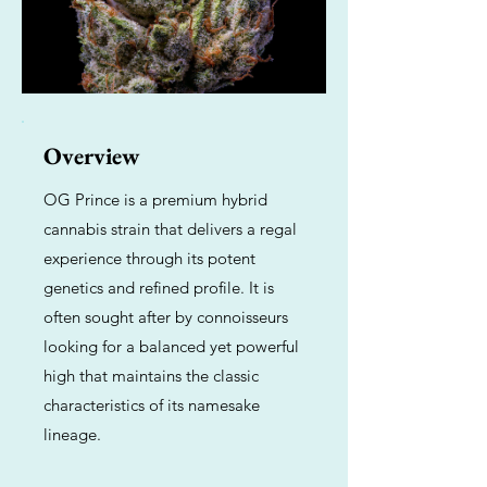
Overview
OG Prince is a premium hybrid
cannabis strain that delivers a regal
experience through its potent
genetics and refined profile. It is
often sought after by connoisseurs
looking for a balanced yet powerful
high that maintains the classic
characteristics of its namesake
lineage.