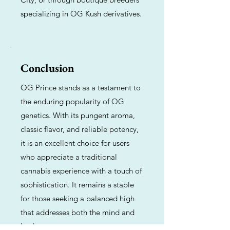
specializing in OG Kush derivatives.
Conclusion
OG Prince stands as a testament to
the enduring popularity of OG
genetics. With its pungent aroma,
classic flavor, and reliable potency,
it is an excellent choice for users
who appreciate a traditional
cannabis experience with a touch of
sophistication. It remains a staple
for those seeking a balanced high
that addresses both the mind and
body.