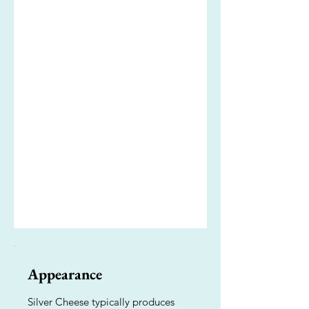
Appearance
Silver Cheese typically produces