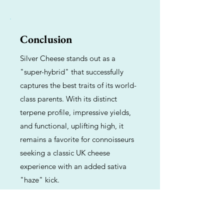
Conclusion
Silver Cheese stands out as a
"super-hybrid" that successfully
captures the best traits of its world-
class parents. With its distinct
terpene profile, impressive yields,
and functional, uplifting high, it
remains a favorite for connoisseurs
seeking a classic UK cheese
experience with an added sativa
"haze" kick.