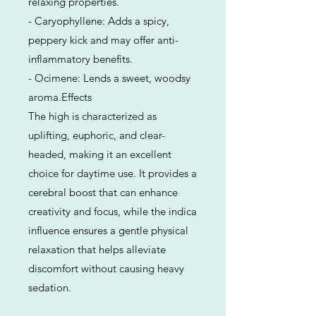
relaxing properties.
- Caryophyllene: Adds a spicy,
peppery kick and may offer anti-
inflammatory benefits.
- Ocimene: Lends a sweet, woodsy
aroma.Effects
The high is characterized as
uplifting, euphoric, and clear-
headed, making it an excellent
choice for daytime use. It provides a
cerebral boost that can enhance
creativity and focus, while the indica
influence ensures a gentle physical
relaxation that helps alleviate
discomfort without causing heavy
sedation.