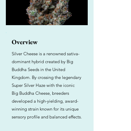
Overview
Silver Cheese is a renowned sativa-
dominant hybrid created by Big
Buddha Seeds in the United
Kingdom. By crossing the legendary
Super Silver Haze with the iconic
Big Buddha Cheese, breeders
developed a high-yielding, award-
winning strain known for its unique
sensory profile and balanced effects.