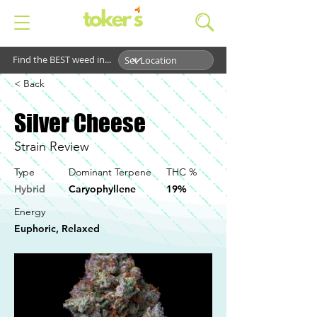
Find the BEST weed in...
< Back
Silver Cheese
Strain Review
Type
Dominant Terpene
THC %
Hybrid
Caryophyllene
19%
Energy
Euphoric, Relaxed