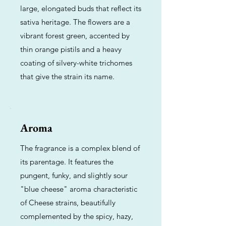
large, elongated buds that reflect its
sativa heritage. The flowers are a
vibrant forest green, accented by
thin orange pistils and a heavy
coating of silvery-white trichomes
that give the strain its name.
Aroma
The fragrance is a complex blend of
its parentage. It features the
pungent, funky, and slightly sour
"blue cheese" aroma characteristic
of Cheese strains, beautifully
complemented by the spicy, hazy,