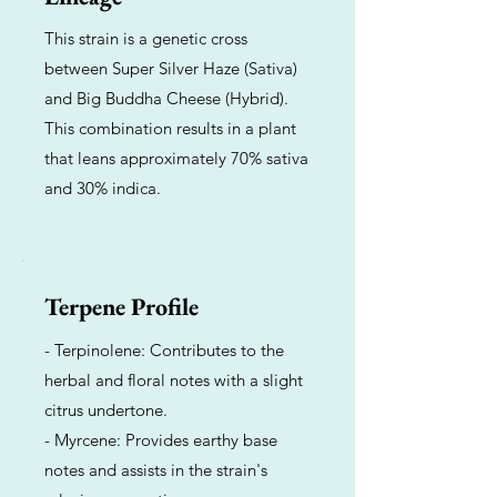
This strain is a genetic cross
between Super Silver Haze (Sativa)
and Big Buddha Cheese (Hybrid).
This combination results in a plant
that leans approximately 70% sativa
and 30% indica.
Terpene Profile
- Terpinolene: Contributes to the
herbal and floral notes with a slight
citrus undertone.
- Myrcene: Provides earthy base
notes and assists in the strain's