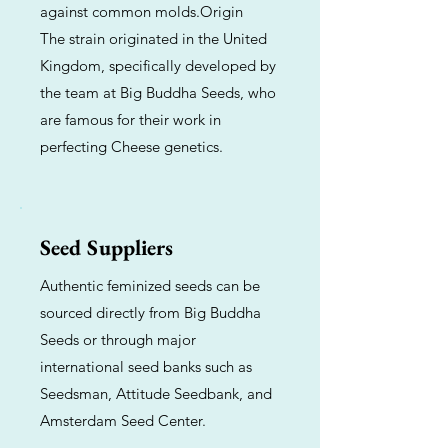
against common molds.Origin
The strain originated in the United
Kingdom, specifically developed by
the team at Big Buddha Seeds, who
are famous for their work in
perfecting Cheese genetics.
Seed Suppliers
Authentic feminized seeds can be
sourced directly from Big Buddha
Seeds or through major
international seed banks such as
Seedsman, Attitude Seedbank, and
Amsterdam Seed Center.