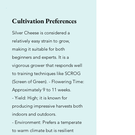
Cultivation Preferences
Silver Cheese is considered a
relatively easy strain to grow,
making it suitable for both
beginners and experts. It is a
vigorous grower that responds well
to training techniques like SCROG
(Screen of Green). - Flowering Time:
Approximately 9 to 11 weeks.
- Yield: High; it is known for
producing impressive harvests both
indoors and outdoors.
- Environment: Prefers a temperate
to warm climate but is resilient