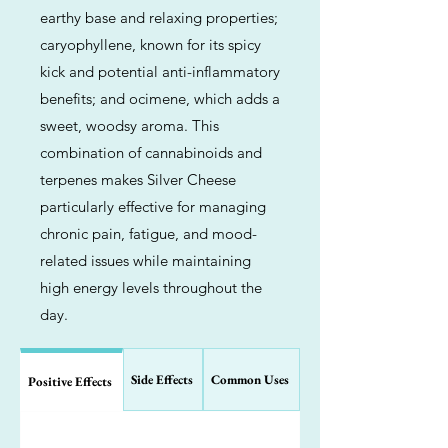
earthy base and relaxing properties;
caryophyllene, known for its spicy
kick and potential anti-inflammatory
benefits; and ocimene, which adds a
sweet, woodsy aroma. This
combination of cannabinoids and
terpenes makes Silver Cheese
particularly effective for managing
chronic pain, fatigue, and mood-
related issues while maintaining
high energy levels throughout the
day.
Side Effects
Common Uses
Positive Effects