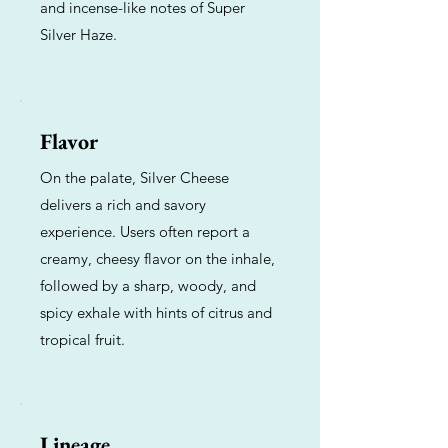
and incense-like notes of Super
Silver Haze.
Flavor
On the palate, Silver Cheese
delivers a rich and savory
experience. Users often report a
creamy, cheesy flavor on the inhale,
followed by a sharp, woody, and
spicy exhale with hints of citrus and
tropical fruit.
Lineage