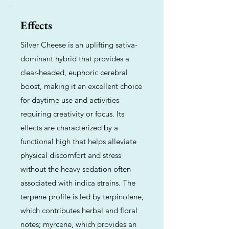
Effects
Silver Cheese is an uplifting sativa-
dominant hybrid that provides a
clear-headed, euphoric cerebral
boost, making it an excellent choice
for daytime use and activities
requiring creativity or focus. Its
effects are characterized by a
functional high that helps alleviate
physical discomfort and stress
without the heavy sedation often
associated with indica strains. The
terpene profile is led by terpinolene,
which contributes herbal and floral
notes; myrcene, which provides an