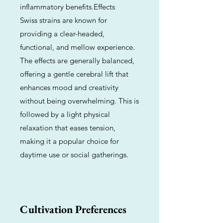
inflammatory benefits.Effects
Swiss strains are known for
providing a clear-headed,
functional, and mellow experience.
The effects are generally balanced,
offering a gentle cerebral lift that
enhances mood and creativity
without being overwhelming. This is
followed by a light physical
relaxation that eases tension,
making it a popular choice for
daytime use or social gatherings.
Cultivation Preferences