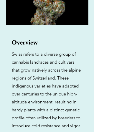
Overview
Swiss refers to a diverse group of
cannabis landraces and cultivars
that grow natively across the alpine
regions of Switzerland. These
indigenous varieties have adapted
over centuries to the unique high-
altitude environment, resulting in
hardy plants with a distinct genetic
profile often utilized by breeders to
introduce cold resistance and vigor