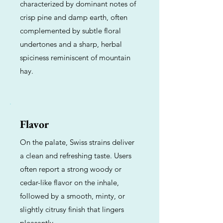
characterized by dominant notes of
crisp pine and damp earth, often
complemented by subtle floral
undertones and a sharp, herbal
spiciness reminiscent of mountain
hay.
Flavor
On the palate, Swiss strains deliver
a clean and refreshing taste. Users
often report a strong woody or
cedar-like flavor on the inhale,
followed by a smooth, minty, or
slightly citrusy finish that lingers
pleasantly.