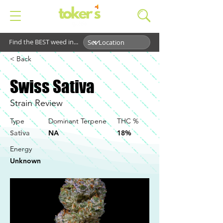
Find the BEST weed in...
< Back
Swiss Sativa
Strain Review
Type
Dominant Terpene
THC %
Sativa
NA
18%
Energy
Unknown