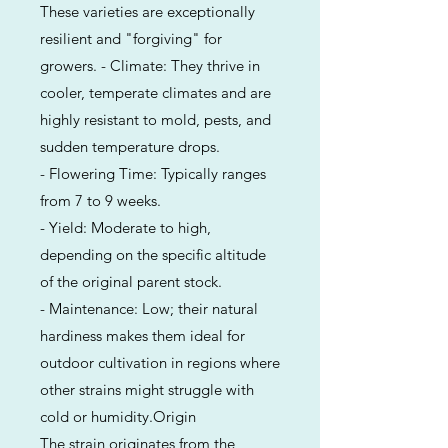
These varieties are exceptionally
resilient and "forgiving" for
growers. - Climate: They thrive in
cooler, temperate climates and are
highly resistant to mold, pests, and
sudden temperature drops.
- Flowering Time: Typically ranges
from 7 to 9 weeks.
- Yield: Moderate to high,
depending on the specific altitude
of the original parent stock.
- Maintenance: Low; their natural
hardiness makes them ideal for
outdoor cultivation in regions where
other strains might struggle with
cold or humidity.Origin
The strain originates from the