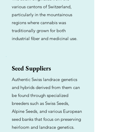
various cantons of Switzerland,
particularly in the mountainous
regions where cannabis was
traditionally grown for both
industrial fiber and medicinal use.
Seed Suppliers
Authentic Swiss landrace genetics
and hybrids derived from them can
be found through specialized
breeders such as Swiss Seeds,
Alpine Seeds, and various European
seed banks that focus on preserving
heirloom and landrace genetics.