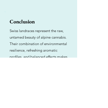
Conclusion
Swiss landraces represent the raw,
untamed beauty of alpine cannabis.
Their combination of environmental
resilience, refreshing aromatic
profiles, and balanced effects makes
them a vital genetic resource for
breeders and a delightful, functional
choice for consumers seeking a
natural, heritage-rich experience.
Previous
Next