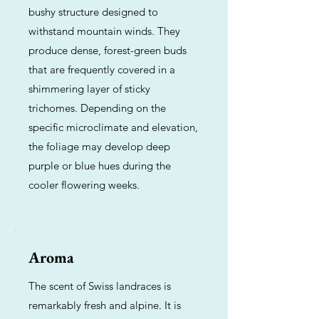
bushy structure designed to
withstand mountain winds. They
produce dense, forest-green buds
that are frequently covered in a
shimmering layer of sticky
trichomes. Depending on the
specific microclimate and elevation,
the foliage may develop deep
purple or blue hues during the
cooler flowering weeks.
Aroma
The scent of Swiss landraces is
remarkably fresh and alpine. It is