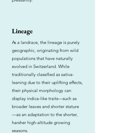
Lineage
As a landrace, the lineage is purely
geographic, originating from wild
populations that have naturally
evolved in Switzerland. While
traditionally classified as sativa-
leaning due to their uplifting effects,
their physical morphology can
display indica-like traits—such as
broader leaves and shorter stature
—as an adaptation to the shorter,
harsher high-altitude growing
seasons.