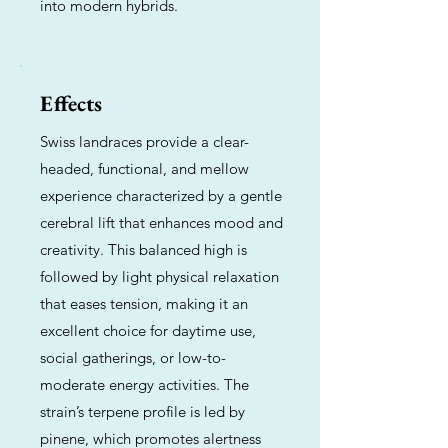
into modern hybrids.
Effects
Swiss landraces provide a clear-
headed, functional, and mellow
experience characterized by a gentle
cerebral lift that enhances mood and
creativity. This balanced high is
followed by light physical relaxation
that eases tension, making it an
excellent choice for daytime use,
social gatherings, or low-to-
moderate energy activities. The
strain’s terpene profile is led by
pinene, which promotes alertness