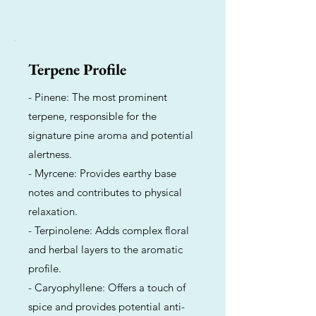
Terpene Profile
- Pinene: The most prominent
terpene, responsible for the
signature pine aroma and potential
alertness.
- Myrcene: Provides earthy base
notes and contributes to physical
relaxation.
- Terpinolene: Adds complex floral
and herbal layers to the aromatic
profile.
- Caryophyllene: Offers a touch of
spice and provides potential anti-