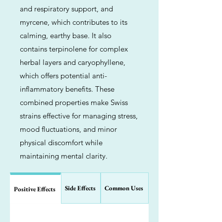
and respiratory support, and
myrcene, which contributes to its
calming, earthy base. It also
contains terpinolene for complex
herbal layers and caryophyllene,
which offers potential anti-
inflammatory benefits. These
combined properties make Swiss
strains effective for managing stress,
mood fluctuations, and minor
physical discomfort while
maintaining mental clarity.
Side Effects
Common Uses
Positive Effects