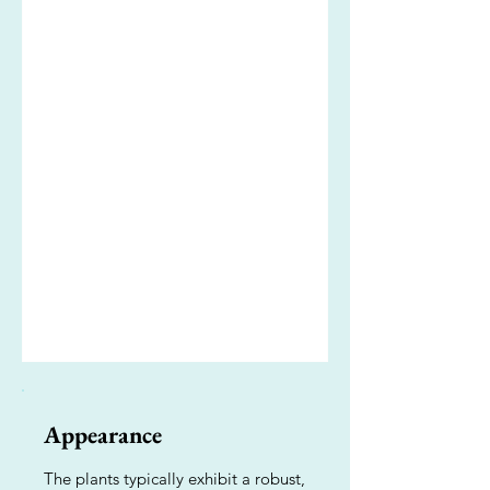
Appearance
The plants typically exhibit a robust,