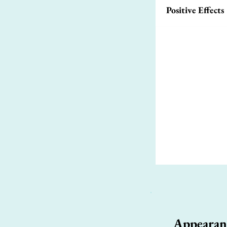
Positive Effects
Appearan