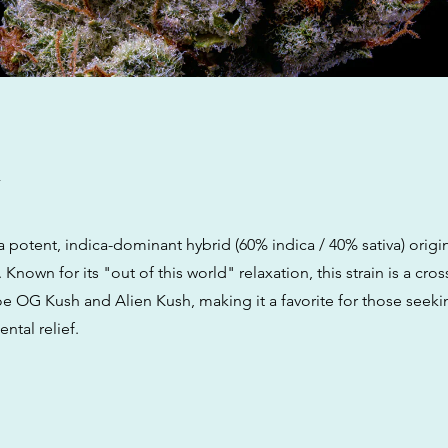
w
a potent, indica-dominant hybrid (60% indica / 40% sativa) origi
 Known for its "out of this world" relaxation, this strain is a cr
e OG Kush and Alien Kush, making it a favorite for those seek
ntal relief.