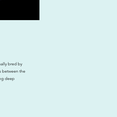
nally bred by
oss between the
ing deep