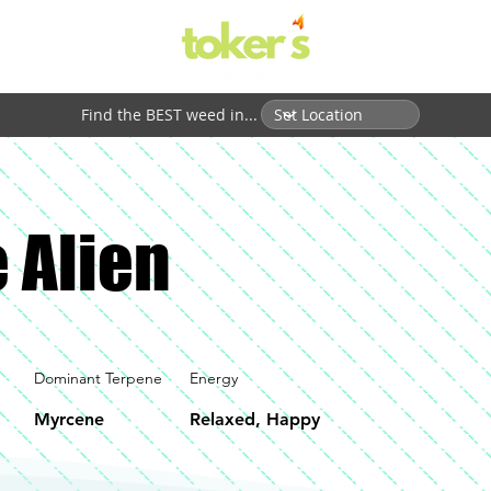
Find the BEST weed in...
 Alien
Dominant Terpene
Energy
Myrcene
Relaxed, Happy