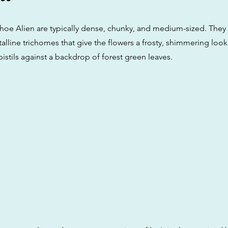
hoe Alien are typically dense, chunky, and medium-sized. They 
talline trichomes that give the flowers a frosty, shimmering loo
istils against a backdrop of forest green leaves.