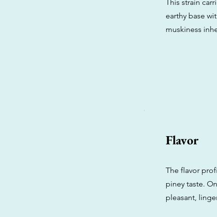
This strain car
earthy base wi
muskiness inhe
Flavor
The flavor prof
piney taste. On
pleasant, linge