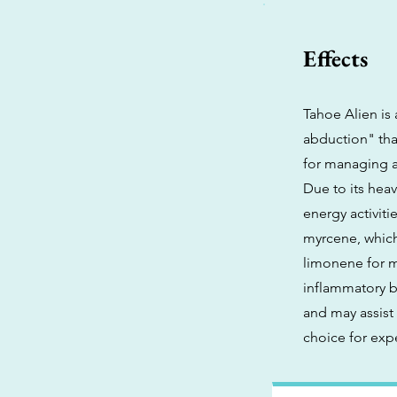
Effects
Tahoe Alien is
abduction" that
for managing a
Due to its heav
energy activiti
myrcene, which
limonene for mo
inflammatory be
and may assist 
choice for exp