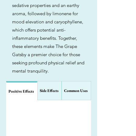
sedative properties and an earthy
aroma, followed by limonene for
mood elevation and caryophyllene,
which offers potential anti-
inflammatory benefits. Together,
these elements make The Grape
Gatsby a premier choice for those
seeking profound physical relief and
mental tranquility.
Side Effects
Common Uses
Positive Effects