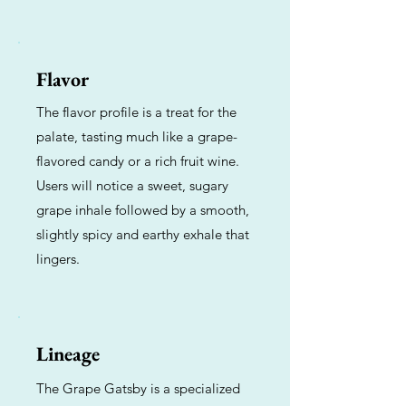
Flavor
The flavor profile is a treat for the
palate, tasting much like a grape-
flavored candy or a rich fruit wine.
Users will notice a sweet, sugary
grape inhale followed by a smooth,
slightly spicy and earthy exhale that
lingers.
Lineage
The Grape Gatsby is a specialized