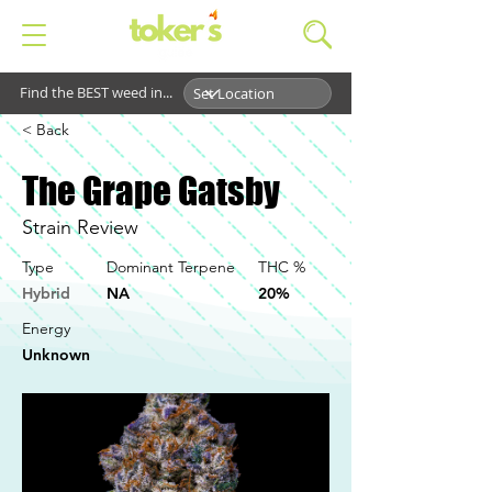
Find the BEST weed in...
< Back
The Grape Gatsby
Strain Review
Type
Dominant Terpene
THC %
Hybrid
NA
20%
Energy
Unknown