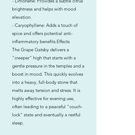
- Limonene: Provides a subtle citrus
brightness and helps with mood
elevation.
- Caryophyllene: Adds a touch of
spice and offers potential anti-
inflammatory benefits.Effects
The Grape Gatsby delivers a
"creeper" high that starts with a
gentle pressure in the temples and a
boost in mood. This quickly evolves
into a heavy, full-body stone that
melts away tension and stress. It is
highly effective for evening use,
often leading to a peaceful "couch-
lock" state and eventually a restful
sleep.