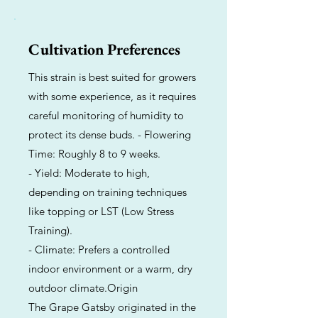
Cultivation Preferences
This strain is best suited for growers
with some experience, as it requires
careful monitoring of humidity to
protect its dense buds. - Flowering
Time: Roughly 8 to 9 weeks.
- Yield: Moderate to high,
depending on training techniques
like topping or LST (Low Stress
Training).
- Climate: Prefers a controlled
indoor environment or a warm, dry
outdoor climate.Origin
The Grape Gatsby originated in the