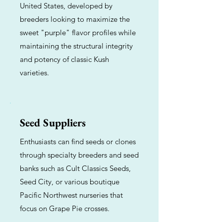
United States, developed by
breeders looking to maximize the
sweet "purple" flavor profiles while
maintaining the structural integrity
and potency of classic Kush
varieties.
Seed Suppliers
Enthusiasts can find seeds or clones
through specialty breeders and seed
banks such as Cult Classics Seeds,
Seed City, or various boutique
Pacific Northwest nurseries that
focus on Grape Pie crosses.