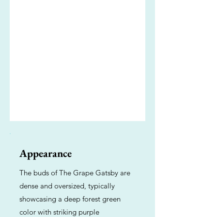
Appearance
The buds of The Grape Gatsby are
dense and oversized, typically
showcasing a deep forest green
color with striking purple