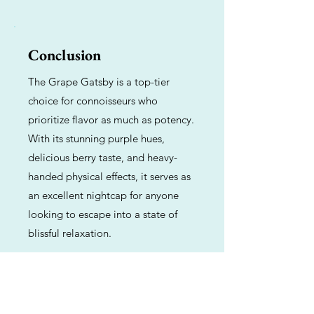
Conclusion
The Grape Gatsby is a top-tier
choice for connoisseurs who
prioritize flavor as much as potency.
With its stunning purple hues,
delicious berry taste, and heavy-
handed physical effects, it serves as
an excellent nightcap for anyone
looking to escape into a state of
blissful relaxation.
Previous
Next