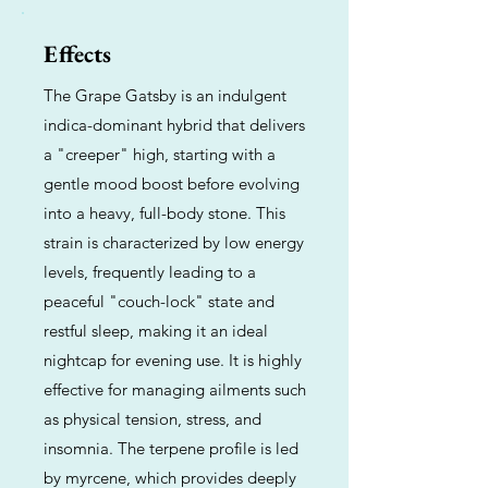
Effects
The Grape Gatsby is an indulgent
indica-dominant hybrid that delivers
a "creeper" high, starting with a
gentle mood boost before evolving
into a heavy, full-body stone. This
strain is characterized by low energy
levels, frequently leading to a
peaceful "couch-lock" state and
restful sleep, making it an ideal
nightcap for evening use. It is highly
effective for managing ailments such
as physical tension, stress, and
insomnia. The terpene profile is led
by myrcene, which provides deeply