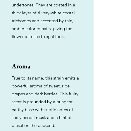
undertones. They are coated in a
thick layer of silvery-white crystal
trichomes and accented by thin,
amber-colored hairs, giving the
flower a frosted, regal look.
Aroma
True to its name, this strain emits a
powerful aroma of sweet, ripe
grapes and dark berries. This fruity
scent is grounded by a pungent,
earthy base with subtle notes of
spicy herbal musk and a hint of
diesel on the backend.