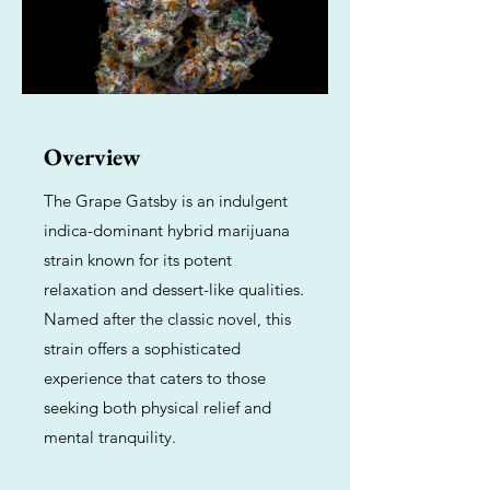
Overview
The Grape Gatsby is an indulgent
indica-dominant hybrid marijuana
strain known for its potent
relaxation and dessert-like qualities.
Named after the classic novel, this
strain offers a sophisticated
experience that caters to those
seeking both physical relief and
mental tranquility.