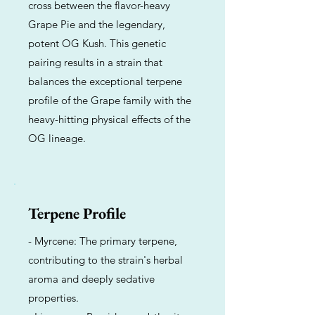
cross between the flavor-heavy
Grape Pie and the legendary,
potent OG Kush. This genetic
pairing results in a strain that
balances the exceptional terpene
profile of the Grape family with the
heavy-hitting physical effects of the
OG lineage.
Terpene Profile
- Myrcene: The primary terpene,
contributing to the strain's herbal
aroma and deeply sedative
properties.