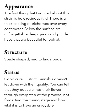
Appearance
The first thing that I noticed about this 
strain is how resinous it is! There is a 
thick coating of trichomes over every 
centimeter. Below the surface are 
unforgettable deep green and purple 
hues that are beautiful to look at.
Structure 
Spade shaped, mid to large buds. 
Status
Good cure. District Cannabis doesn't 
let down with their quality. You can tell 
that they put care into their flower 
through every step of the process, not 
forgetting the curing stage and how 
vital it is to have an enjoyable 