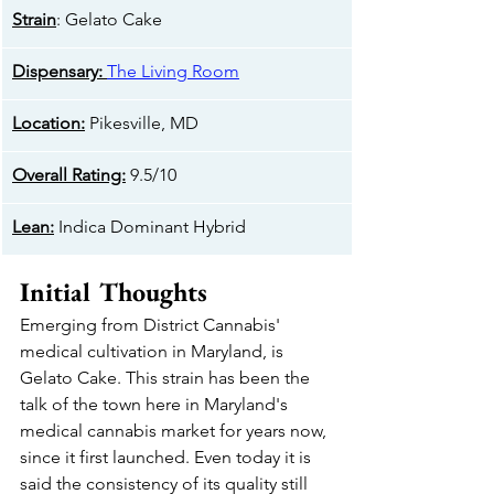
Strain
: Gelato Cake
​Dispensary:
The Living Room
Location:
 Pikesville, MD
Overall Rating:
 9.5/10
​Lean:
 Indica Dominant Hybrid
Initial Thoughts 
Emerging from District Cannabis' 
medical cultivation in Maryland, is 
Gelato Cake. This strain has been the 
talk of the town here in Maryland's 
medical cannabis market for years now, 
since it first launched. Even today it is 
said the consistency of its quality still 