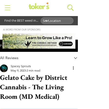
Find the BEST weed in...
A WORD FROM OUR SPONSORS:
Post
All Reviews
Spacey Sprouts
May 9, 2023
2 min read
Gelato Cake by District
Cannabis - The Living
Room (MD Medical)