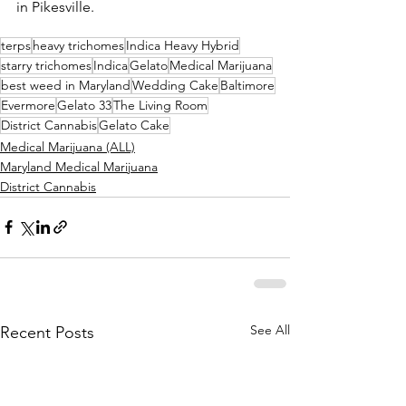
in Pikesville.
terps
heavy trichomes
Indica Heavy Hybrid
starry trichomes
Indica
Gelato
Medical Marijuana
best weed in Maryland
Wedding Cake
Baltimore
Evermore
Gelato 33
The Living Room
District Cannabis
Gelato Cake
Medical Marijuana (ALL)
Maryland Medical Marijuana
District Cannabis
See All
Recent Posts