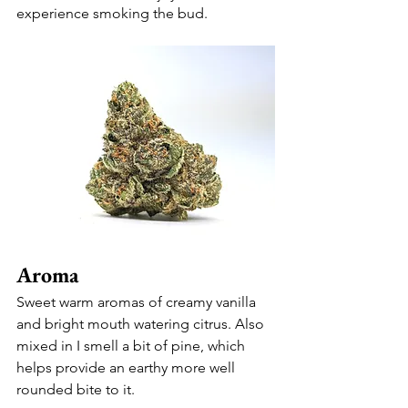
experience smoking the bud. 
Aroma 
Sweet warm aromas of creamy vanilla 
and bright mouth watering citrus. Also 
mixed in I smell a bit of pine, which 
helps provide an earthy more well 
rounded bite to it. 