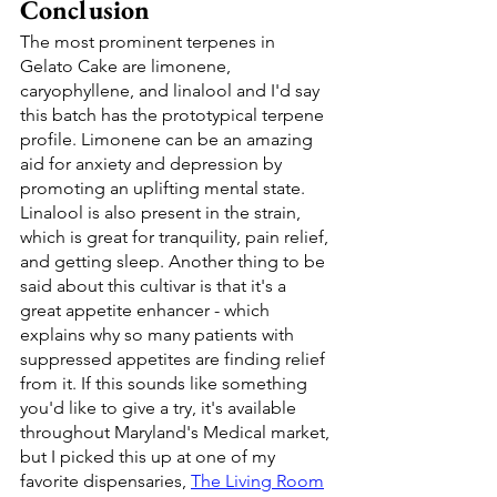
Conclusion
The most prominent terpenes in 
Gelato Cake are limonene, 
caryophyllene, and linalool and I'd say 
this batch has the prototypical terpene 
profile. Limonene can be an amazing 
aid for anxiety and depression by 
promoting an uplifting mental state. 
Linalool is also present in the strain, 
which is great for tranquility, pain relief, 
and getting sleep. Another thing to be 
said about this cultivar is that it's a 
great appetite enhancer - which 
explains why so many patients with 
suppressed appetites are finding relief 
from it. If this sounds like something 
you'd like to give a try, it's available 
throughout Maryland's Medical market, 
but I picked this up at one of my 
favorite dispensaries, 
The Living Room