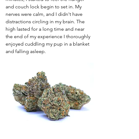
and couch lock begin to set in. My 
nerves were calm, and I didn't have 
distractions circling in my brain. The 
high lasted for a long time and near 
the end of my experience I thoroughly 
enjoyed cuddling my pup in a blanket 
and falling asleep. 