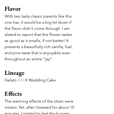
Flavor 
With two tasty classic parents like this 
one has, it would be a big let down if 
the flavor didn't come through. I am 
elated to report that this flower tastes 
as good as it smells, if not better! It 
presents a beautifully rich vanilla, fuel, 
and pine taste that is enjoyable even 
throughout an entire "jay". 
Lineage
Gelato 
#33
 X Wedding Cake
Effects
The warming effects of the strain were 
instant. Yet, after I brewed for about 15 
minutes, I started to feel the hunger 