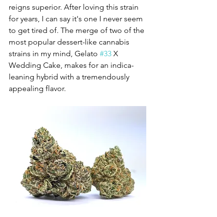
reigns superior. After loving this strain 
for years, I can say it's one I never seem 
to get tired of. The merge of two of the 
most popular dessert-like cannabis 
strains in my mind, Gelato 
#33
 X 
Wedding Cake, makes for an indica-
leaning hybrid with a tremendously 
appealing flavor. 