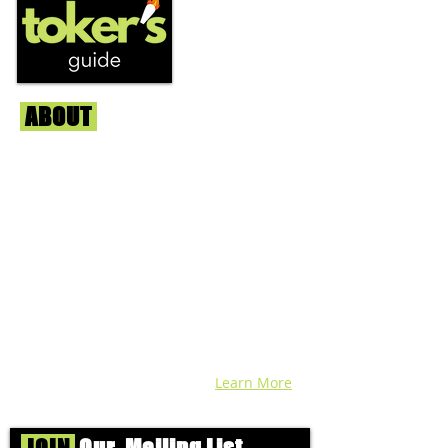
ABOUT
Us
We're helping cannabis enthusiasts
across DC, VA, MD, and beyond find the
best marijuana products. We
continuously check out dispensaries in
each area and report the top flower,
edibles, concentrates, and more that we
find each week. Stay informed and know
before you go with info, pics, and
connoisseur reviews of superb medical &
recreational cannabis in your area. Sign-
up and we'll keep ya posted!
Learn More