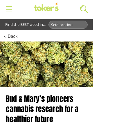
Find the BEST weed in...
< Back
Bud & Mary’s pioneers
cannabis research for a
healthier future