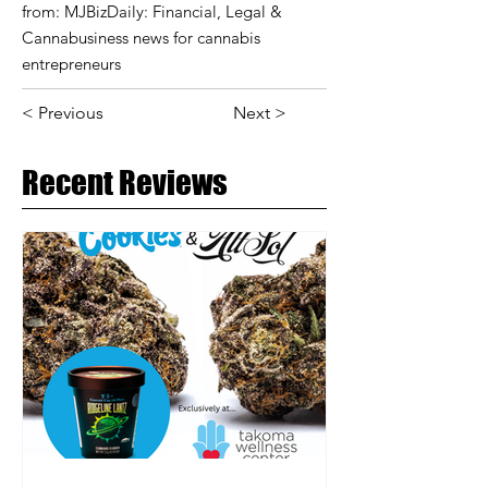
from: MJBizDaily: Financial, Legal &
Cannabusiness news for cannabis
entrepreneurs
< Previous
Next >
Recent Reviews