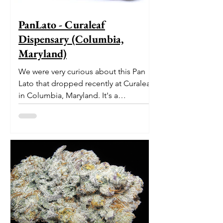
PanLato - Curaleaf
Dispensary (Columbia,
Maryland)
We were very curious about this Pan
Lato that dropped recently at Curaleaf
in Columbia, Maryland. It's a
delectable dessert-like hybrid...