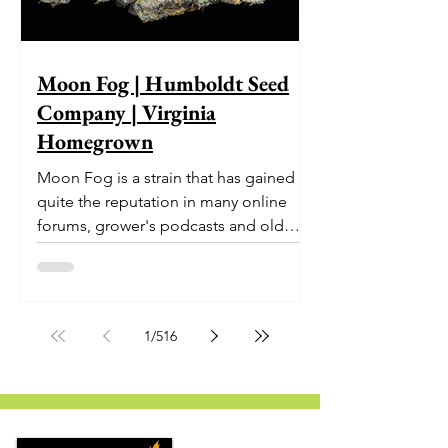
Moon Fog | Humboldt Seed
Company | Virginia
Homegrown
Moon Fog is a strain that has gained
quite the reputation in many online
forums, grower's podcasts and old
smoker’s tables around the country.
This indica-dominant strain was bred
by Humboldt Seed Company and is
one of their newest offerings. It's
1
/
516
known to carry a well balanced
euphoric high and in some smoke
circles is becoming a go to nighttime
strain...