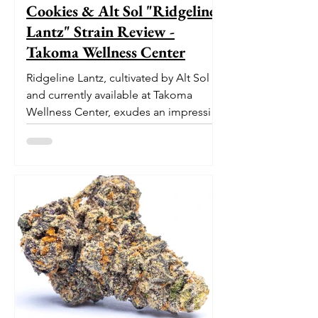
Cookies & Alt Sol "Ridgeline
Lantz" Strain Review -
Takoma Wellness Center
Ridgeline Lantz, cultivated by Alt Sol
and currently available at Takoma
Wellness Center, exudes an impressive
pedigree. With its origins...