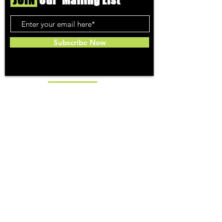
JOIN
Our Mailing List
Subscribe Now
Toker
TOPICS
Washington DC
DC Dispensaries
DC Weed Reviews
DC Medical Reviews
How to Buy Weed in DC
I-71 Information
History of Legal Weed in DC
DC Medical Marijuana Guide