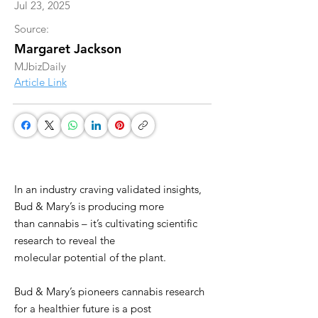
Jul 23, 2025
Source:
Margaret Jackson
MJbizDaily
Article Link
In an industry craving validated insights,
Bud & Mary’s is producing more
than cannabis – it’s cultivating scientific
research to reveal the
molecular potential of the plant.
Bud & Mary’s pioneers cannabis research
for a healthier future is a post