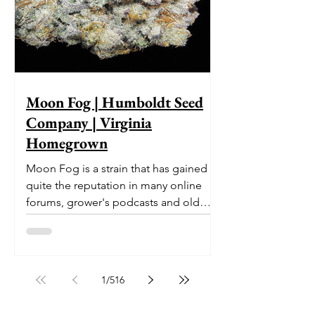
Moon Fog | Humboldt Seed
Company | Virginia
Homegrown
Moon Fog is a strain that has gained
quite the reputation in many online
forums, grower's podcasts and old
smoker’s tables around the country.
This indica-dominant strain was bred
by Humboldt Seed Company and is
one of their newest offerings. It's
1
/
516
known to carry a well balanced
euphoric high and in some smoke