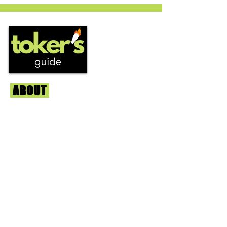
circles is becoming a go to nighttime
strain...
ABOUT
Us
We're helping cannabis enthusiasts
across DC, VA, MD, and beyond find the
best marijuana products. We
continuously check out dispensaries in
each area and report the top flower,
edibles, concentrates, and more that we
find each week. Stay informed and know
before you go with info, pics, and
connoisseur reviews of superb medical &
recreational cannabis in your area. Sign-
up and we'll keep ya posted!
Learn More