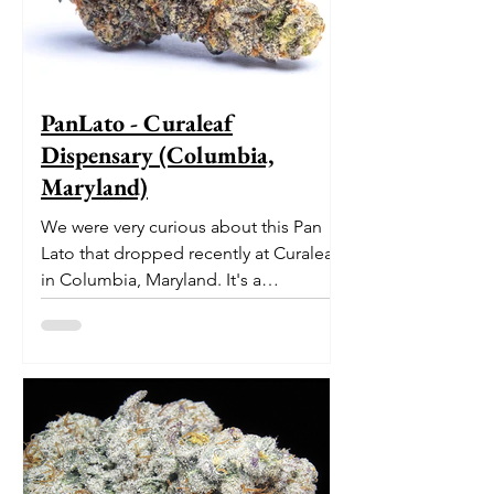
PanLato - Curaleaf
Dispensary (Columbia,
Maryland)
We were very curious about this Pan
Lato that dropped recently at Curaleaf
in Columbia, Maryland. It's a
delectable dessert-like hybrid...