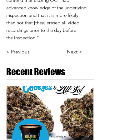
contend that Blazing OG “had
advanced knowledge of the underlying
inspection and that it is more likely
than not that [they] erased all video
recordings prior to the day before
the inspection.”
< Previous
Next >
Recent Reviews