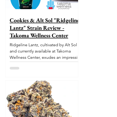
Cookies & Alt Sol "Ridgeline
Lantz" Strain Review -
Takoma Wellness Center
Ridgeline Lantz, cultivated by Alt Sol
and currently available at Takoma
Wellness Center, exudes an impressive
pedigree. With its origins...