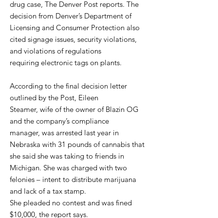
drug case, The Denver Post reports. The
decision from Denver’s Department of
Licensing and Consumer Protection also
cited signage issues, security violations,
and violations of regulations
requiring electronic tags on plants.
According to the final decision letter
outlined by the Post, Eileen
Steamer, wife of the owner of Blazin OG
and the company’s compliance
manager, was arrested last year in
Nebraska with 31 pounds of cannabis that
she said she was taking to friends in
Michigan. She was charged with two
felonies – intent to distribute marijuana
and lack of a tax stamp.
She pleaded no contest and was fined
$10,000, the report says.