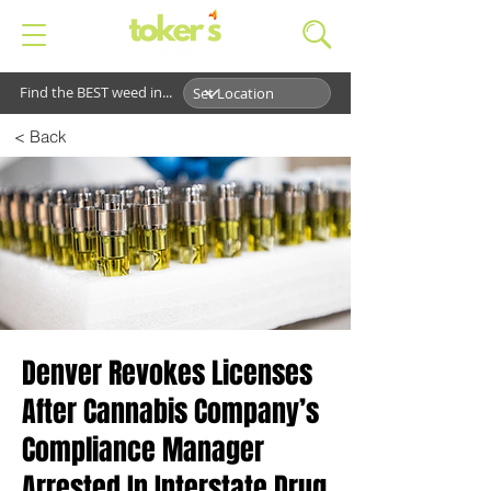
Find the BEST weed in...
< Back
Denver Revokes Licenses
After Cannabis Company’s
Compliance Manager
Arrested In Interstate Drug