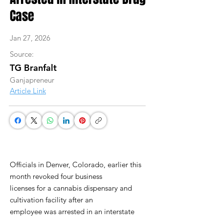
Case
Jan 27, 2026
Source:
TG Branfalt
Ganjapreneur
Article Link
Officials in Denver, Colorado, earlier this
month revoked four business
licenses for a cannabis dispensary and
cultivation facility after an
employee was arrested in an interstate