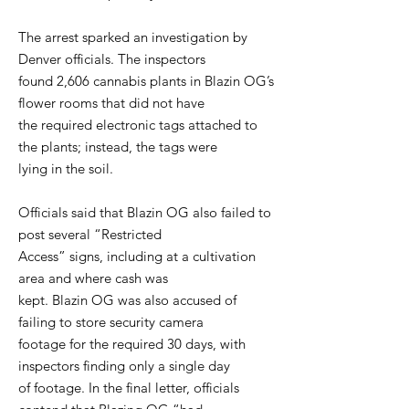
The arrest sparked an investigation by
Denver officials. The inspectors
found 2,606 cannabis plants in Blazin OG’s
flower rooms that did not have
the required electronic tags attached to
the plants; instead, the tags were
lying in the soil.
Officials said that Blazin OG also failed to
post several “Restricted
Access” signs, including at a cultivation
area and where cash was
kept. Blazin OG was also accused of
failing to store security camera
footage for the required 30 days, with
inspectors finding only a single day
of footage. In the final letter, officials