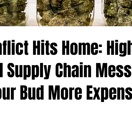
flict Hits Home: Hig
d Supply Chain Mess
ur Bud More Expens