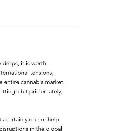
 drops, it is worth
ternational tensions,
the entire cannabis market.
ting a bit pricier lately,
s certainly do not help.
isruptions in the global