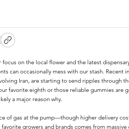
focus on the local flower and the latest dispensary
nts can occasionally mess with our stash. Recent in
involving Iran, are starting to send ripples through 
our favorite eighth or those reliable gummies are get
likely a major reason why.
price of gas at the pump—though higher delivery cost
r favorite growers and brands comes from massive d