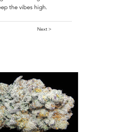
eep the vibes high.
Next >