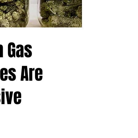
h Gas
es Are
ive