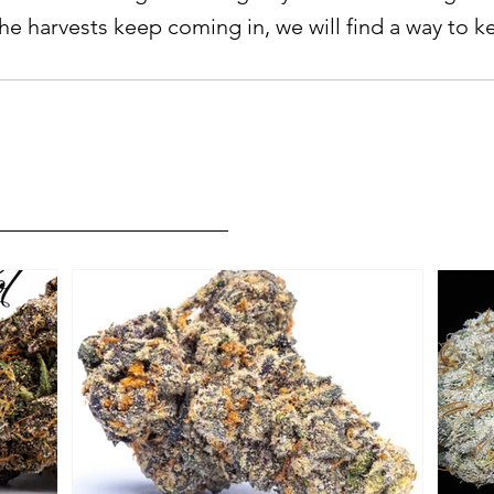
he harvests keep coming in, we will find a way to k