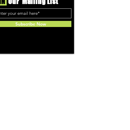
IN
Our Mailing List
Subscribe Now
Community
About Us
ries