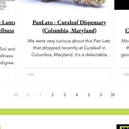
e Lantz"
PanLato - Curaleaf Dispensary
llness
(Columbia, Maryland)
C
We were very curious about this Pan Lato
Moo
that dropped recently at Curaleaf in
t
 Sol and
Columbia, Maryland. It's a delectable
gro
ellness
dessert-like hybrid...
aro
digree.
offe
euph
1
2
3
4
5