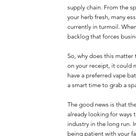
supply chain. From the sp
your herb fresh, many ess
currently in turmoil. Whe
backlog that forces busin
So, why does this matter 
on your receipt, it could
have a preferred vape bat
a smart time to grab a spa
The good news is that the
already looking for ways 
industry in the long run. 
being patient with your fa