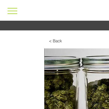
< Back