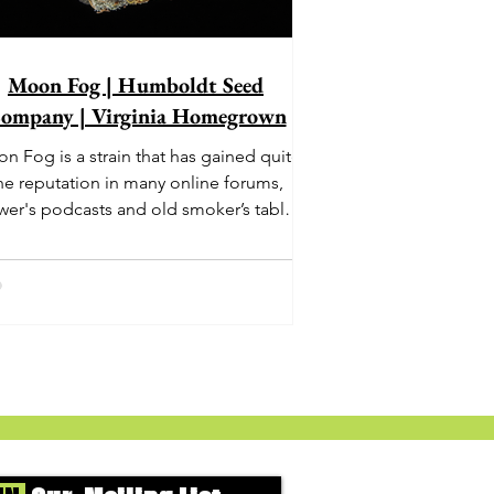
Moon Fog | Humboldt Seed
ompany | Virginia Homegrown
n Fog is a strain that has gained quite
he reputation in many online forums,
wer's podcasts and old smoker’s tables
und the country. This indica-dominant
strain was bred by Humboldt Seed
Company and is one of their newest
rings. It's known to carry a well balanced
oric high and in some smoke circles is
becoming a go to nighttime strain...