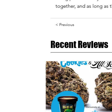
together, and as long as t
< Previous
Recent Reviews