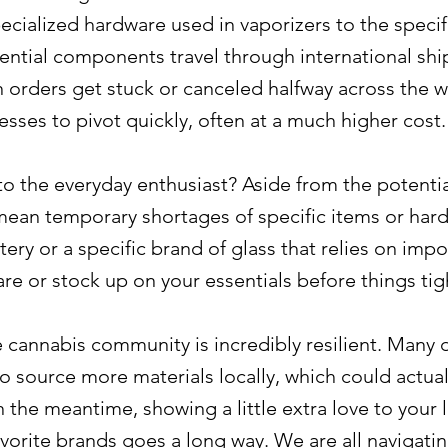
ecialized hardware used in vaporizers to the speci
ential components travel through international shi
n orders get stuck or canceled halfway across the wo
esses to pivot quickly, often at a much higher cost.
to the everyday enthusiast? Aside from the potential
 mean temporary shortages of specific items or ha
tery or a specific brand of glass that relies on im
re or stock up on your essentials before things tig
 cannabis community is incredibly resilient. Many
to source more materials locally, which could actua
In the meantime, showing a little extra love to you
vorite brands goes a long way. We are all navigatin