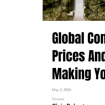
Global Con
Prices An
Making Yo
May 3, 2026
Source: