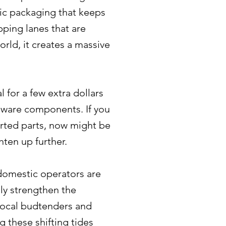
fic packaging that keeps
pping lanes that are
rld, it creates a massive
 for a few extra dollars
rdware components. If you
ported parts, now might be
hten up further.
 domestic operators are
lly strengthen the
r local budtenders and
g these shifting tides