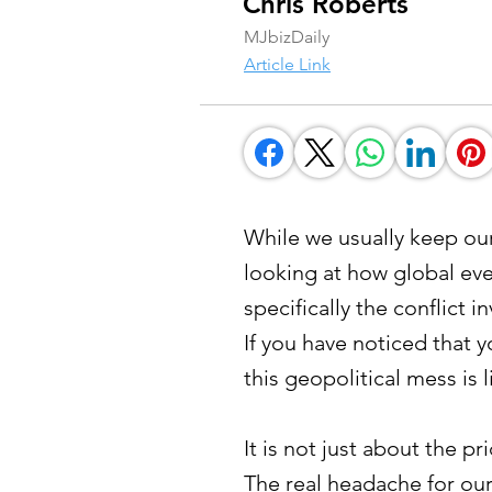
Chris Roberts
MJbizDaily
Article Link
While we usually keep our 
looking at how global eve
specifically the conflict 
If you have noticed that y
this geopolitical mess is 
It is not just about the 
The real headache for ou