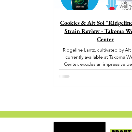
Cookies & Alt Sol "Ridgelin
Strain Review - Takoma We
Center
Ridgeline Lantz, cultivated by Alt
currently available at Takoma W
Center, exudes an impressive pe
With its origins...