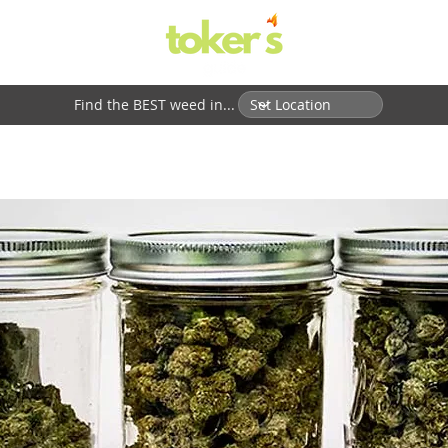
Find the BEST weed in...