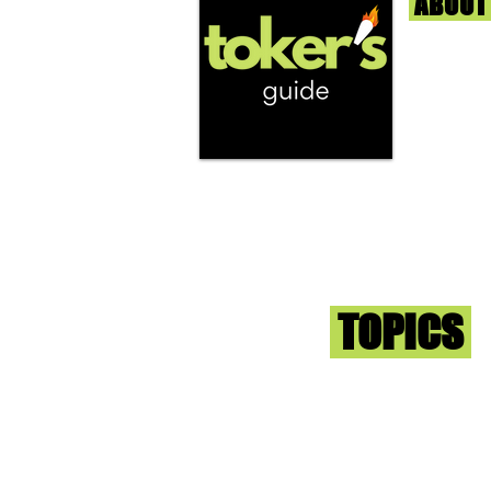
ABOUT
We're help
and beyond
continuous
report the
that we fi
you go wit
superb med
Sign-up an
Toker
TOPICS
Washington DC
DC Dispensaries