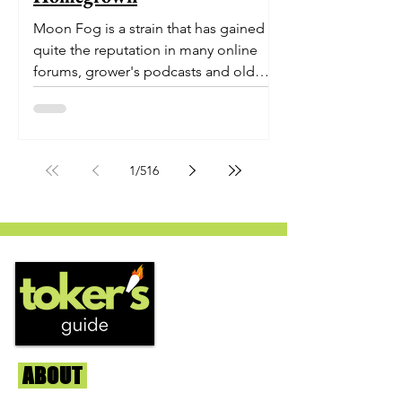
Moon Fog is a strain that has gained
quite the reputation in many online
forums, grower's podcasts and old
smoker’s tables around the country.
This indica-dominant strain was bred
by Humboldt Seed Company and is
one of their newest offerings. It's
1
/
516
known to carry a well balanced
euphoric high and in some smoke
circles is becoming a go to nighttime
strain...
ABOUT
Us