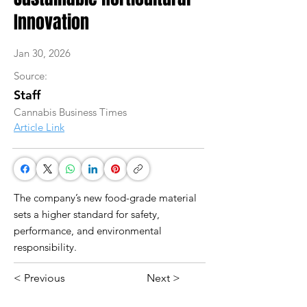
Innovation
Jan 30, 2026
Source:
Staff
Cannabis Business Times
Article Link
The company’s new food-grade material
sets a higher standard for safety,
performance, and environmental
responsibility.
< Previous
Next >