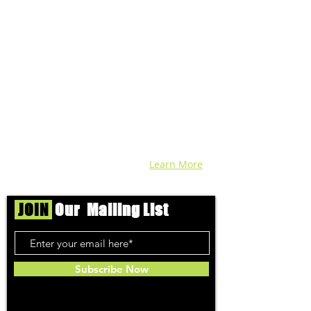
We're helping cannabis enthusiasts
across DC, VA, MD, and beyond find the
best marijuana products. We
continuously check out dispensaries in
each area and report the top flower,
edibles, concentrates, and more that we
find each week. Stay informed and know
before you go with info, pics, and
connoisseur reviews of superb medical &
recreational cannabis in your area. Sign-
up and we'll keep ya posted!
Learn More
JOIN
Our Mailing List
Subscribe Now