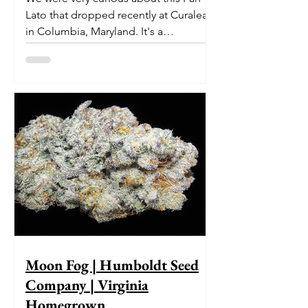
Lato that dropped recently at Curaleaf
in Columbia, Maryland. It's a
delectable dessert-like hybrid...
Moon Fog | Humboldt Seed
Company | Virginia
Homegrown