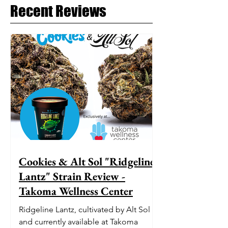
Recent Reviews
Cookies & Alt Sol "Ridgeline
Lantz" Strain Review -
Takoma Wellness Center
Ridgeline Lantz, cultivated by Alt Sol
and currently available at Takoma