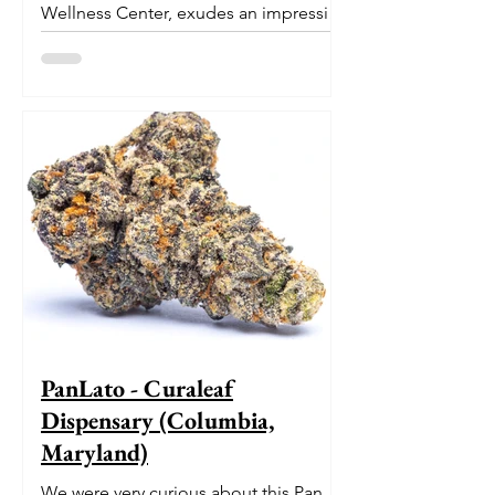
Wellness Center, exudes an impressive
pedigree. With its origins...
PanLato - Curaleaf
Dispensary (Columbia,
Maryland)
We were very curious about this Pan