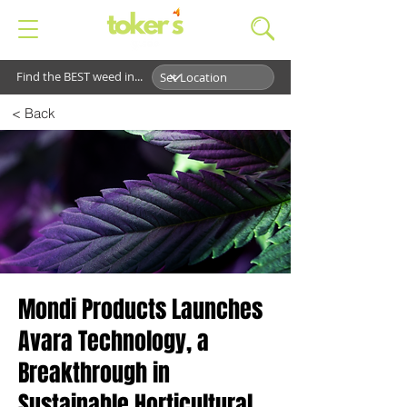
Find the BEST weed in...
< Back
Mondi Products Launches
Avara Technology, a
Breakthrough in
Sustainable Horticultural