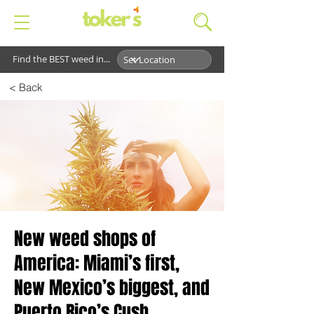
Find the BEST weed in...
< Back
New weed shops of
America: Miami’s first,
New Mexico’s biggest, and
Puerto Rico’s Cush