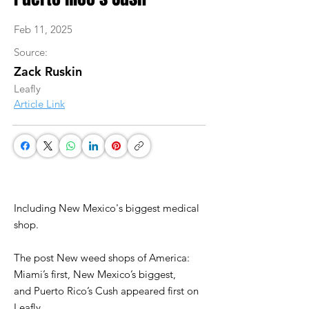
Feb 11, 2025
Source:
Zack Ruskin
Leafly
Article Link
Including New Mexico's biggest medical
shop.
The post New weed shops of America:
Miami’s first, New Mexico’s biggest,
and Puerto Rico’s Cush appeared first on
Leafly.