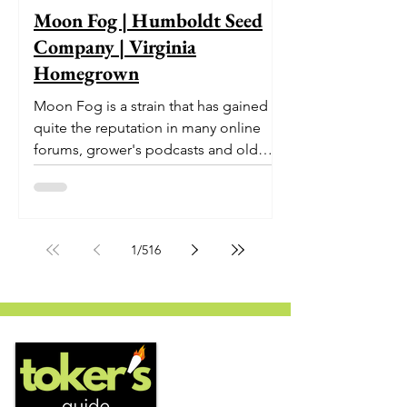
Moon Fog | Humboldt Seed
Company | Virginia
Homegrown
Moon Fog is a strain that has gained
quite the reputation in many online
forums, grower's podcasts and old
smoker’s tables around the country.
This indica-dominant strain was bred
by Humboldt Seed Company and is
one of their newest offerings. It's
1
/
516
known to carry a well balanced
euphoric high and in some smoke
circles is becoming a go to nighttime
strain...