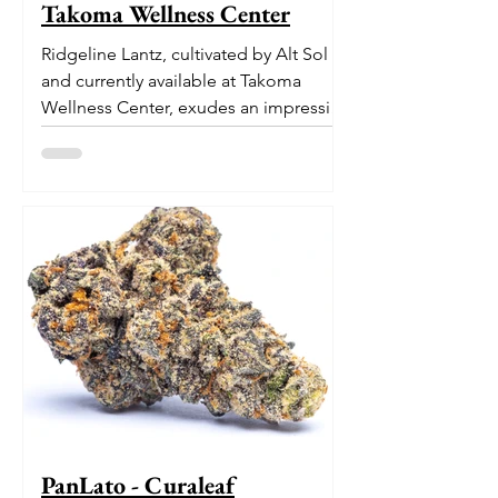
Takoma Wellness Center
Ridgeline Lantz, cultivated by Alt Sol
and currently available at Takoma
Wellness Center, exudes an impressive
pedigree. With its origins...
PanLato - Curaleaf