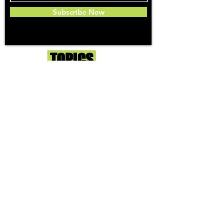
Subscribe Now
Toker
TOPICS
Washington DC
DC Dispensaries
DC Weed Reviews
DC Medical Reviews
How to Buy Weed in DC
I-71 Information
History of Legal Weed in DC
DC Medical Marijuana Guide
Maryland
Maryland Dispensaries