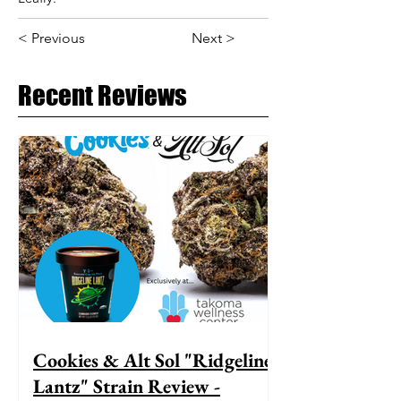
< Previous
Next >
Recent Reviews
Cookies & Alt Sol "Ridgeline
Lantz" Strain Review -