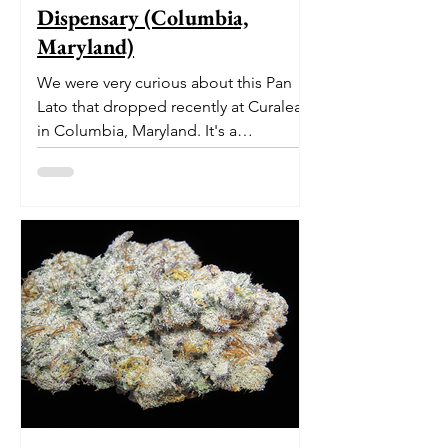
Dispensary (Columbia,
Maryland)
We were very curious about this Pan
Lato that dropped recently at Curaleaf
in Columbia, Maryland. It's a
delectable dessert-like hybrid...