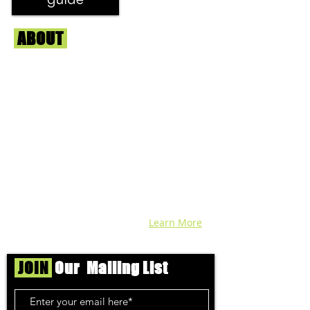
ABOUT
Us
We're helping cannabis enthusiasts
across DC, VA, MD, and beyond find the
best marijuana products. We
continuously check out dispensaries in
each area and report the top flower,
edibles, concentrates, and more that we
find each week. Stay informed and know
before you go with info, pics, and
connoisseur reviews of superb medical &
recreational cannabis in your area. Sign-
up and we'll keep ya posted!
Learn More
JOIN
Our Mailing List