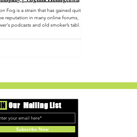
n Fog is a strain that has gained quite
he reputation in many online forums,
wer's podcasts and old smoker’s tables
und the country. This indica-dominant
strain was bred by Humboldt Seed
Company and is one of their newest
rings. It's known to carry a well balanced
oric high and in some smoke circles is
becoming a go to nighttime strain...
IN
Our Mailing List
Subscribe Now