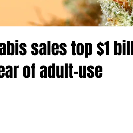
bis sales top $1 bill
year of adult-use