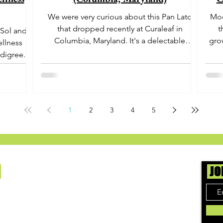
We were very curious about this Pan Lato
Moo
that dropped recently at Curaleaf in
t
 Sol and
Columbia, Maryland. It's a delectable
gro
ellness
dessert-like hybrid...
aro
digree.
offe
euph
1
2
3
4
5
Us
JO
ing cannabis enthusiasts across DC, VA, MD,
 find the best marijuana products. We
ly check out dispensaries in each area and