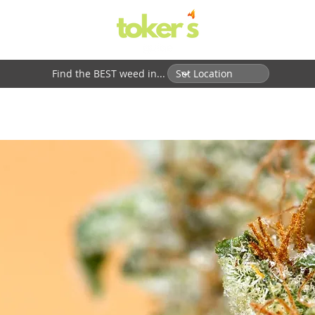
Find the BEST weed in...