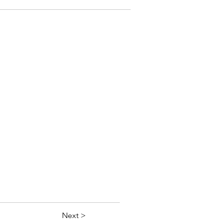
Next >