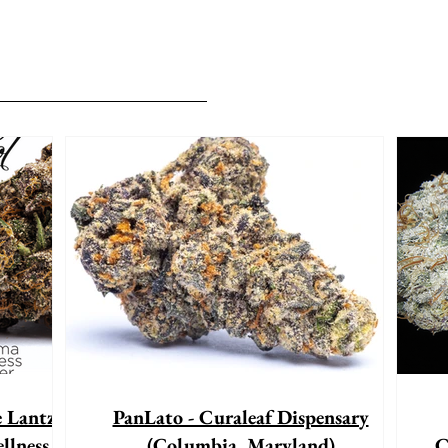
e Lantz"
PanLato - Curaleaf Dispensary
llness
(Columbia, Maryland)
C