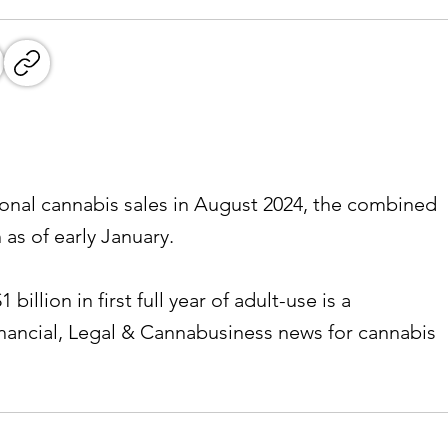
ional cannabis sales in August 2024, the combined
 as of early January.
billion in first full year of adult-use is a
inancial, Legal & Cannabusiness news for cannabis