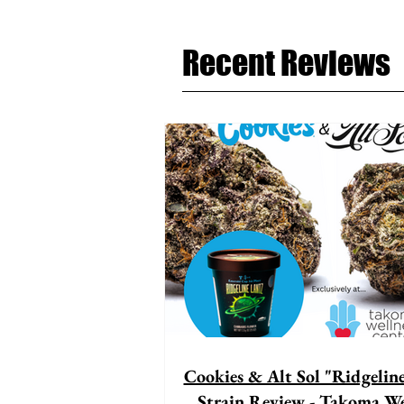
Recent Reviews
Cookies & Alt Sol "Ridgelin
Strain Review - Takoma We