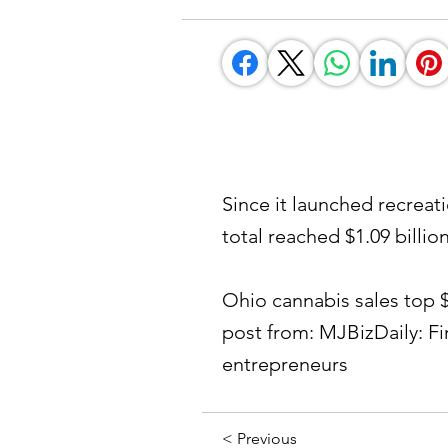
Since it launched recreat
total reached $1.09 billion
Ohio cannabis sales top $1 
post from: MJBizDaily: F
entrepreneurs
< Previous