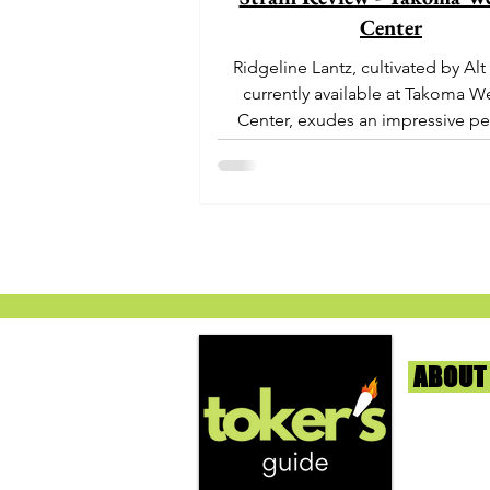
Center
Ridgeline Lantz, cultivated by Alt
currently available at Takoma W
Center, exudes an impressive pe
With its origins...
ABOUT
We're help
and beyond
continuous