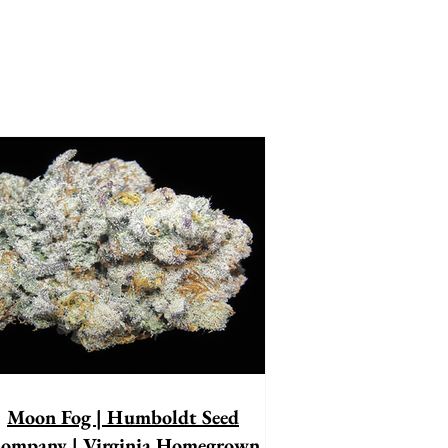
Moon Fog | Humboldt Seed
ompany | Virginia Homegrown