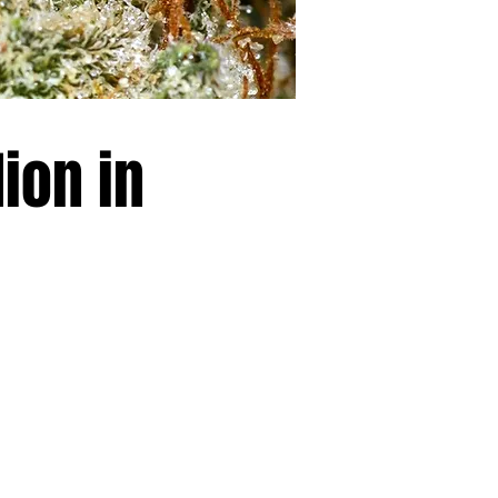
ion in