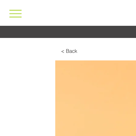
< Back