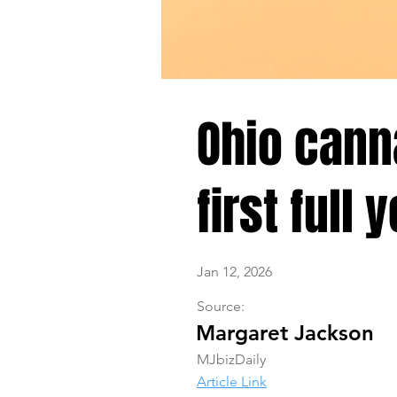
Ohio canna
first full 
Jan 12, 2026
Source:
Margaret Jackson
MJbizDaily
Article Link