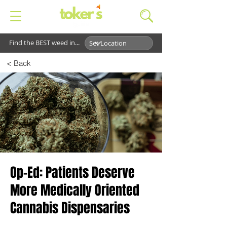
Find the BEST weed in...
< Back
Op-Ed: Patients Deserve
More Medically Oriented
Cannabis Dispensaries