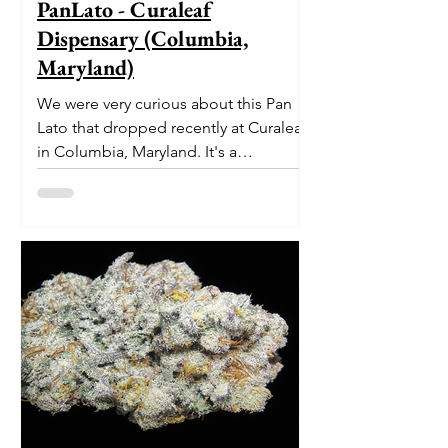
PanLato - Curaleaf
Dispensary (Columbia,
Maryland)
We were very curious about this Pan
Lato that dropped recently at Curaleaf
in Columbia, Maryland. It's a
delectable dessert-like hybrid...