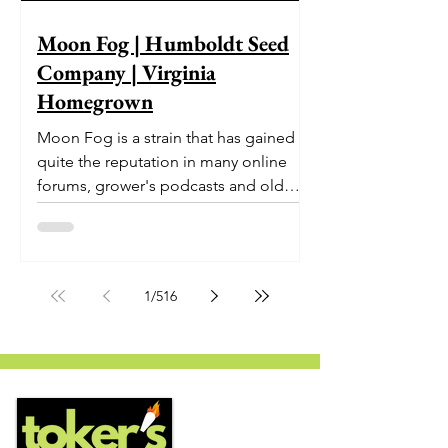
Moon Fog | Humboldt Seed
Company | Virginia
Homegrown
Moon Fog is a strain that has gained
quite the reputation in many online
forums, grower's podcasts and old
smoker’s tables around the country.
This indica-dominant strain was bred
by Humboldt Seed Company and is
one of their newest offerings. It's
1
/
516
known to carry a well balanced
euphoric high and in some smoke
circles is becoming a go to nighttime
strain...