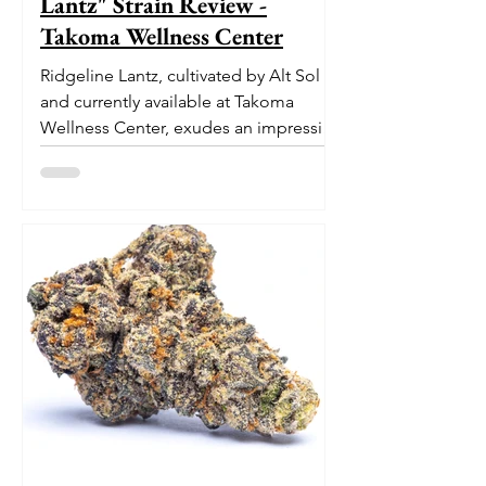
Lantz" Strain Review -
Takoma Wellness Center
Ridgeline Lantz, cultivated by Alt Sol
and currently available at Takoma
Wellness Center, exudes an impressive
pedigree. With its origins...