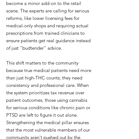
become a minor add-on to the retail
scene. The experts are calling for serious
reforms, like lower licensing fees for
medical-only shops and requiring actual
prescriptions from trained clinicians to
ensure patients get real guidance instead
of just "budtender" advice.
This shift matters to the community
because true medical patients need more
than just high-THC counts; they need
consistency and professional care. When
the system prioritizes tax revenue over
patient outcomes, those using cannabis
for serious conditions like chronic pain or
PTSD are left to figure it out alone.
Strengthening the medical pillar ensures
that the most vulnerable members of our
community aren't pushed out by the