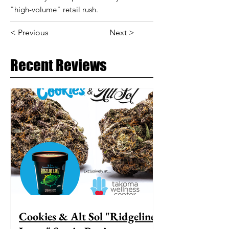
"high-volume" retail rush.
< Previous
Next >
Recent Reviews
Cookies & Alt Sol "Ridgeline