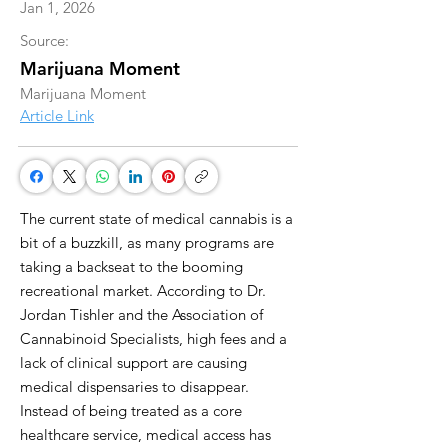
Jan 1, 2026
Source:
Marijuana Moment
Marijuana Moment
Article Link
The current state of medical cannabis is a
bit of a buzzkill, as many programs are
taking a backseat to the booming
recreational market. According to Dr.
Jordan Tishler and the Association of
Cannabinoid Specialists, high fees and a
lack of clinical support are causing
medical dispensaries to disappear.
Instead of being treated as a core
healthcare service, medical access has