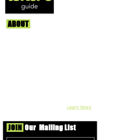
ABOUT
Us
We're helping cannabis enthusiasts
across DC, VA, MD, and beyond find the
best marijuana products. We
continuously check out dispensaries in
each area and report the top flower,
edibles, concentrates, and more that we
find each week. Stay informed and know
before you go with info, pics, and
connoisseur reviews of superb medical &
recreational cannabis in your area. Sign-
up and we'll keep ya posted!
Learn More
JOIN
Our Mailing List