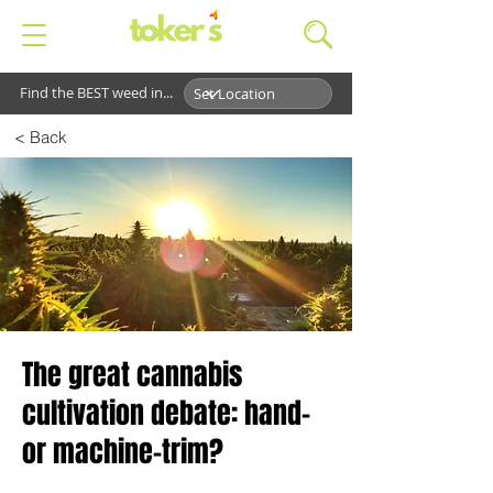
Find the BEST weed in...
< Back
The great cannabis
cultivation debate: hand-
or machine-trim?