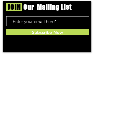
JOIN
Our Mailing List
Subscribe Now
Toker
TOPICS
Washington DC
DC Dispensaries
DC Weed Reviews
DC Medical Reviews
How to Buy Weed in DC
I-71 Information
History of Legal Weed in DC
DC Medical Marijuana Guide