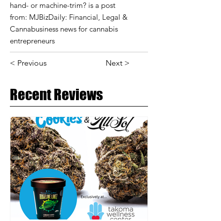
hand- or machine-trim? is a post
from: MJBizDaily: Financial, Legal &
Cannabusiness news for cannabis
entrepreneurs
< Previous
Next >
Recent Reviews