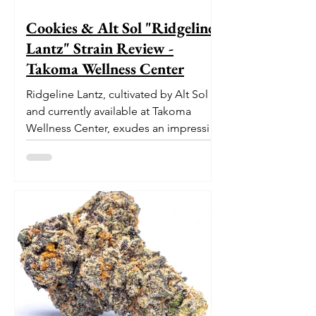
Cookies & Alt Sol "Ridgeline
Lantz" Strain Review -
Takoma Wellness Center
Ridgeline Lantz, cultivated by Alt Sol
and currently available at Takoma
Wellness Center, exudes an impressive
pedigree. With its origins...