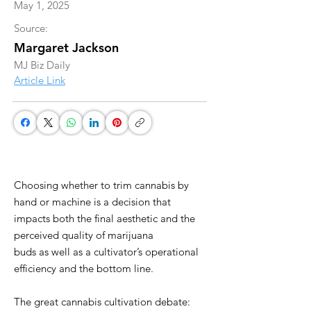
May 1, 2025
Source:
Margaret Jackson
MJ Biz Daily
Article Link
Choosing whether to trim cannabis by
hand or machine is a decision that
impacts both the final aesthetic and the
perceived quality of marijuana
buds as well as a cultivator’s operational
efficiency and the bottom line.
The great cannabis cultivation debate: