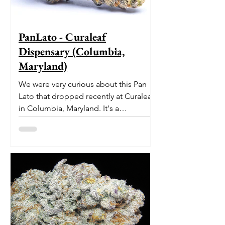
PanLato - Curaleaf
Dispensary (Columbia,
Maryland)
We were very curious about this Pan
Lato that dropped recently at Curaleaf
in Columbia, Maryland. It's a
delectable dessert-like hybrid...