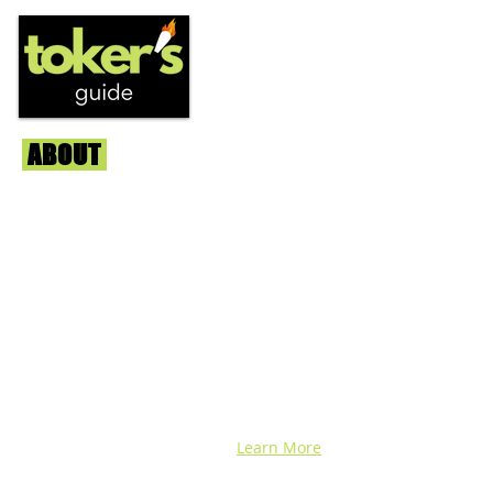
ABOUT
Us
We're helping cannabis enthusiasts
across DC, VA, MD, and beyond find the
best marijuana products. We
continuously check out dispensaries in
each area and report the top flower,
edibles, concentrates, and more that we
find each week. Stay informed and know
before you go with info, pics, and
connoisseur reviews of superb medical &
recreational cannabis in your area. Sign-
up and we'll keep ya posted!
Learn More