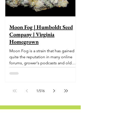
Moon Fog | Humboldt Seed
Company | Virginia
Homegrown
Moon Fog is a strain that has gained
quite the reputation in many online
forums, grower's podcasts and old
smoker’s tables around the country.
This indica-dominant strain was bred
by Humboldt Seed Company and is
one of their newest offerings. It's
1
/
516
known to carry a well balanced
euphoric high and in some smoke
circles is becoming a go to nighttime
strain...