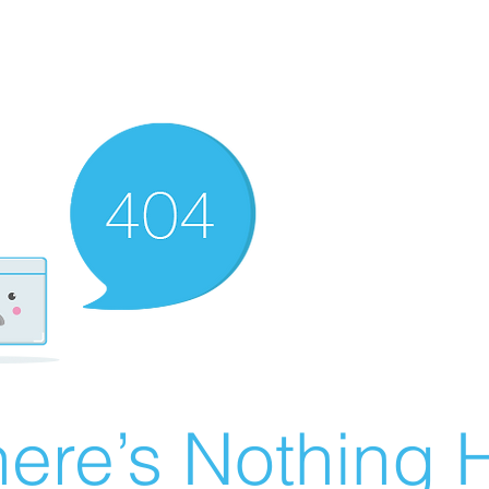
ere’s Nothing H