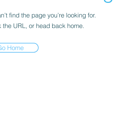
’t find the page you’re looking for.
 the URL, or head back home.
Go Home