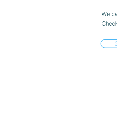
We can
Check