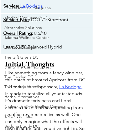
Service
: 
La Bodega
Florida Medical Marijuana
Medical Marijuana (ALL)
Service Type
: 
DC i-71 Storefront
Alternative Solutions
Overall Rating
: 
8.6/10
Takoma Wellness Center
Lean
: 
50/50 Balanced Hybrid
Elevated Lounge
The Gift Givers DC
Initial Thoughts
Shmu The Cannaprophet
Like something from a fancy wine bar, 
The Garden DC
this batch of Frosted Apricots from DC 
i-71 marijuana dispensary, 
La Bodega
, 
The Herban Hustle
is ready to tantalize all your tastebuds. 
Herbal Alternatives
It's dramatic tarty-ness and floral 
National Holistic Healing Center
accents make it oh so appealing from 
an olfactory perspective as well. One 
YANA Wellness
can only imagine what the effects will 
Buddha Buddy DC
have in store, until you dive right in. So, 