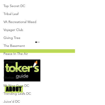
Top Secret DC
Tribal Leaf
VA Recreational Weed
Voyager Club
Giving Tree
The Basement
Peace In The Air
VIPeace
The Living Room
Mother Blossom
White Cherry Gelato by
Cooked Cannabis
The Herban Hustle -
Mandarin Orange
Mr Nice Guys DC
ABOUT
Us
Capital Remedy
Resin Gummies - 
Trending Leafs DC
Givers DC
We're helping cannabis enthusiasts
Juice'd DC