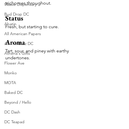
trichomes throughout.
Waave Dispensary
Bud Drop DC
Status
Abatin
Fresh, but starting to cure.
All American Papers
Aroma
All The Buzz DC
Tart, sour, and piney with earthy 
Athena's Gifts
undertones.
Flower Ave
Monko
MOTA
Baked DC
Beyond / Hello
DC Dash
DC Teapad