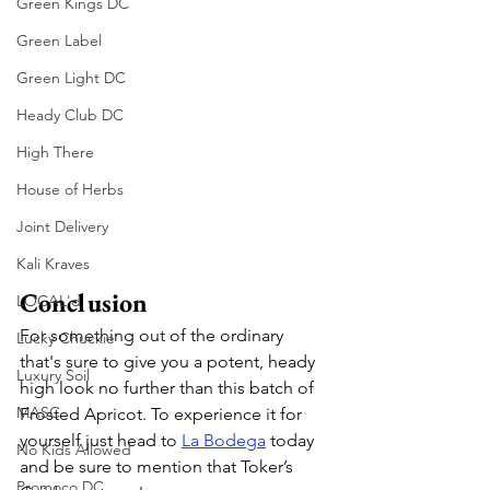
Green Kings DC
Green Label
Green Light DC
Heady Club DC
High There
House of Herbs
Joint Delivery
Kali Kraves
Conclusion
LOCAL'd
For something out of the ordinary 
Lucky Chuckie
that's sure to give you a potent, heady 
Luxury Soil
high look no further than this batch of 
MASC
Frosted Apricot. To experience it for 
yourself just head to 
La Bodega
 today 
No Kids Allowed
and be sure to mention that Toker’s 
Promoco DC