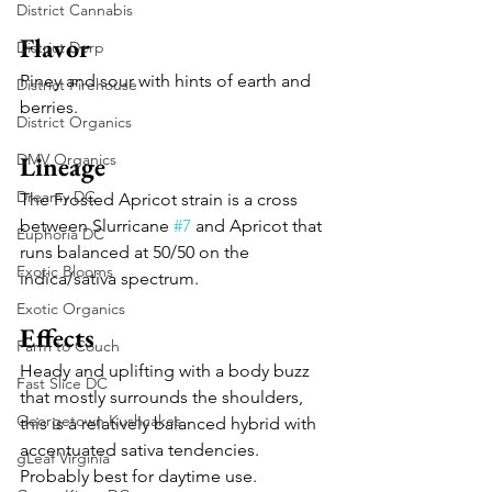
District Cannabis
Flavor
District Derp
Piney and sour with hints of earth and 
District Firehouse
berries.
District Organics
DMV Organics
Lineage
Dreamy DC
The Frosted Apricot strain is a cross 
between Slurricane 
#7
 and Apricot that 
Euphoria DC
runs balanced at 50/50 on the 
Exotic Blooms
indica/sativa spectrum.
Exotic Organics
Effects
Farm to Couch
Heady and uplifting with a body buzz 
Fast Slice DC
that mostly surrounds the shoulders, 
Georgetown Kushcakes
this is a relatively balanced hybrid with 
accentuated sativa tendencies. 
gLeaf Virginia
Probably best for daytime use.