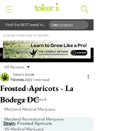
Find the BEST weed in...
A WORD FROM OUR SPONSORS:
Post
All Reviews
Toker's Guide
All Reviews
Oct 26, 2023
1 min read
Frosted Apricots - La
DC Medical Marijuana
Bodega DC
DC Recreational Weed
Maryland Medical Marijuana
Maryland Recreational Marijuana
Strain
:
 Frosted Apricots
VA Medical Marijuana