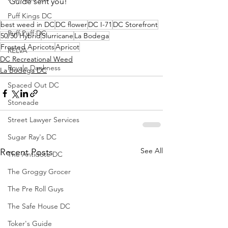
Guide sent you!
Puff Kings DC
best weed in DC
DC flower
DC I-71
DC Storefront
Puff Puff DC
50/50 Hybrid
Slurricane
La Bodega
Frosted Apricots
Apricot
RELVA
DC Recreational Weed
Royale Dankness
La Bodega DC
Spaced Out DC
Stoneade
Street Lawyer Services
Sugar Ray's DC
See All
Recent Posts
The Antidote DC
The Groggy Grocer
The Pre Roll Guys
The Safe House DC
Toker's Guide