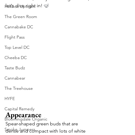
let's dive right in! 
🤿
Hotbox Uptown
The Green Room
Cannabake DC
Flight Pass
Top Level DC
Cheeba DC
Taste Budz
Cannabear
The Treehouse
HYFE
Capital Remedy
Appearance
Bloomingdale Organic
Spear-shaped green buds that are 
Smoke Jumpers
dense and compact with lots of white 