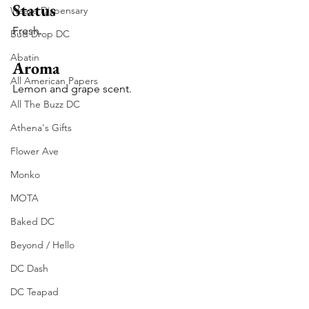
Status
Waave Dispensary
Fresh. 
Bud Drop DC
Abatin
Aroma
All American Papers
Lemon and grape scent. 
All The Buzz DC
Athena's Gifts
Flower Ave
Monko
MOTA
Baked DC
Beyond / Hello
DC Dash
DC Teapad