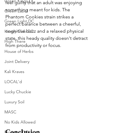
Green Kings DC
feel guilty that an adult was enjoying 
something meant for kids. The 
Green Label
Phantom Cookies strain strikes a 
Green Light DC
perfect balance between a cheerful, 
cognitive buzz and a relaxed physical 
Heady Club DC
state, this heady quality doesn't detract 
High There
from productivity or focus.
House of Herbs
Joint Delivery
Kali Kraves
LOCAL'd
Lucky Chuckie
Luxury Soil
MASC
No Kids Allowed
Conclusion
Promoco DC