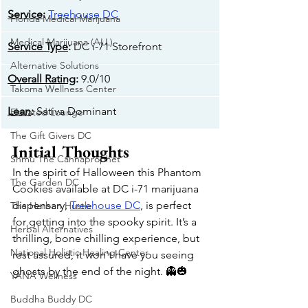
Service
: 
Treehouse DC
Florida Medical Marijuana
Medical Marijuana (ALL)
Service Type
: 
DC i-71 Storefront
Alternative Solutions
Overall Rating
: 
9.0/10
Takoma Wellness Center
Lean
: 
Sativa Dominant
Elevated Lounge
The Gift Givers DC
Initial Thoughts
Shmu The Cannaprophet
In the spirit of Halloween this Phantom 
The Garden DC
Cookies available at DC i-71 marijuana 
dispensary, 
Treehouse DC
, is perfect 
The Herban Hustle
for getting into the spooky spirit. It’s a 
Herbal Alternatives
thrilling, bone chilling experience, but 
National Holistic Healing Center
rest assured, it won't have you seeing 
ghosts by the end of the night. 👻🎃
YANA Wellness
Buddha Buddy DC