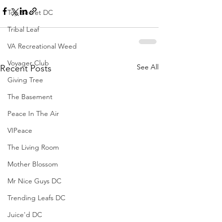
Top Secret DC
Tribal Leaf
VA Recreational Weed
Voyager Club
See All
Recent Posts
Giving Tree
The Basement
Peace In The Air
VIPeace
The Living Room
Mother Blossom
Mr Nice Guys DC
Trending Leafs DC
Juice'd DC