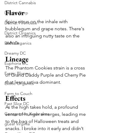
District Cannabis
Flavor
District Derp
Spicy citrus on the inhale with 
District Firehouse
bubblegum and grape notes. There's 
District Organics
also an intriguing nutty taste on the 
exhale. 
DMV Organics
Dreamy DC
Lineage
Euphoria DC
The Phantom Cookies strain is a cross 
Exotic Blooms
of Grand Daddy Purple and Cherry Pie 
that leans sativa dominant.  
Exotic Organics
Farm to Couch
Effects
Fast Slice DC
As the high takes hold, a profound 
Georgetown Kushcakes
sense of hunger emerges, leading me 
to the bag of Halloween treats and 
gLeaf Virginia
snacks. I broke into it early and didn’t 