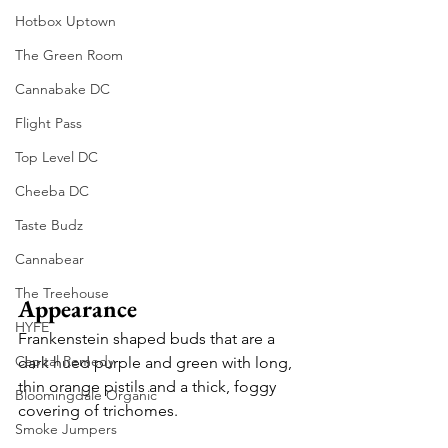
Hotbox Uptown
The Green Room
Cannabake DC
Flight Pass
Top Level DC
Cheeba DC
Taste Budz
Cannabear
The Treehouse
Appearance
HYFE
Frankenstein shaped buds that are a 
Capital Remedy
dark hued purple and green with long, 
thin orange pistils and a thick, foggy 
Bloomingdale Organic
covering of trichomes.
Smoke Jumpers