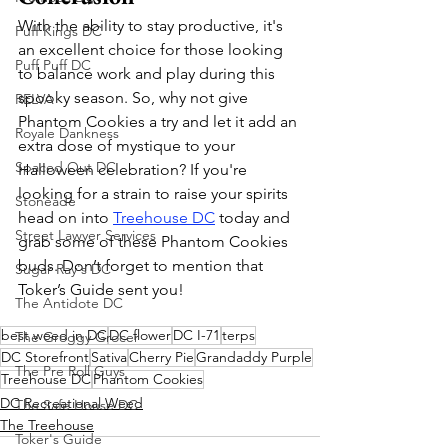
With the ability to stay productive, it's 
Puff Kings DC
an excellent choice for those looking 
Puff Puff DC
to balance work and play during this 
spooky season. So, why not give 
RELVA
Phantom Cookies a try and let it add an 
Royale Dankness
extra dose of mystique to your 
Spaced Out DC
Halloween celebration? If you're 
looking for a strain to raise your spirits 
Stoneade
head on into 
Treehouse DC
 today and 
Street Lawyer Services
grab some of these Phantom Cookies 
buds. Don’t forget to mention that 
Sugar Ray's DC
Toker’s Guide sent you!
The Antidote DC
best weed in DC
DC flower
DC I-71
terps
The Groggy Grocer
DC Storefront
Sativa
Cherry Pie
Grandaddy Purple
The Pre Roll Guys
Treehouse DC
Phantom Cookies
DC Recreational Weed
The Safe House DC
The Treehouse
Toker's Guide