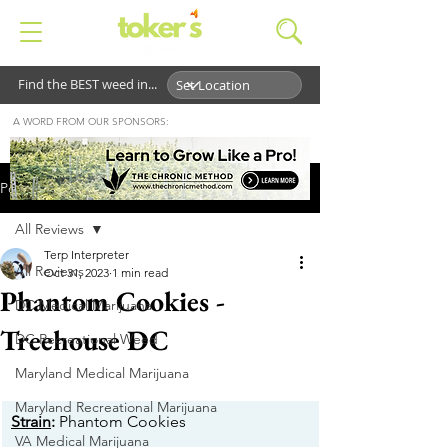
Find the BEST weed in...
A WORD FROM OUR SPONSORS:
Post
All Reviews
Terp Interpreter
All Reviews
Oct 31, 2023
1 min read
Phantom Cookies -
DC Medical Marijuana
Treehouse DC
DC Recreational Weed
Maryland Medical Marijuana
Maryland Recreational Marijuana
Strain
:
 Phantom Cookies
VA Medical Marijuana