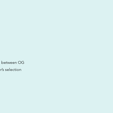
oss between OG
r’s selection