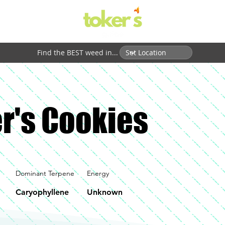
Find the BEST weed in...
r's Cookies
Dominant Terpene
Energy
Caryophyllene
Unknown