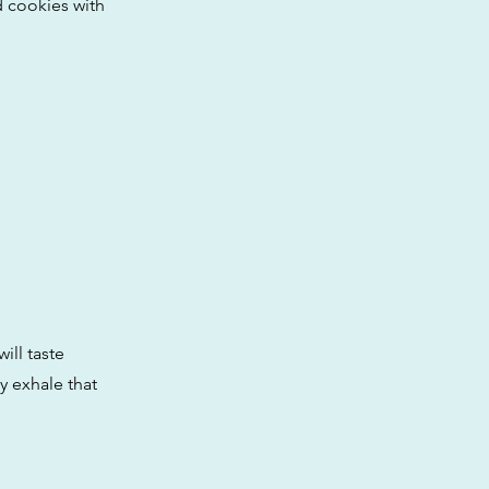
d cookies with
ill taste
y exhale that