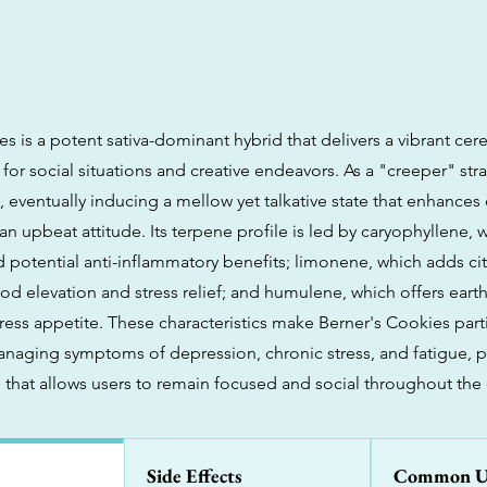
s is a potent sativa-dominant hybrid that delivers a vibrant cerebr
 for social situations and creative endeavors. As a "creeper" strai
, eventually inducing a mellow yet talkative state that enhances
n upbeat attitude. Its terpene profile is led by caryophyllene, 
d potential anti-inflammatory benefits; limonene, which adds ci
ood elevation and stress relief; and humulene, which offers eart
ess appetite. These characteristics make Berner's Cookies parti
managing symptoms of depression, chronic stress, and fatigue, p
h that allows users to remain focused and social throughout the 
Side Effects
Common U