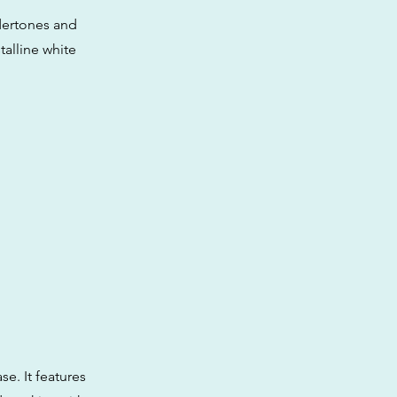
dertones and
talline white
se. It features