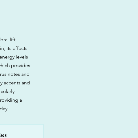
al lift,
n, its effects
 energy levels
which provides
trus notes and
hy accents and
cularly
roviding a
day.
ses