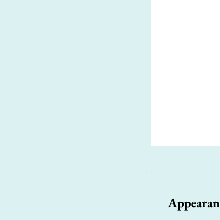
Appearan