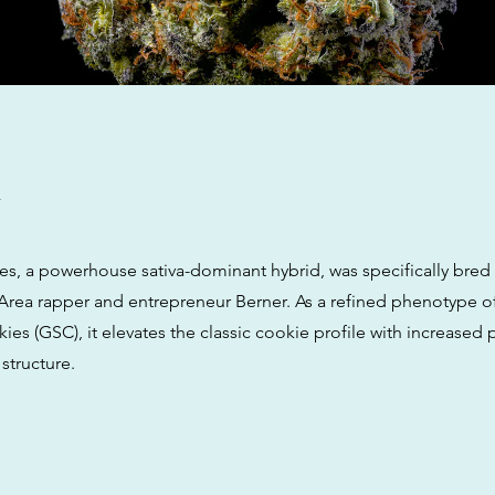
w
es, a powerhouse sativa-dominant hybrid, was specifically bred
y Area rapper and entrepreneur Berner. As a refined phenotype o
ies (GSC), it elevates the classic cookie profile with increased
structure.