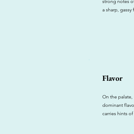
strong notes of
a sharp, gassy f
Flavor
On the palate, 
dominant flavor
carries hints o