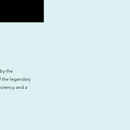
 by the
f the legendary
 potency and a