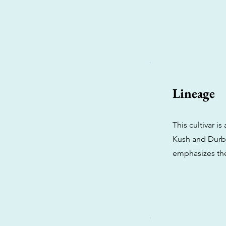
Lineage
This cultivar i
Kush and Durban
emphasizes the