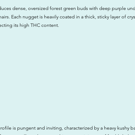
oduces dense, oversized forest green buds with deep purple un
airs. Each nugget is heavily coated in a thick, sticky layer of crys
ecting its high THC content.
rofile is pungent and inviting, characterized by a heavy kushy ba