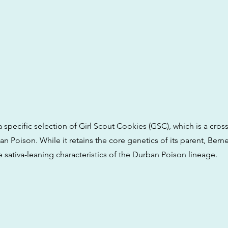
s a specific selection of Girl Scout Cookies (GSC), which is a cr
 Poison. While it retains the core genetics of its parent, Berne
 sativa-leaning characteristics of the Durban Poison lineage.