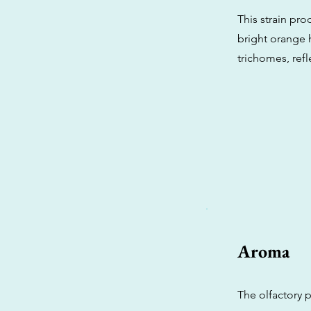
This strain pr
bright orange h
trichomes, refl
Aroma
The olfactory p