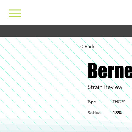
< Back
Berne
Strain Review
Type
THC %
Sativa
18%