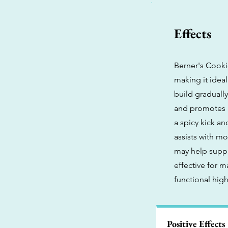
Effects
Berner's Cookie
making it ideal
build gradually
and promotes a
a spicy kick an
assists with m
may help suppr
effective for 
functional hig
Positive Effects