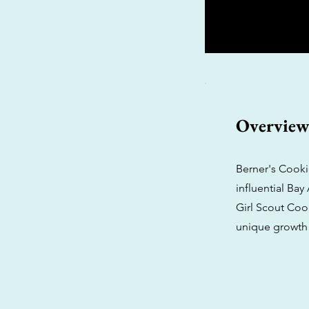
Overvie
Berner's Cooki
influential Ba
Girl Scout Cook
unique growth 