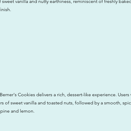
 sweet vanilla and nutty earthiness, reminiscent of freshly bake
inish.
Berner's Cookies delivers a rich, dessert-like experience. Users w
s of sweet vanilla and toasted nuts, followed by a smooth, spic
f pine and lemon.