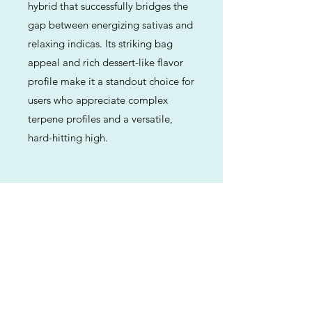
hybrid that successfully bridges the
gap between energizing sativas and
relaxing indicas. Its striking bag
appeal and rich dessert-like flavor
profile make it a standout choice for
users who appreciate complex
terpene profiles and a versatile,
hard-hitting high.
Previous
Next