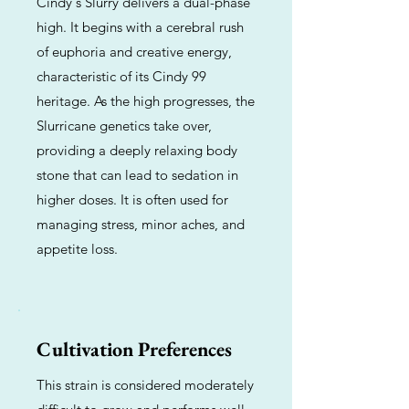
Cindy's Slurry delivers a dual-phase
high. It begins with a cerebral rush
of euphoria and creative energy,
characteristic of its Cindy 99
heritage. As the high progresses, the
Slurricane genetics take over,
providing a deeply relaxing body
stone that can lead to sedation in
higher doses. It is often used for
managing stress, minor aches, and
appetite loss.
Cultivation Preferences
This strain is considered moderately