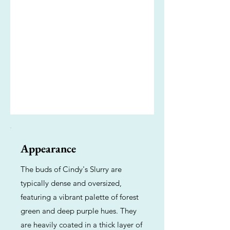
Appearance
The buds of Cindy's Slurry are
typically dense and oversized,
featuring a vibrant palette of forest
green and deep purple hues. They
are heavily coated in a thick layer of