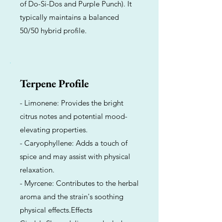
of Do-Si-Dos and Purple Punch). It
typically maintains a balanced
50/50 hybrid profile.
Terpene Profile
- Limonene: Provides the bright
citrus notes and potential mood-
elevating properties.
- Caryophyllene: Adds a touch of
spice and may assist with physical
relaxation.
- Myrcene: Contributes to the herbal
aroma and the strain's soothing
physical effects.Effects