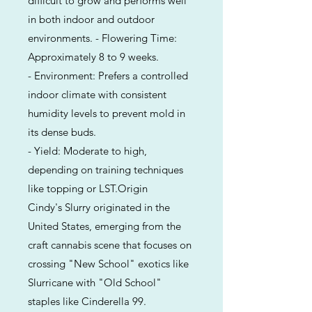
difficult to grow and performs well
in both indoor and outdoor
environments. - Flowering Time:
Approximately 8 to 9 weeks.
- Environment: Prefers a controlled
indoor climate with consistent
humidity levels to prevent mold in
its dense buds.
- Yield: Moderate to high,
depending on training techniques
like topping or LST.Origin
Cindy's Slurry originated in the
United States, emerging from the
craft cannabis scene that focuses on
crossing "New School" exotics like
Slurricane with "Old School"
staples like Cinderella 99.