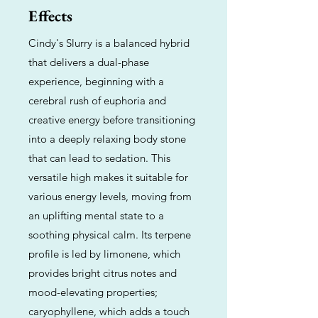
Effects
Cindy's Slurry is a balanced hybrid
that delivers a dual-phase
experience, beginning with a
cerebral rush of euphoria and
creative energy before transitioning
into a deeply relaxing body stone
that can lead to sedation. This
versatile high makes it suitable for
various energy levels, moving from
an uplifting mental state to a
soothing physical calm. Its terpene
profile is led by limonene, which
provides bright citrus notes and
mood-elevating properties;
caryophyllene, which adds a touch