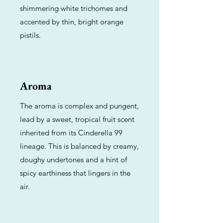
shimmering white trichomes and
accented by thin, bright orange
pistils.
Aroma
The aroma is complex and pungent,
lead by a sweet, tropical fruit scent
inherited from its Cinderella 99
lineage. This is balanced by creamy,
doughy undertones and a hint of
spicy earthiness that lingers in the
air.