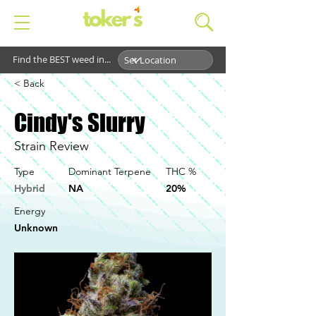
Find the BEST weed in...
< Back
Cindy's Slurry
Strain Review
Type
Dominant Terpene
THC %
Hybrid
NA
20%
Energy
Unknown