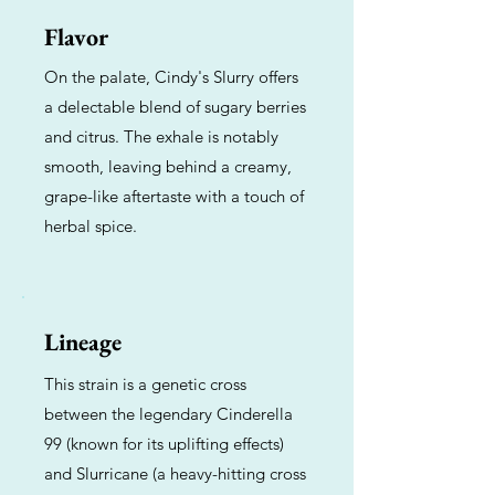
Flavor
On the palate, Cindy's Slurry offers
a delectable blend of sugary berries
and citrus. The exhale is notably
smooth, leaving behind a creamy,
grape-like aftertaste with a touch of
herbal spice.
Lineage
This strain is a genetic cross
between the legendary Cinderella
99 (known for its uplifting effects)
and Slurricane (a heavy-hitting cross