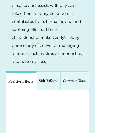
of spice and assists with physical
relaxation; and myrcene, which
contributes to its herbal aroma and
soothing effects. These
characteristics make Cindy's Slurry
particularly effective for managing
ailments such as stress, minor aches,
and appetite loss.
Side Effects
Common Uses
Positive Effects