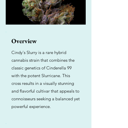
Overview
Cindy's Slurry is a rare hybrid
cannabis strain that combines the
classic genetics of Cinderella 99
with the potent Slurricane. This
cross results in a visually stunning
and flavorful cultivar that appeals to
connoisseurs seeking a balanced yet
powerful experience.