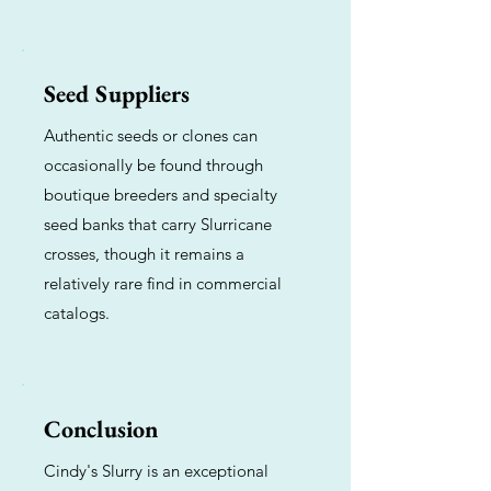
Seed Suppliers
Authentic seeds or clones can
occasionally be found through
boutique breeders and specialty
seed banks that carry Slurricane
crosses, though it remains a
relatively rare find in commercial
catalogs.
Conclusion
Cindy's Slurry is an exceptional