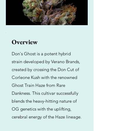
Overview
Don's Ghost is a potent hybrid
strain developed by Verano Brands,
created by crossing the Don Cut of
Corleone Kush with the renowned
Ghost Train Haze from Rare
Dankness. This cultivar successfully
blends the heavy-hitting nature of
OG genetics with the uplifting,
cerebral energy of the Haze lineage.