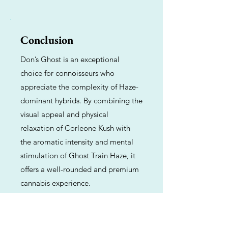
Conclusion
Don’s Ghost is an exceptional
choice for connoisseurs who
appreciate the complexity of Haze-
dominant hybrids. By combining the
visual appeal and physical
relaxation of Corleone Kush with
the aromatic intensity and mental
stimulation of Ghost Train Haze, it
offers a well-rounded and premium
cannabis experience.