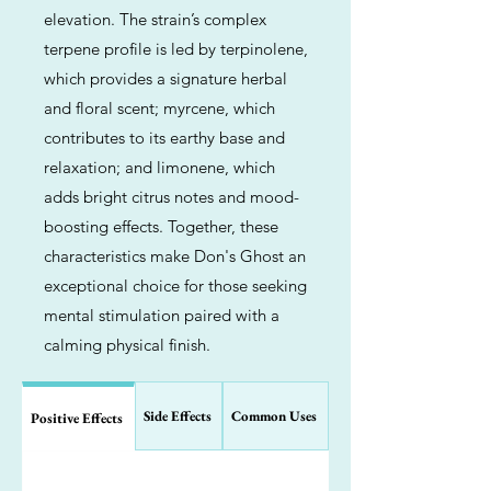
elevation. The strain’s complex
terpene profile is led by terpinolene,
which provides a signature herbal
and floral scent; myrcene, which
contributes to its earthy base and
relaxation; and limonene, which
adds bright citrus notes and mood-
boosting effects. Together, these
characteristics make Don's Ghost an
exceptional choice for those seeking
mental stimulation paired with a
calming physical finish.
Side Effects
Common Uses
Positive Effects