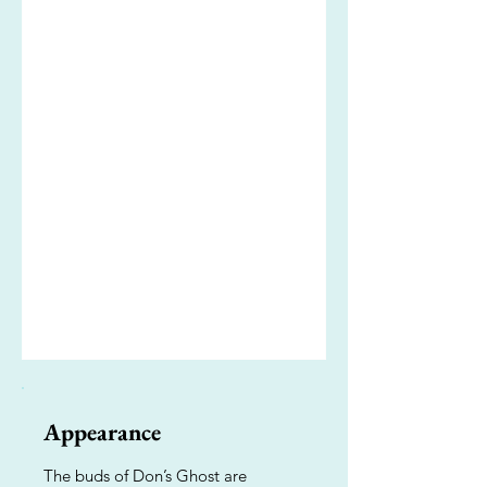
Appearance
The buds of Don’s Ghost are