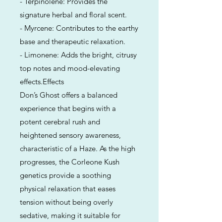
- Terpinolene: Provides the
signature herbal and floral scent.
- Myrcene: Contributes to the earthy
base and therapeutic relaxation.
- Limonene: Adds the bright, citrusy
top notes and mood-elevating
effects.Effects
Don’s Ghost offers a balanced
experience that begins with a
potent cerebral rush and
heightened sensory awareness,
characteristic of a Haze. As the high
progresses, the Corleone Kush
genetics provide a soothing
physical relaxation that eases
tension without being overly
sedative, making it suitable for