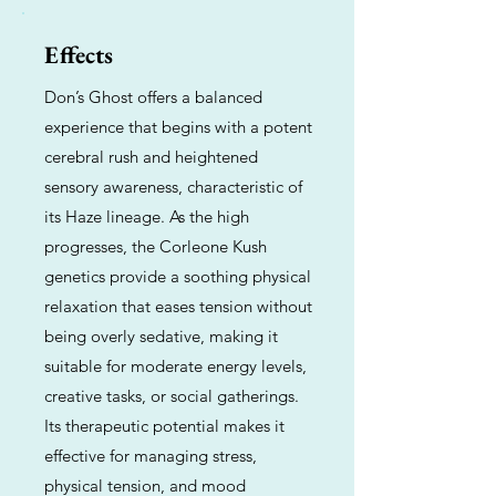
Effects
Don’s Ghost offers a balanced
experience that begins with a potent
cerebral rush and heightened
sensory awareness, characteristic of
its Haze lineage. As the high
progresses, the Corleone Kush
genetics provide a soothing physical
relaxation that eases tension without
being overly sedative, making it
suitable for moderate energy levels,
creative tasks, or social gatherings.
Its therapeutic potential makes it
effective for managing stress,
physical tension, and mood