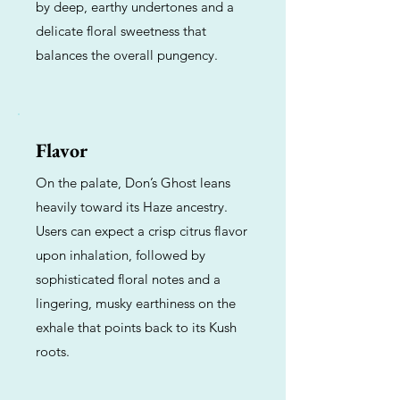
by deep, earthy undertones and a
delicate floral sweetness that
balances the overall pungency.
Flavor
On the palate, Don’s Ghost leans
heavily toward its Haze ancestry.
Users can expect a crisp citrus flavor
upon inhalation, followed by
sophisticated floral notes and a
lingering, musky earthiness on the
exhale that points back to its Kush
roots.