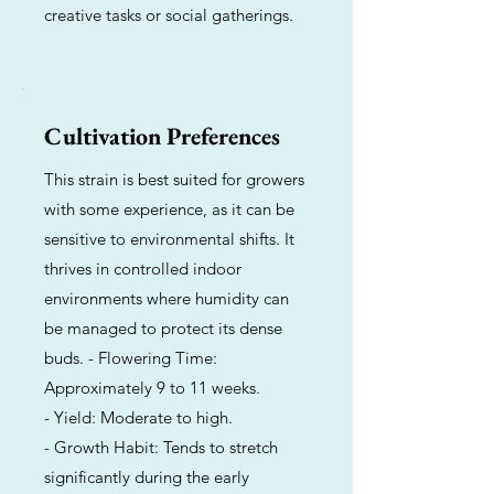
creative tasks or social gatherings.
Cultivation Preferences
This strain is best suited for growers
with some experience, as it can be
sensitive to environmental shifts. It
thrives in controlled indoor
environments where humidity can
be managed to protect its dense
buds. - Flowering Time:
Approximately 9 to 11 weeks.
- Yield: Moderate to high.
- Growth Habit: Tends to stretch
significantly during the early