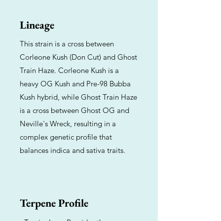
Lineage
This strain is a cross between
Corleone Kush (Don Cut) and Ghost
Train Haze. Corleone Kush is a
heavy OG Kush and Pre-98 Bubba
Kush hybrid, while Ghost Train Haze
is a cross between Ghost OG and
Neville's Wreck, resulting in a
complex genetic profile that
balances indica and sativa traits.
Terpene Profile