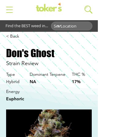
Find the BEST weed in...
< Back
Don's Ghost
Strain Review
Type
Dominant Terpene
THC %
Hybrid
NA
17%
Energy
Euphoric