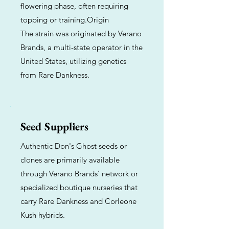
flowering phase, often requiring
topping or training.Origin
The strain was originated by Verano
Brands, a multi-state operator in the
United States, utilizing genetics
from Rare Dankness.
Seed Suppliers
Authentic Don's Ghost seeds or
clones are primarily available
through Verano Brands' network or
specialized boutique nurseries that
carry Rare Dankness and Corleone
Kush hybrids.