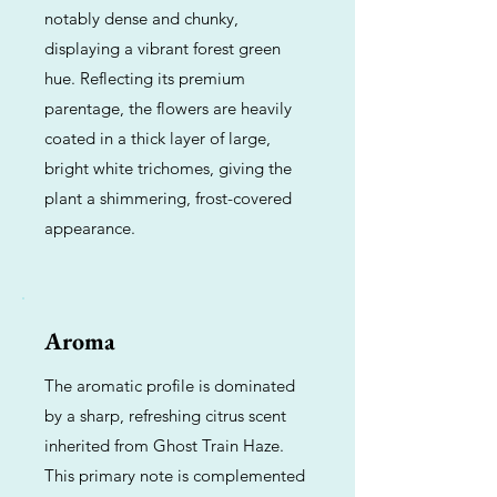
notably dense and chunky,
displaying a vibrant forest green
hue. Reflecting its premium
parentage, the flowers are heavily
coated in a thick layer of large,
bright white trichomes, giving the
plant a shimmering, frost-covered
appearance.
Aroma
The aromatic profile is dominated
by a sharp, refreshing citrus scent
inherited from Ghost Train Haze.
This primary note is complemented