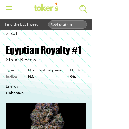
Find the BEST weed in...
< Back
Egyptian Royalty #1
Strain Review
Type
Dominant Terpene
THC %
Indica
NA
19%
Energy
Unknown