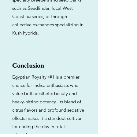
such as Seedfinder, local West
Coast nurseries, or through
collective exchanges specializing in
Kush hybrids.
Conclusion
Egyptian Royalty \#1 is a premier
choice for indica enthusiasts who
value both aesthetic beauty and
heavy-hitting potency. Its blend of
citrus flavors and profound sedative
effects makes it a standout cultivar
for ending the day in total
relaxation.