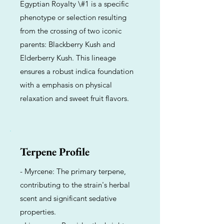
Egyptian Royalty \#1 is a specific
phenotype or selection resulting
from the crossing of two iconic
parents: Blackberry Kush and
Elderberry Kush. This lineage
ensures a robust indica foundation
with a emphasis on physical
relaxation and sweet fruit flavors.
Terpene Profile
- Myrcene: The primary terpene,
contributing to the strain's herbal
scent and significant sedative
properties.