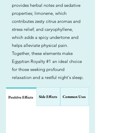
provides herbal notes and sedative
properties; limonene, which
contributes zesty citrus aromas and
stress relief; and caryophyllene,
which adds a spicy undertone and
helps alleviate physical pain.
Together, these elements make
Egyptian Royalty #1 an ideal choice
for those seeking profound
relaxation and a restful night's sleep.
Side Effects
Common Uses
Positive Effects