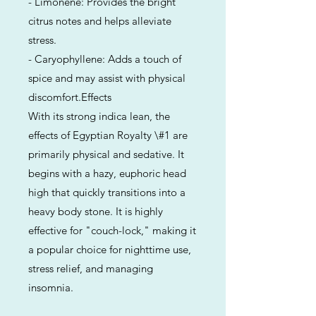
- Limonene: Provides the bright
citrus notes and helps alleviate
stress.
- Caryophyllene: Adds a touch of
spice and may assist with physical
discomfort.Effects
With its strong indica lean, the
effects of Egyptian Royalty \#1 are
primarily physical and sedative. It
begins with a hazy, euphoric head
high that quickly transitions into a
heavy body stone. It is highly
effective for "couch-lock," making it
a popular choice for nighttime use,
stress relief, and managing
insomnia.