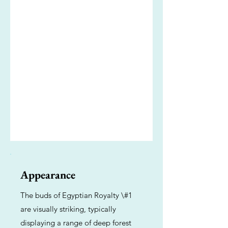
Appearance
The buds of Egyptian Royalty \#1
are visually striking, typically
displaying a range of deep forest