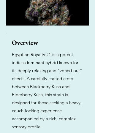
Overview
Egyptian Royalty #1 is a potent
indica-dominant hybrid known for
its deeply relaxing and "zoned-out"
effects. A carefully crafted cross
between Blackberry Kush and
Elderberry Kush, this strain is
designed for those seeking a heavy,
couch-locking experience
accompanied by a rich, complex
sensory profile.