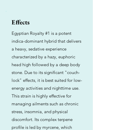
Effects
Egyptian Royalty #1 is a potent
indica-dominant hybrid that delivers
a heavy, sedative experience
characterized by a hazy, euphoric
head high followed by a deep body
stone. Due to its significant "couch-
lock" effects, it is best suited for low-
energy activities and nighttime use.
This strain is highly effective for
managing ailments such as chronic
stress, insomnia, and physical
discomfort. Its complex terpene
profile is led by myrcene, which