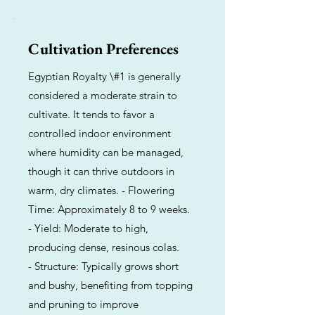
Cultivation Preferences
Egyptian Royalty \#1 is generally
considered a moderate strain to
cultivate. It tends to favor a
controlled indoor environment
where humidity can be managed,
though it can thrive outdoors in
warm, dry climates. - Flowering
Time: Approximately 8 to 9 weeks.
- Yield: Moderate to high,
producing dense, resinous colas.
- Structure: Typically grows short
and bushy, benefiting from topping
and pruning to improve