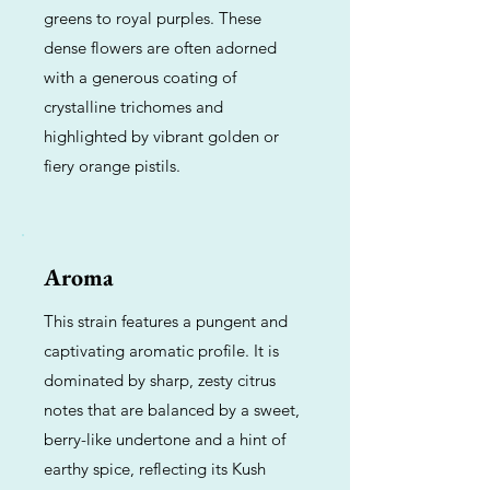
greens to royal purples. These
dense flowers are often adorned
with a generous coating of
crystalline trichomes and
highlighted by vibrant golden or
fiery orange pistils.
Aroma
This strain features a pungent and
captivating aromatic profile. It is
dominated by sharp, zesty citrus
notes that are balanced by a sweet,
berry-like undertone and a hint of
earthy spice, reflecting its Kush