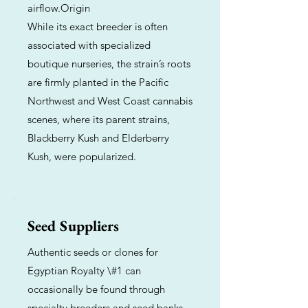
airflow.Origin
While its exact breeder is often
associated with specialized
boutique nurseries, the strain’s roots
are firmly planted in the Pacific
Northwest and West Coast cannabis
scenes, where its parent strains,
Blackberry Kush and Elderberry
Kush, were popularized.
Seed Suppliers
Authentic seeds or clones for
Egyptian Royalty \#1 can
occasionally be found through
specialty breeders and seed banks