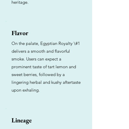
heritage.
Flavor
On the palate, Egyptian Royalty \#1
delivers a smooth and flavorful
smoke. Users can expect a
prominent taste of tart lemon and
sweet berries, followed by a
lingering herbal and kushy aftertaste
upon exhaling.
Lineage