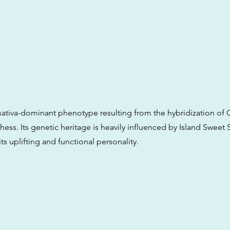
a sativa-dominant phenotype resulting from the hybridization of
ess. Its genetic heritage is heavily influenced by Island Sweet
its uplifting and functional personality.