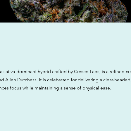
w
 a sativa-dominant hybrid crafted by Cresco Labs, is a refined c
 Alien Dutchess. It is celebrated for delivering a clear-headed
nces focus while maintaining a sense of physical ease.