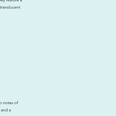
 translucent
p notes of
 and a