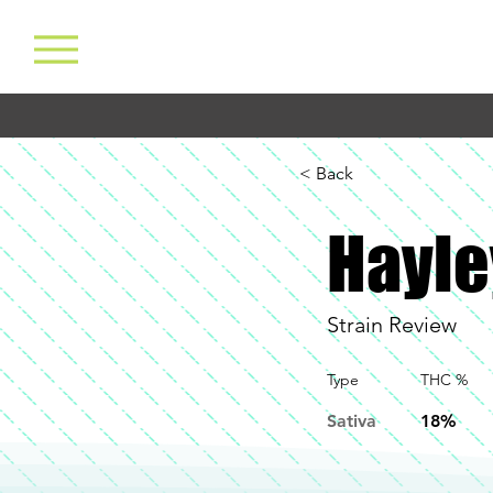
< Back
Hayle
Strain Review
Type
THC %
Sativa
18%