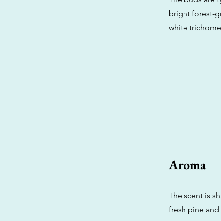
bright forest-g
white trichomes
Aroma
The scent is s
fresh pine and