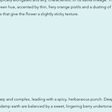
reen hue, accented by thin, fiery orange pistils and a dusting of
 that give the flower a slightly sticky texture.
harp and complex, leading with a spicy, herbaceous punch. Dee
 damp earth are balanced by a sweet, lingering berry undertone