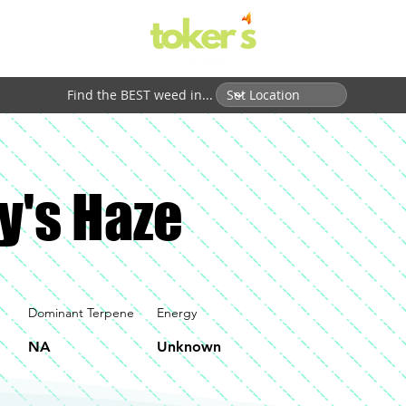
Find the BEST weed in...
y's Haze
Dominant Terpene
Energy
NA
Unknown