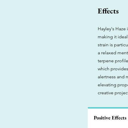
Effects
Hayley's Haze i
making it ideal
strain is parti
a relaxed ment
terpene profile
which provides
alertness and 
elevating prop
creative projec
Positive Effects