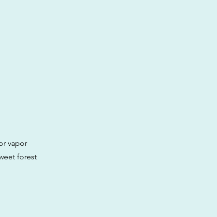
or vapor
sweet forest