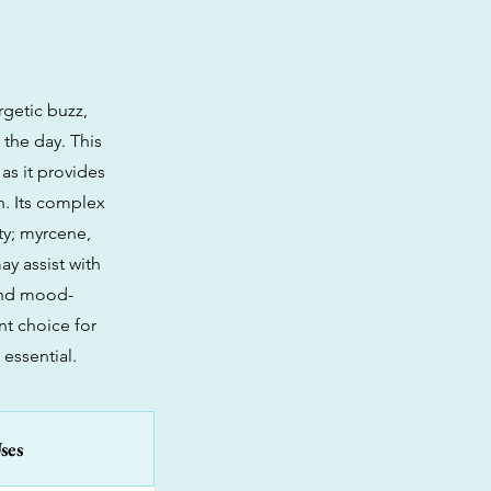
rgetic buzz,
 the day. This
 as it provides
n. Its complex
ity; myrcene,
y assist with
 and mood-
nt choice for
essential.
ses