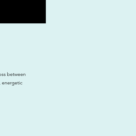
ross between
, energetic