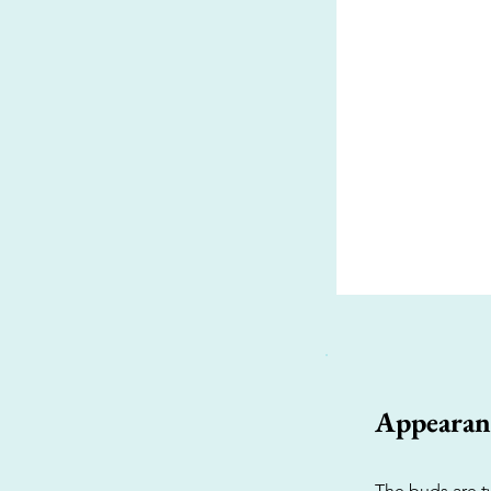
Appearan
The buds are ty