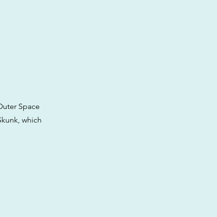
 Outer Space
 Skunk, which