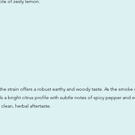
te of zesty lemon.
the strain offers a robust earthy and woody taste. As the smoke 
eals a bright citrus profile with subtle notes of spicy pepper and 
a clean, herbal aftertaste.