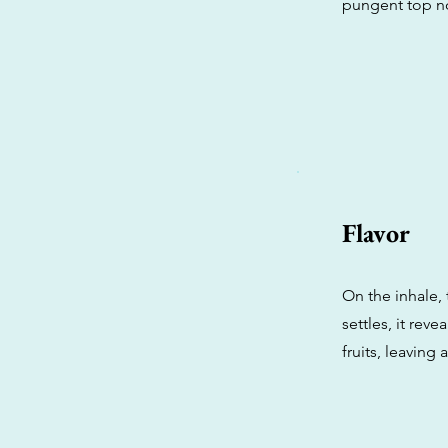
pungent top no
Flavor
On the inhale, 
settles, it rev
fruits, leaving 