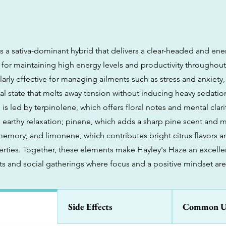
s a sativa-dominant hybrid that delivers a clear-headed and ene
 for maintaining high energy levels and productivity throughout
cularly effective for managing ailments such as stress and anxiety,
al state that melts away tension without inducing heavy sedatio
 is led by terpinolene, which offers floral notes and mental clar
 earthy relaxation; pinene, which adds a sharp pine scent and ma
memory; and limonene, which contributes bright citrus flavors
erties. Together, these elements make Hayley's Haze an excelle
ts and social gatherings where focus and a positive mindset are 
Side Effects
Common U