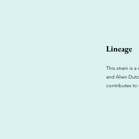
Lineage
This strain is 
and Alien Dutch
contributes to 