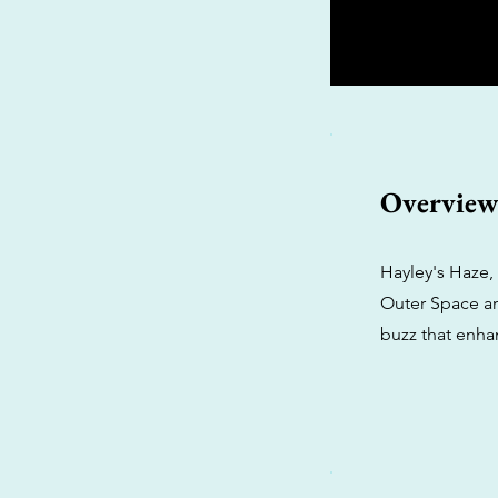
Overvie
Hayley's Haze,
Outer Space and
buzz that enha