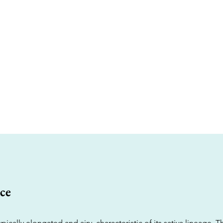
ce
pically elongated and airy, characteristic of its sativa lineage. T