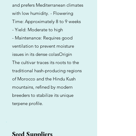
and prefers Mediterranean climates
with low humidity. - Flowering
Time: Approximately 8 to 9 weeks
- Yield: Moderate to high
- Maintenance: Requires good
ventilation to prevent moisture
issues in its dense colasOrigin
The cultivar traces its roots to the
traditional hash-producing regions
of Morocco and the Hindu Kush
mountains, refined by modern
breeders to stabilize its unique
terpene profile.
Seed Suppliers