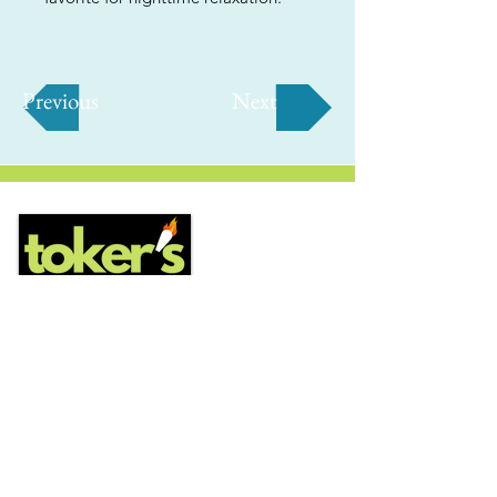
Previous
Next
ABOUT
Us
We're helping cannabis enthusiasts
across DC, VA, MD, and beyond find the
best marijuana products. We
continuously check out dispensaries in