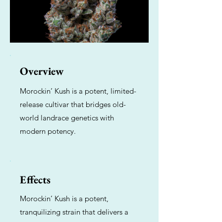
Overview
Morockin’ Kush is a potent, limited-
release cultivar that bridges old-
world landrace genetics with
modern potency.
Effects
Morockin’ Kush is a potent,
tranquilizing strain that delivers a