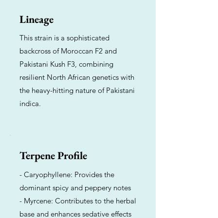
Lineage
This strain is a sophisticated
backcross of Moroccan F2 and
Pakistani Kush F3, combining
resilient North African genetics with
the heavy-hitting nature of Pakistani
indica.
Terpene Profile
- Caryophyllene: Provides the
dominant spicy and peppery notes
- Myrcene: Contributes to the herbal
base and enhances sedative effects