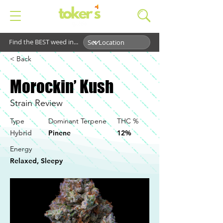
Find the BEST weed in...
< Back
Morockin’ Kush
Strain Review
Type
Dominant Terpene
THC %
Hybrid
Pinene
12%
Energy
Relaxed, Sleepy