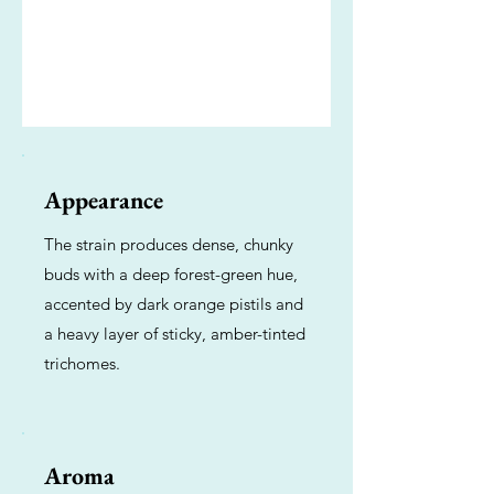
Appearance
The strain produces dense, chunky
buds with a deep forest-green hue,
accented by dark orange pistils and
a heavy layer of sticky, amber-tinted
trichomes.
Aroma