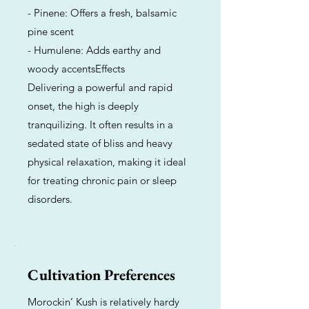
- Pinene: Offers a fresh, balsamic
pine scent
- Humulene: Adds earthy and
woody accentsEffects
Delivering a powerful and rapid
onset, the high is deeply
tranquilizing. It often results in a
sedated state of bliss and heavy
physical relaxation, making it ideal
for treating chronic pain or sleep
disorders.
Cultivation Preferences
Morockin’ Kush is relatively hardy