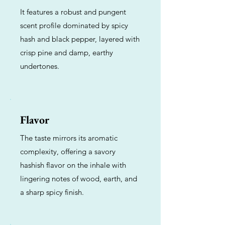
It features a robust and pungent
scent profile dominated by spicy
hash and black pepper, layered with
crisp pine and damp, earthy
undertones.
Flavor
The taste mirrors its aromatic
complexity, offering a savory
hashish flavor on the inhale with
lingering notes of wood, earth, and
a sharp spicy finish.