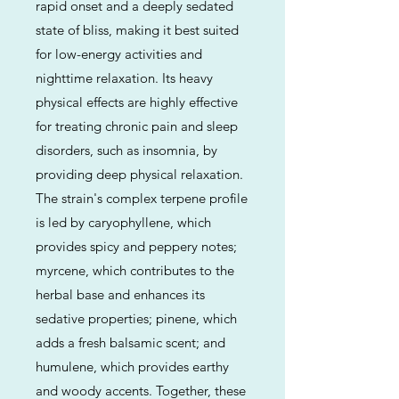
rapid onset and a deeply sedated
state of bliss, making it best suited
for low-energy activities and
nighttime relaxation. Its heavy
physical effects are highly effective
for treating chronic pain and sleep
disorders, such as insomnia, by
providing deep physical relaxation.
The strain's complex terpene profile
is led by caryophyllene, which
provides spicy and peppery notes;
myrcene, which contributes to the
herbal base and enhances its
sedative properties; pinene, which
adds a fresh balsamic scent; and
humulene, which provides earthy
and woody accents. Together, these