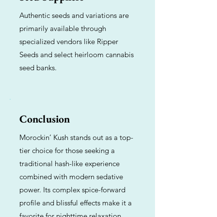
Authentic seeds and variations are
primarily available through
specialized vendors like Ripper
Seeds and select heirloom cannabis
seed banks.
Conclusion
Morockin’ Kush stands out as a top-
tier choice for those seeking a
traditional hash-like experience
combined with modern sedative
power. Its complex spice-forward
profile and blissful effects make it a
favorite for nighttime relaxation.