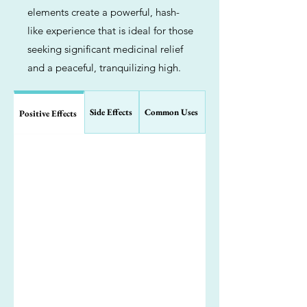
elements create a powerful, hash-
like experience that is ideal for those
seeking significant medicinal relief
and a peaceful, tranquilizing high.
Side Effects
Common Uses
Positive Effects