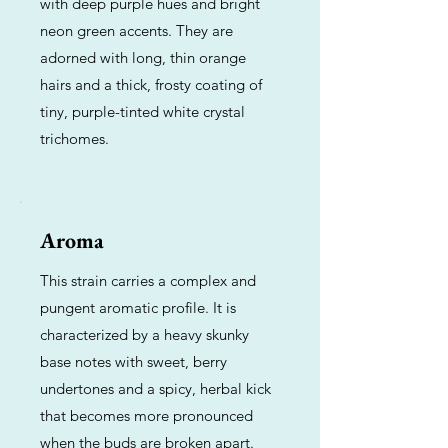
with deep purple hues and bright
neon green accents. They are
adorned with long, thin orange
hairs and a thick, frosty coating of
tiny, purple-tinted white crystal
trichomes.
Aroma
This strain carries a complex and
pungent aromatic profile. It is
characterized by a heavy skunky
base notes with sweet, berry
undertones and a spicy, herbal kick
that becomes more pronounced
when the buds are broken apart.