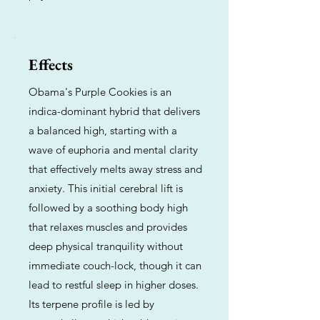
Effects
Obama's Purple Cookies is an
indica-dominant hybrid that delivers
a balanced high, starting with a
wave of euphoria and mental clarity
that effectively melts away stress and
anxiety. This initial cerebral lift is
followed by a soothing body high
that relaxes muscles and provides
deep physical tranquility without
immediate couch-lock, though it can
lead to restful sleep in higher doses.
Its terpene profile is led by