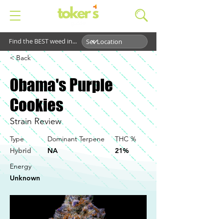
Find the BEST weed in...
< Back
Obama's Purple
Cookies
Strain Review
Type
Dominant Terpene
THC %
Hybrid
NA
21%
Energy
Unknown