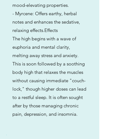
mood-elevating properties.
- Myrcene: Offers earthy, herbal
notes and enhances the sedative,
relaxing effects.Effects
The high begins with a wave of
euphoria and mental clarity,
melting away stress and anxiety.
This is soon followed by a soothing
body high that relaxes the muscles
without causing immediate "couch-
lock," though higher doses can lead
to a restful sleep. It is often sought
after by those managing chronic
pain, depression, and insomnia.