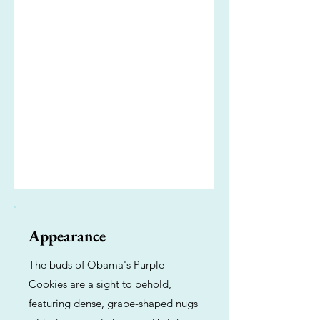
Appearance
The buds of Obama's Purple
Cookies are a sight to behold,
featuring dense, grape-shaped nugs