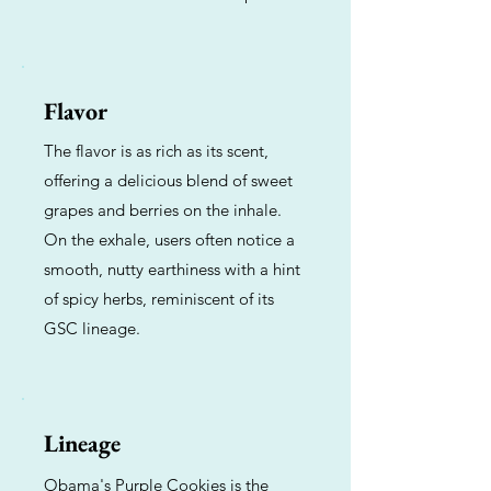
Flavor
The flavor is as rich as its scent,
offering a delicious blend of sweet
grapes and berries on the inhale.
On the exhale, users often notice a
smooth, nutty earthiness with a hint
of spicy herbs, reminiscent of its
GSC lineage.
Lineage
Obama's Purple Cookies is the