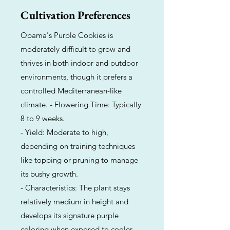
Cultivation Preferences
Obama's Purple Cookies is
moderately difficult to grow and
thrives in both indoor and outdoor
environments, though it prefers a
controlled Mediterranean-like
climate. - Flowering Time: Typically
8 to 9 weeks.
- Yield: Moderate to high,
depending on training techniques
like topping or pruning to manage
its bushy growth.
- Characteristics: The plant stays
relatively medium in height and
develops its signature purple
coloring when exposed to cooler