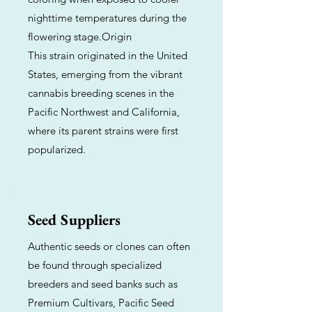
nighttime temperatures during the
flowering stage.Origin
This strain originated in the United
States, emerging from the vibrant
cannabis breeding scenes in the
Pacific Northwest and California,
where its parent strains were first
popularized.
Seed Suppliers
Authentic seeds or clones can often
be found through specialized
breeders and seed banks such as
Premium Cultivars, Pacific Seed