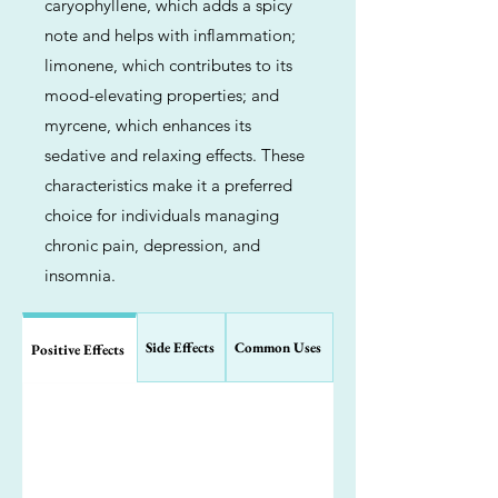
caryophyllene, which adds a spicy
note and helps with inflammation;
limonene, which contributes to its
mood-elevating properties; and
myrcene, which enhances its
sedative and relaxing effects. These
characteristics make it a preferred
choice for individuals managing
chronic pain, depression, and
insomnia.
Side Effects
Common Uses
Positive Effects