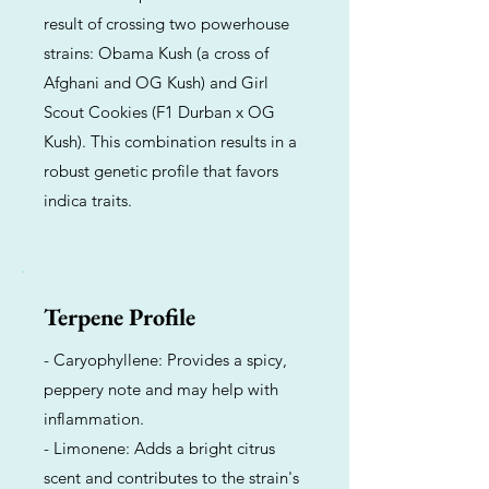
result of crossing two powerhouse
strains: Obama Kush (a cross of
Afghani and OG Kush) and Girl
Scout Cookies (F1 Durban x OG
Kush). This combination results in a
robust genetic profile that favors
indica traits.
Terpene Profile
- Caryophyllene: Provides a spicy,
peppery note and may help with
inflammation.
- Limonene: Adds a bright citrus
scent and contributes to the strain's