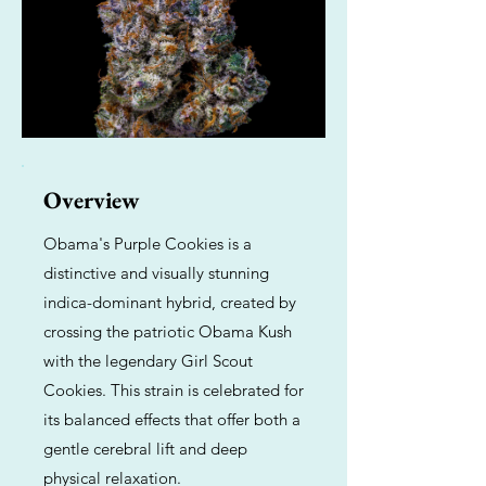
Overview
Obama's Purple Cookies is a
distinctive and visually stunning
indica-dominant hybrid, created by
crossing the patriotic Obama Kush
with the legendary Girl Scout
Cookies. This strain is celebrated for
its balanced effects that offer both a
gentle cerebral lift and deep
physical relaxation.