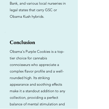
Bank, and various local nurseries in
legal states that carry GSC or
Obama Kush hybrids.
Conclusion
Obama's Purple Cookies is a top-
tier choice for cannabis
connoisseurs who appreciate a
complex flavor profile and a well-
rounded high. Its striking
appearance and soothing effects
make it a standout addition to any
collection, providing a perfect
balance of mental stimulation and