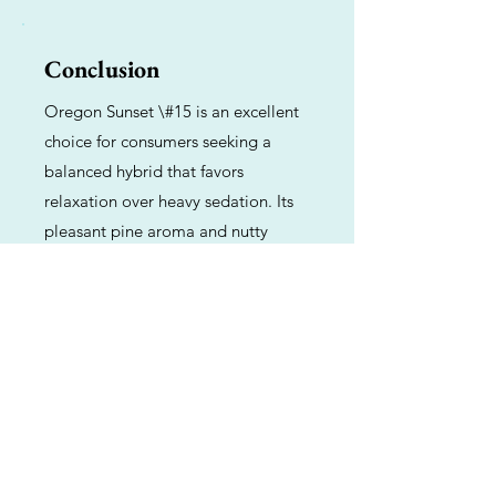
Conclusion
Oregon Sunset \#15 is an excellent
choice for consumers seeking a
balanced hybrid that favors
relaxation over heavy sedation. Its
pleasant pine aroma and nutty
flavor, combined with a steady and
functional high, make it a reliable
companion for unwinding after a
long day or enjoying a quiet sunset.
Previous
Next