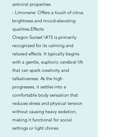
antiviral properties.
- Limonene: Offers a touch of citrus
brightness and mood-elevating
qualities.Effects
Oregon Sunset \#15 is primarily
recognized for its calming and
relaxed effects. It typically begins
with a gentle, euphoric cerebral lift
that can spark creativity and
talkativeness. As the high
progresses, it settles into a
comfortable body sensation that
reduces stress and physical tension
without causing heavy sedation,
making it functional for social
settings or light chores.