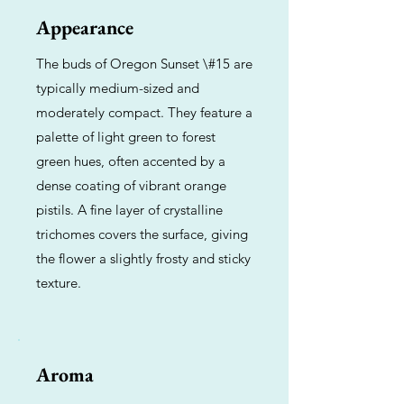
Appearance
The buds of Oregon Sunset \#15 are
typically medium-sized and
moderately compact. They feature a
palette of light green to forest
green hues, often accented by a
dense coating of vibrant orange
pistils. A fine layer of crystalline
trichomes covers the surface, giving
the flower a slightly frosty and sticky
texture.
Aroma