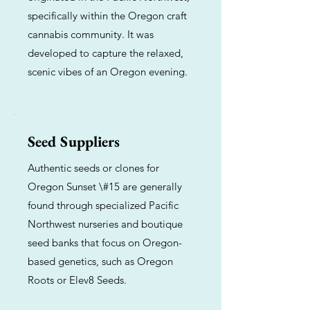
specifically within the Oregon craft
cannabis community. It was
developed to capture the relaxed,
scenic vibes of an Oregon evening.
Seed Suppliers
Authentic seeds or clones for
Oregon Sunset \#15 are generally
found through specialized Pacific
Northwest nurseries and boutique
seed banks that focus on Oregon-
based genetics, such as Oregon
Roots or Elev8 Seeds.