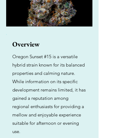
Overview
Oregon Sunset #15 is a versatile
hybrid strain known for its balanced
properties and calming nature.
While information on its specific
development remains limited, it has
gained a reputation among
regional enthusiasts for providing a
mellow and enjoyable experience
suitable for afternoon or evening
use.