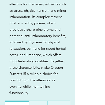
effective for managing ailments such
as stress, physical tension, and minor
inflammation. Its complex terpene
profile is led by pinene, which
provides a sharp pine aroma and
potential anti-inflammatory benefits,
followed by myrcene for physical
relaxation, ocimene for sweet herbal
notes, and limonene, which offers
mood-elevating qualities. Together,
these characteristics make Oregon
Sunset #15 a reliable choice for
unwinding in the afternoon or
evening while maintaining
functionality.