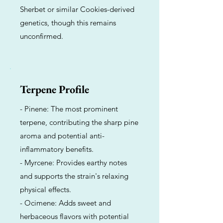
Sherbet or similar Cookies-derived
genetics, though this remains
unconfirmed.
Terpene Profile
- Pinene: The most prominent
terpene, contributing the sharp pine
aroma and potential anti-
inflammatory benefits.
- Myrcene: Provides earthy notes
and supports the strain's relaxing
physical effects.
- Ocimene: Adds sweet and
herbaceous flavors with potential