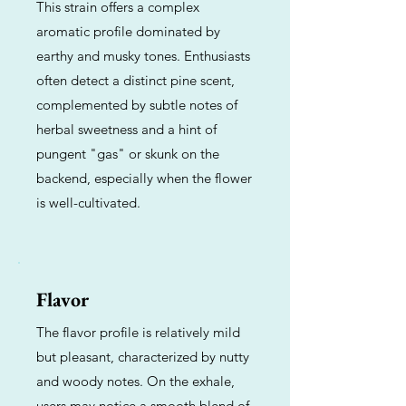
This strain offers a complex
aromatic profile dominated by
earthy and musky tones. Enthusiasts
often detect a distinct pine scent,
complemented by subtle notes of
herbal sweetness and a hint of
pungent "gas" or skunk on the
backend, especially when the flower
is well-cultivated.
Flavor
The flavor profile is relatively mild
but pleasant, characterized by nutty
and woody notes. On the exhale,
users may notice a smooth blend of