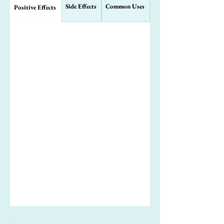
Side Effects
Common Uses
Positive Effects