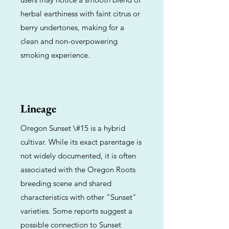
herbal earthiness with faint citrus or
berry undertones, making for a
clean and non-overpowering
smoking experience.
Lineage
Oregon Sunset \#15 is a hybrid
cultivar. While its exact parentage is
not widely documented, it is often
associated with the Oregon Roots
breeding scene and shared
characteristics with other "Sunset"
varieties. Some reports suggest a
possible connection to Sunset