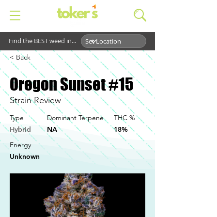
Find the BEST weed in...
< Back
Oregon Sunset #15
Strain Review
Type
Dominant Terpene
THC %
Hybrid
NA
18%
Energy
Unknown