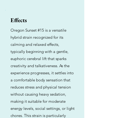
Effects
Oregon Sunset #15 is a versatile
hybrid strain recognized for its
calming and relaxed effects,
typically beginning with a gentle,
euphoric cerebral lift that sparks
creativity and talkativeness. As the
experience progresses, it settles into
a comfortable body sensation that
reduces stress and physical tension
without causing heavy sedation,
making it suitable for moderate
energy levels, social settings, or light
chores. This strain is particularly