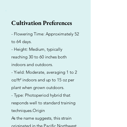
Cultivation Preferences
- Flowering Time: Approximately 52
to 64 days.
- Height: Medium, typically
reaching 30 to 60 inches both
indoors and outdoors.
- Yield: Moderate, averaging 1 to 2
oz/ft² indoors and up to 15 oz per
plant when grown outdoors.
- Type: Photoperiod hybrid that
responds well to standard training
techniques.Origin
As the name suggests, this strain
originated in the Pacific Northwest,