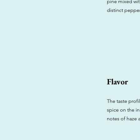
pine mixed wit
distinct pepp
Flavor
The taste profi
spice on the in
notes of haze 