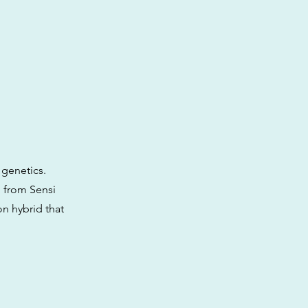
 genetics.
d from Sensi
on hybrid that