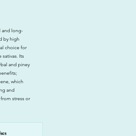
l and long-
ed by high
al choice for
sativas. Its
rbal and piney
enefits;
nene, which
ing and
 from stress or
ses