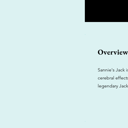
Overvie
Sannie's Jack 
cerebral effect
legendary Jack 