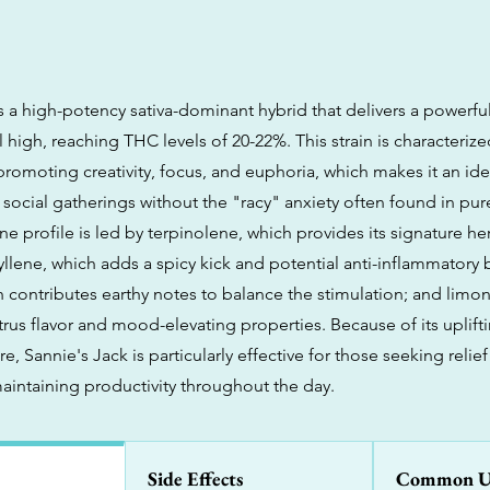
is a high-potency sativa-dominant hybrid that delivers a powerfu
l high, reaching THC levels of 20-22%. This strain is characteriz
promoting creativity, focus, and euphoria, which makes it an ide
social gatherings without the "racy" anxiety often found in pure 
e profile is led by terpinolene, which provides its signature he
llene, which adds a spicy kick and potential anti-inflammatory b
 contributes earthy notes to balance the stimulation; and limo
trus flavor and mood-elevating properties. Because of its uplift
re, Sannie's Jack is particularly effective for those seeking relief
maintaining productivity throughout the day.
Side Effects
Common U