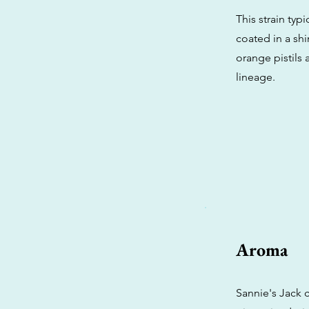
This strain ty
coated in a shi
orange pistils a
lineage.
Aroma
Sannie's Jack c