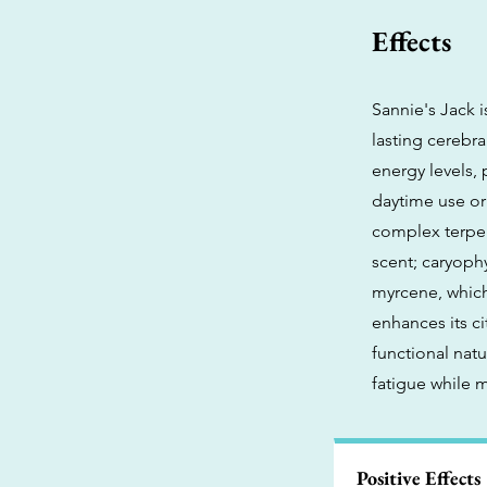
Effects
Sannie's Jack 
lasting cerebra
energy levels, 
daytime use or 
complex terpen
scent; caryophy
myrcene, which
enhances its ci
functional natu
fatigue while 
Positive Effects