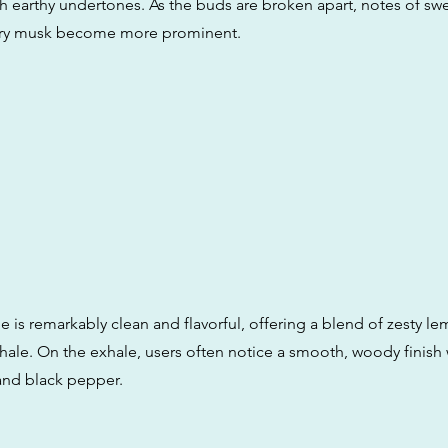
h earthy undertones. As the buds are broken apart, notes of swe
ery musk become more prominent.
le is remarkably clean and flavorful, offering a blend of zesty 
hale. On the exhale, users often notice a smooth, woody finish 
and black pepper.