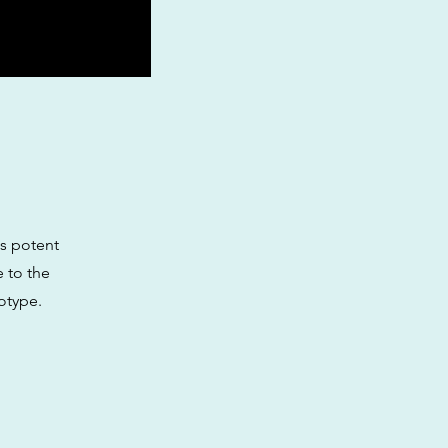
ts potent
e to the
notype.