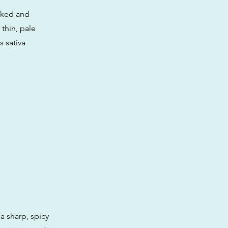
acked and
thin, pale
s sativa
a sharp, spicy