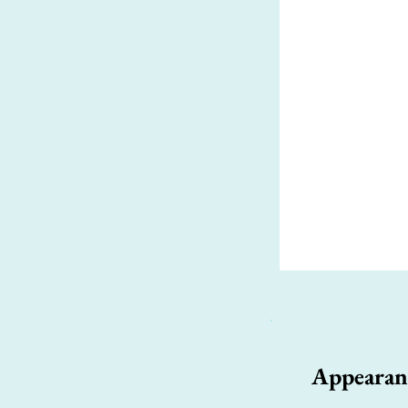
Appearan