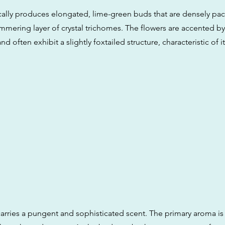
pically produces elongated, lime-green buds that are densely p
mmering layer of crystal trichomes. The flowers are accented by 
nd often exhibit a slightly foxtailed structure, characteristic of it
arries a pungent and sophisticated scent. The primary aroma is 