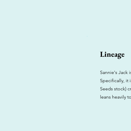
Lineage
Sannie's Jack i
Specifically, i
Seeds stock) cr
leans heavily to