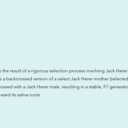
s the result of a rigorous selection process involving Jack Herer
t is a backcrossed version of a select Jack Herer mother (selecte
ossed with a Jack Herer male, resulting in a stable, F7 generati
ward its sativa roots.