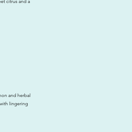
et citrus and a
lemon and herbal
with lingering