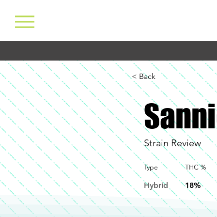
< Back
Sanni
Strain Review
Type
THC %
Hybrid
18%