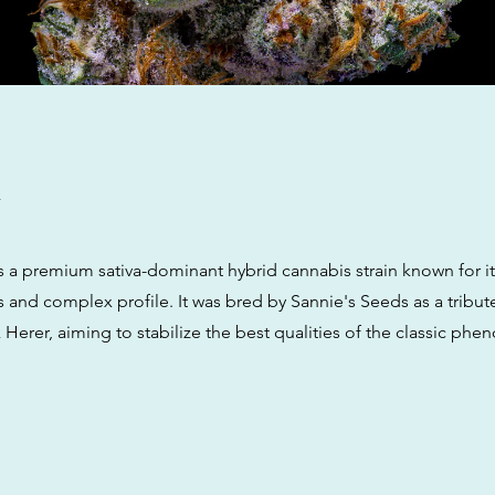
w
is a premium sativa-dominant hybrid cannabis strain known for i
s and complex profile. It was bred by Sannie's Seeds as a tribut
Herer, aiming to stabilize the best qualities of the classic phe