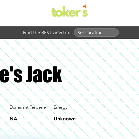
Find the BEST weed in...
e's Jack
Dominant Terpene
Energy
NA
Unknown