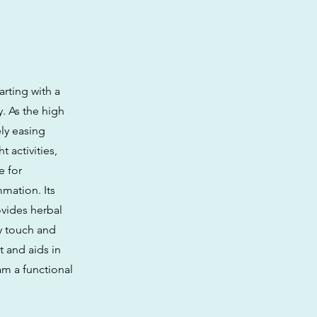
arting with a
y. As the high
ely easing
 activities,
e for
mation. Its
ovides herbal
cy touch and
t and aids in
am a functional