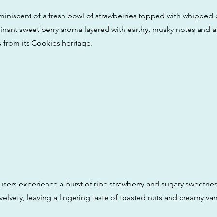
eminiscent of a fresh bowl of strawberries topped with whipped 
nant sweet berry aroma layered with earthy, musky notes and a h
s from its Cookies heritage.
 users experience a burst of ripe strawberry and sugary sweetne
elvety, leaving a lingering taste of toasted nuts and creamy van