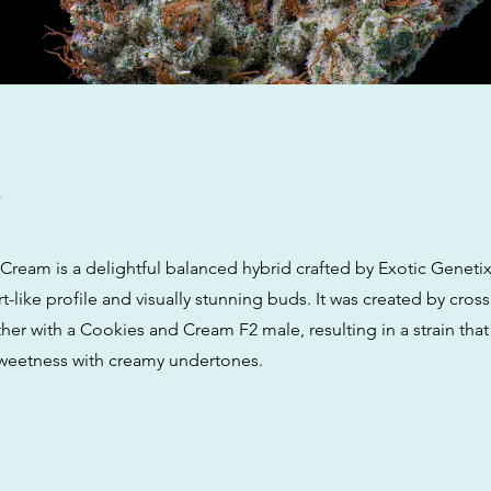
w
Cream is a delightful balanced hybrid crafted by Exotic Genetix
t-like profile and visually stunning buds. It was created by cross
er with a Cookies and Cream F2 male, resulting in a strain that
 sweetness with creamy undertones.