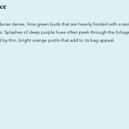
ce
duces dense, lime green buds that are heavily frosted with a res
s. Splashes of deep purple hues often peek through the foliag
y thin, bright orange pistils that add to its bag appeal.