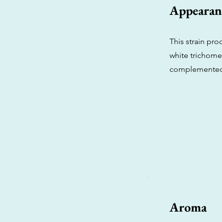
Appearan
This strain pro
white trichome
complemented b
Aroma