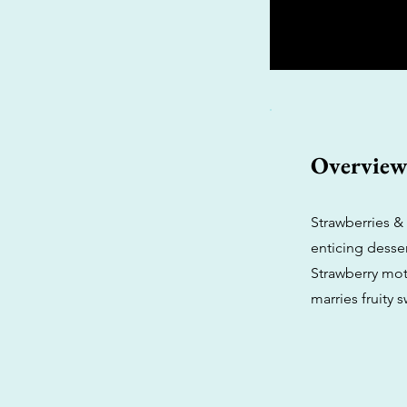
Overvie
Strawberries & 
enticing desser
Strawberry moth
marries fruity