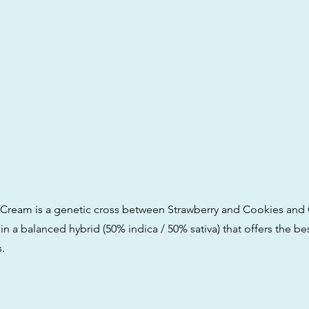
 Cream is a genetic cross between Strawberry and Cookies and 
 in a balanced hybrid (50% indica / 50% sativa) that offers the be
.