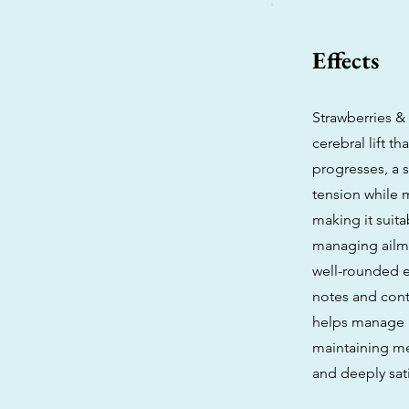
Effects
Strawberries & 
cerebral lift t
progresses, a 
tension while m
making it suita
managing ailme
well-rounded e
notes and cont
helps manage i
maintaining me
and deeply sat