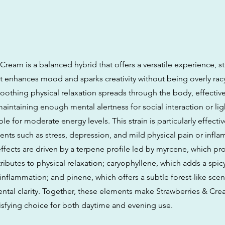
Cream is a balanced hybrid that offers a versatile experience, st
hat enhances mood and sparks creativity without being overly rac
soothing physical relaxation spreads through the body, effectiv
aintaining enough mental alertness for social interaction or light
ble for moderate energy levels. This strain is particularly effectiv
nts such as stress, depression, and mild physical pain or inflam
ffects are driven by a terpene profile led by myrcene, which pr
ributes to physical relaxation; caryophyllene, which adds a spi
nflammation; and pinene, which offers a subtle forest-like scen
ntal clarity. Together, these elements make Strawberries & Cre
isfying choice for both daytime and evening use.