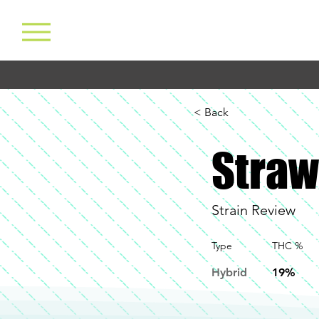
< Back
Straw
Strain Review
Type
THC %
Hybrid
19%