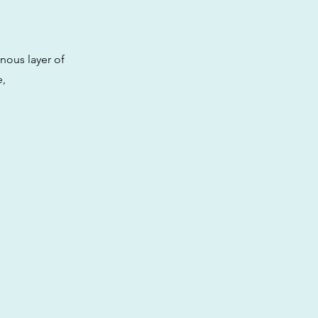
inous layer of
e,