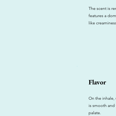
The scent is r
features a domi
like creamines
Flavor
On the inhale,
is smooth and v
palate.