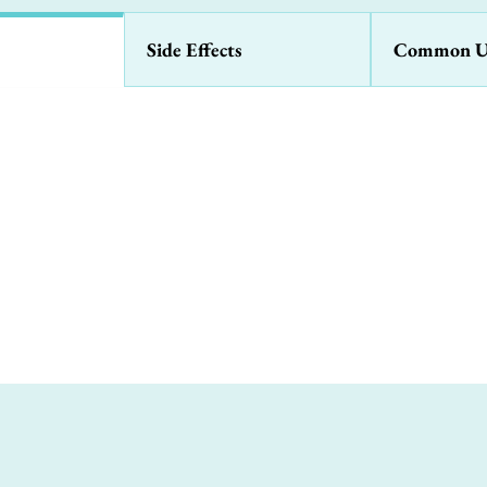
Side Effects
Common U