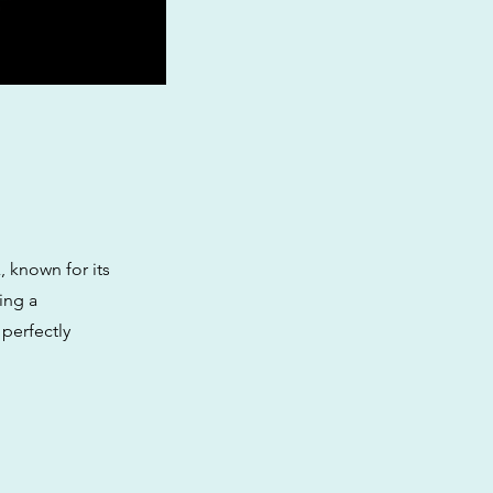
, known for its
ing a
 perfectly