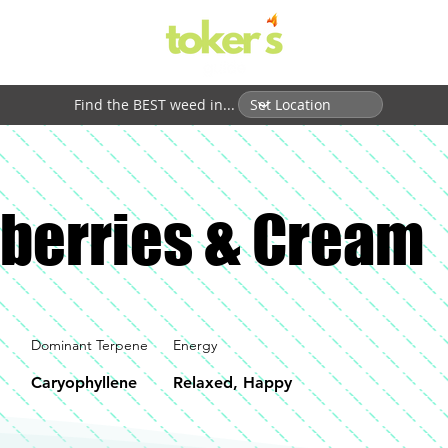
Find the BEST weed in...
berries & Cream
Dominant Terpene
Energy
Caryophyllene
Relaxed, Happy