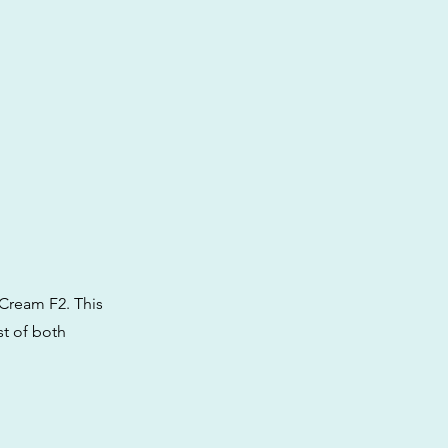
Cream F2. This
st of both