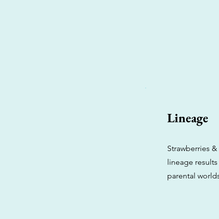
Lineage
Strawberries &
lineage results
parental worlds