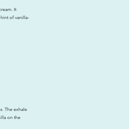
cream. It
int of vanilla-
ss. The exhale
illa on the