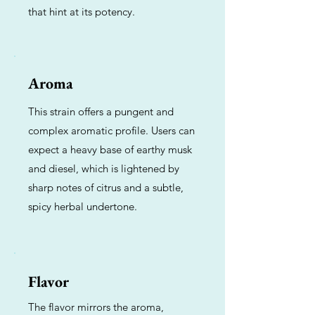
that hint at its potency.
Aroma
This strain offers a pungent and
complex aromatic profile. Users can
expect a heavy base of earthy musk
and diesel, which is lightened by
sharp notes of citrus and a subtle,
spicy herbal undertone.
Flavor
The flavor mirrors the aroma,