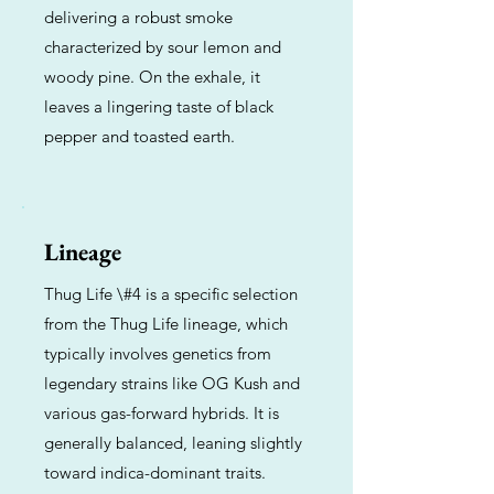
delivering a robust smoke
characterized by sour lemon and
woody pine. On the exhale, it
leaves a lingering taste of black
pepper and toasted earth.
Lineage
Thug Life \#4 is a specific selection
from the Thug Life lineage, which
typically involves genetics from
legendary strains like OG Kush and
various gas-forward hybrids. It is
generally balanced, leaning slightly
toward indica-dominant traits.