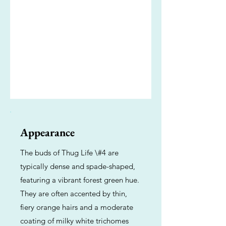
Appearance
The buds of Thug Life \#4 are
typically dense and spade-shaped,
featuring a vibrant forest green hue.
They are often accented by thin,
fiery orange hairs and a moderate
coating of milky white trichomes