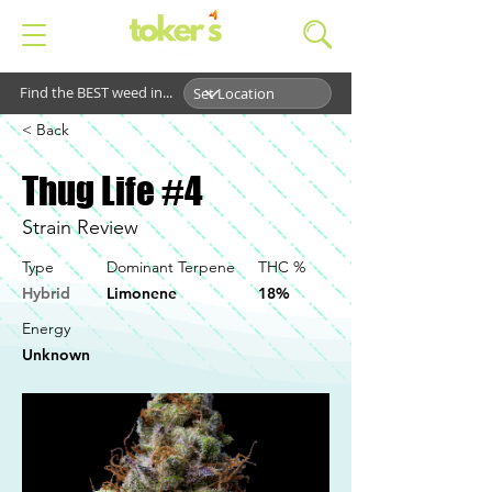
Find the BEST weed in...
< Back
Thug Life #4
Strain Review
Type
Dominant Terpene
THC %
Hybrid
Limonene
18%
Energy
Unknown