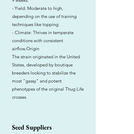
9 weeks.
- Yield: Moderate to high,
depending on the use of training
techniques like topping.
- Climate: Thrives in temperate
conditions with consistent
airflow.Origin
The strain originated in the United
States, developed by boutique
breeders looking to stabilize the
most "gassy" and potent
phenotypes of the original Thug Life
crosses.
Seed Suppliers