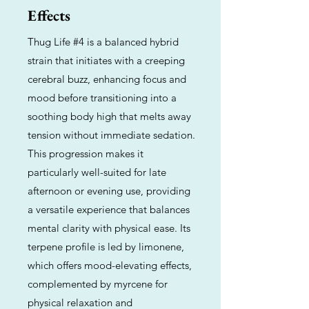
Effects
Thug Life #4 is a balanced hybrid
strain that initiates with a creeping
cerebral buzz, enhancing focus and
mood before transitioning into a
soothing body high that melts away
tension without immediate sedation.
This progression makes it
particularly well-suited for late
afternoon or evening use, providing
a versatile experience that balances
mental clarity with physical ease. Its
terpene profile is led by limonene,
which offers mood-elevating effects,
complemented by myrcene for
physical relaxation and