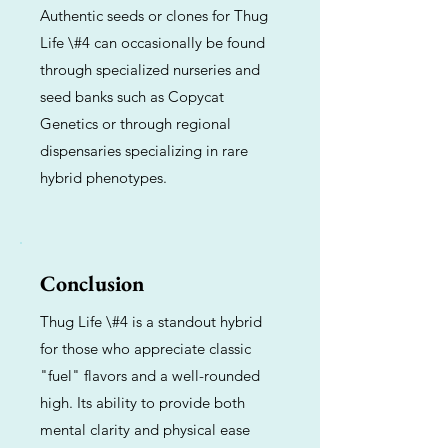
Authentic seeds or clones for Thug
Life \#4 can occasionally be found
through specialized nurseries and
seed banks such as Copycat
Genetics or through regional
dispensaries specializing in rare
hybrid phenotypes.
Conclusion
Thug Life \#4 is a standout hybrid
for those who appreciate classic
"fuel" flavors and a well-rounded
high. Its ability to provide both
mental clarity and physical ease