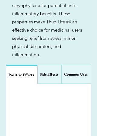
caryophyllene for potential anti-
inflammatory benefits. These
properties make Thug Life #4 an
effective choice for medicinal users
seeking relief from stress, minor
physical discomfort, and
inflammation.
Side Effects
Common Uses
Positive Effects