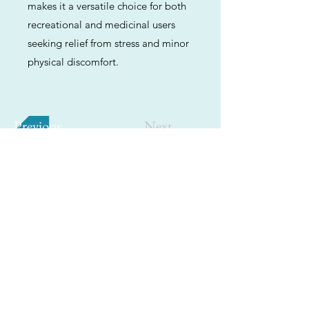
makes it a versatile choice for both
recreational and medicinal users
seeking relief from stress and minor
physical discomfort.
Previous
Next
ABOUT
Us