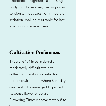
experience progresses, a soothing
body high takes over, melting away
tension without causing immediate
sedation, making it suitable for late
afternoon or evening use.
Cultivation Preferences
Thug Life \#4 is considered a
moderately difficult strain to
cultivate. It prefers a controlled
indoor environment where humidity
can be strictly managed to protect
its dense flower structure. -
Flowering Time: Approximately 8 to