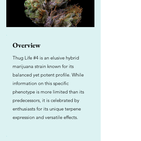
Overview
Thug Life #4 is an elusive hybrid
marijuana strain known for its
balanced yet potent profile. While
information on this specific
phenotype is more limited than its
predecessors, it is celebrated by
enthusiasts for its unique terpene
expression and versatile effects.