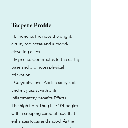
Terpene Profile
- Limonene: Provides the bright,
citrusy top notes and a mood-
elevating effect.
- Myrcene: Contributes to the earthy
base and promotes physical
relaxation.
- Caryophyllene: Adds a spicy kick
and may assist with anti-
inflammatory benefits.Effects
The high from Thug Life \#4 begins
with a creeping cerebral buzz that
enhances focus and mood. As the