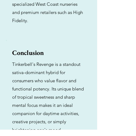
specialized West Coast nurseries
and premium retailers such as High
Fidelity.
Conclusion
Tinkerbell's Revenge is a standout
sativa-dominant hybrid for
consumers who value flavor and
functional potency. Its unique blend
of tropical sweetness and sharp
mental focus makes it an ideal
companion for daytime activities,
creative projects, or simply
brightening one's mood.