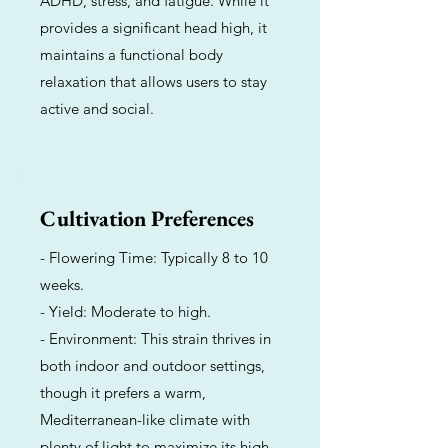
ADHD, stress, and fatigue. While it
provides a significant head high, it
maintains a functional body
relaxation that allows users to stay
active and social.
Cultivation Preferences
- Flowering Time: Typically 8 to 10
weeks.
- Yield: Moderate to high.
- Environment: This strain thrives in
both indoor and outdoor settings,
though it prefers a warm,
Mediterranean-like climate with
plenty of light to maximize its high