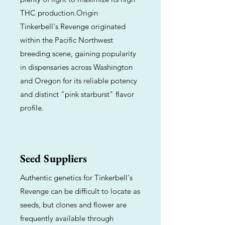
THC production.Origin
Tinkerbell's Revenge originated
within the Pacific Northwest
breeding scene, gaining popularity
in dispensaries across Washington
and Oregon for its reliable potency
and distinct "pink starburst" flavor
profile.
Seed Suppliers
Authentic genetics for Tinkerbell's
Revenge can be difficult to locate as
seeds, but clones and flower are
frequently available through