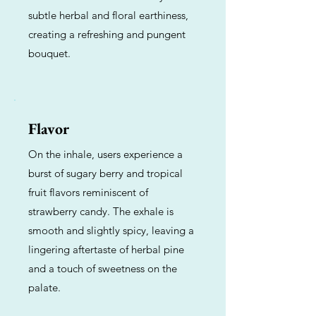
subtle herbal and floral earthiness,
creating a refreshing and pungent
bouquet.
Flavor
On the inhale, users experience a
burst of sugary berry and tropical
fruit flavors reminiscent of
strawberry candy. The exhale is
smooth and slightly spicy, leaving a
lingering aftertaste of herbal pine
and a touch of sweetness on the
palate.