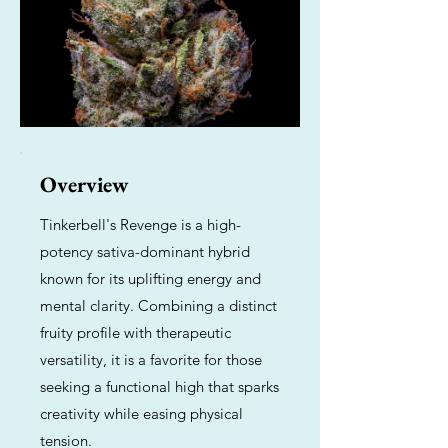
Overview
Tinkerbell's Revenge is a high-
potency sativa-dominant hybrid
known for its uplifting energy and
mental clarity. Combining a distinct
fruity profile with therapeutic
versatility, it is a favorite for those
seeking a functional high that sparks
creativity while easing physical
tension.