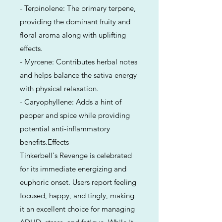
- Terpinolene: The primary terpene,
providing the dominant fruity and
floral aroma along with uplifting
effects.
- Myrcene: Contributes herbal notes
and helps balance the sativa energy
with physical relaxation.
- Caryophyllene: Adds a hint of
pepper and spice while providing
potential anti-inflammatory
benefits.Effects
Tinkerbell's Revenge is celebrated
for its immediate energizing and
euphoric onset. Users report feeling
focused, happy, and tingly, making
it an excellent choice for managing