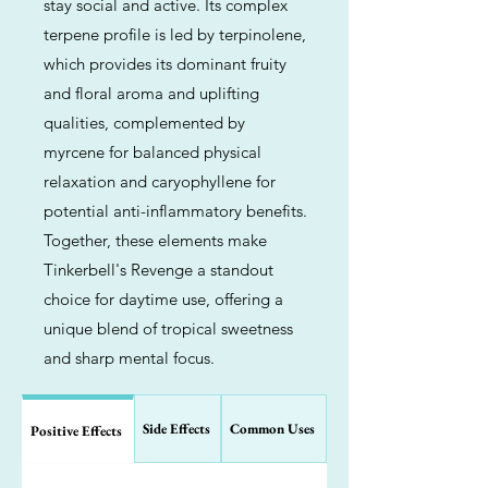
stay social and active. Its complex
terpene profile is led by terpinolene,
which provides its dominant fruity
and floral aroma and uplifting
qualities, complemented by
myrcene for balanced physical
relaxation and caryophyllene for
potential anti-inflammatory benefits.
Together, these elements make
Tinkerbell's Revenge a standout
choice for daytime use, offering a
unique blend of tropical sweetness
and sharp mental focus.
Side Effects
Common Uses
Positive Effects