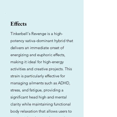
Effects
Tinkerbell's Revenge is a high-
potency sativa-dominant hybrid that
delivers an immediate onset of
energizing and euphoric effects,
making it ideal for high-energy
activities and creative projects. This
strain is particularly effective for
managing ailments such as ADHD,
stress, and fatigue, providing a
significant head high and mental
clarity while maintaining functional
body relaxation that allows users to