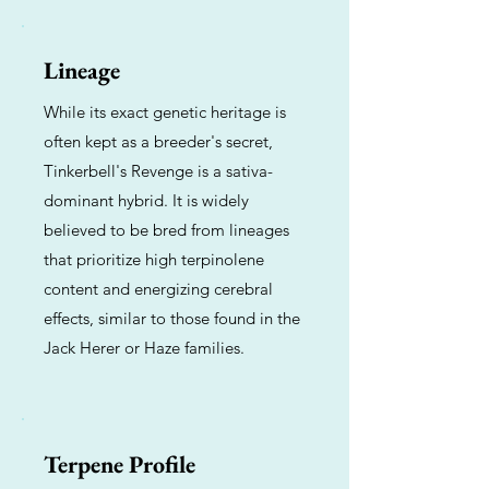
Lineage
While its exact genetic heritage is
often kept as a breeder's secret,
Tinkerbell's Revenge is a sativa-
dominant hybrid. It is widely
believed to be bred from lineages
that prioritize high terpinolene
content and energizing cerebral
effects, similar to those found in the
Jack Herer or Haze families.
Terpene Profile