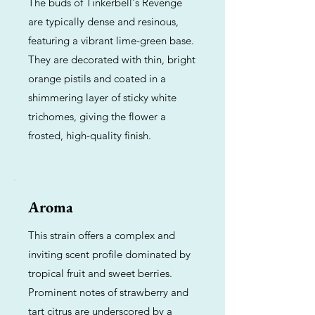
The buds of Tinkerbell's Revenge
are typically dense and resinous,
featuring a vibrant lime-green base.
They are decorated with thin, bright
orange pistils and coated in a
shimmering layer of sticky white
trichomes, giving the flower a
frosted, high-quality finish.
Aroma
This strain offers a complex and
inviting scent profile dominated by
tropical fruit and sweet berries.
Prominent notes of strawberry and
tart citrus are underscored by a