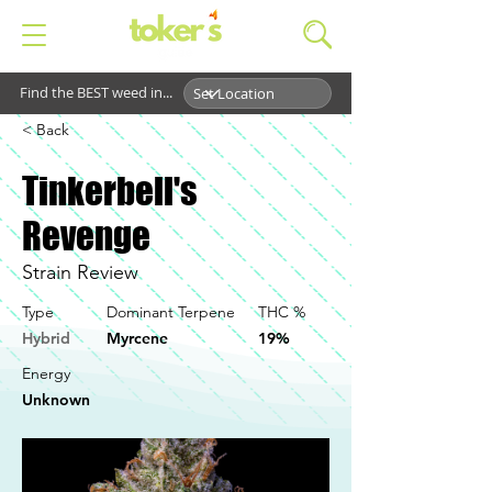
Find the BEST weed in...
< Back
Tinkerbell's
Revenge
Strain Review
Type
Dominant Terpene
THC %
Hybrid
Myrcene
19%
Energy
Unknown