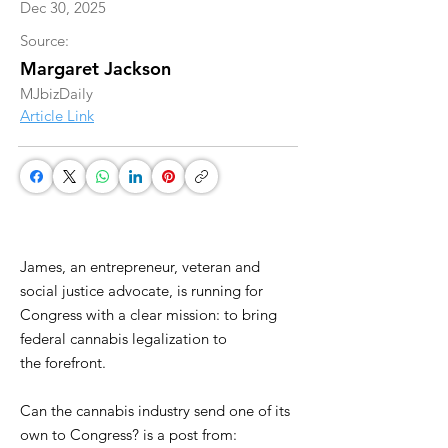
Dec 30, 2025
Source:
Margaret Jackson
MJbizDaily
Article Link
James, an entrepreneur, veteran and
social justice advocate, is running for
Congress with a clear mission: to bring
federal cannabis legalization to
the forefront.
Can the cannabis industry send one of its
own to Congress? is a post from: