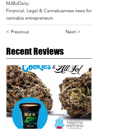
MJBizDaily:
Financial, Legal & Cannabusiness news for
cannabis entrepreneurs
< Previous
Next >
Recent Reviews