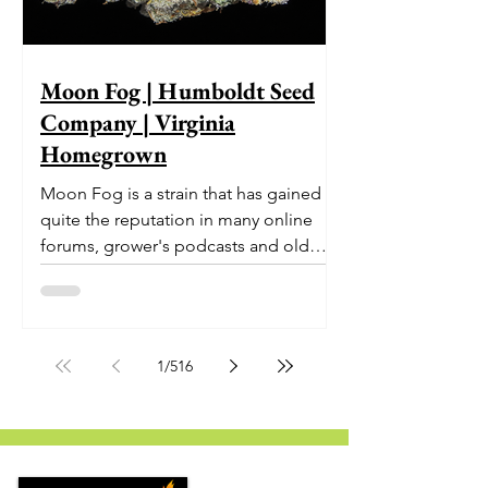
Moon Fog | Humboldt Seed
Company | Virginia
Homegrown
Moon Fog is a strain that has gained
quite the reputation in many online
forums, grower's podcasts and old
smoker’s tables around the country.
This indica-dominant strain was bred
by Humboldt Seed Company and is
one of their newest offerings. It's
1
/
516
known to carry a well balanced
euphoric high and in some smoke
circles is becoming a go to nighttime
strain...