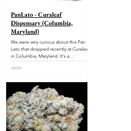
PanLato - Curaleaf
Dispensary (Columbia,
Maryland)
We were very curious about this Pan
Lato that dropped recently at Curaleaf
in Columbia, Maryland. It's a
delectable dessert-like hybrid...