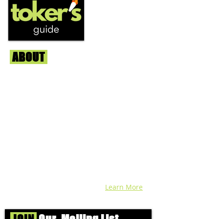
ABOUT
Us
We're helping cannabis enthusiasts
across DC, VA, MD, and beyond find the
best marijuana products. We
continuously check out dispensaries in
each area and report the top flower,
edibles, concentrates, and more that we
find each week. Stay informed and know
before you go with info, pics, and
connoisseur reviews of superb medical &
recreational cannabis in your area. Sign-
up and we'll keep ya posted!
Learn More