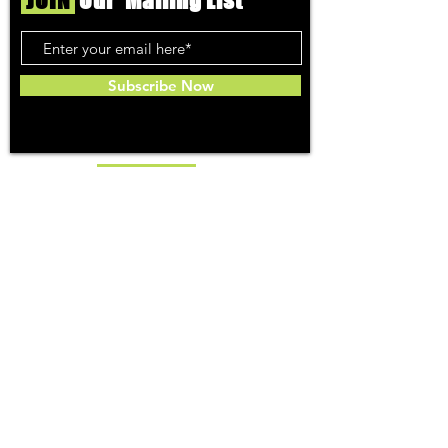
JOIN
Our Mailing List
Subscribe Now
Toker
TOPICS
Washington DC
DC Dispensaries
DC Weed Reviews
DC Medical Reviews
How to Buy Weed in DC
I-71 Information
History of Legal Weed in DC
DC Medical Marijuana Guide