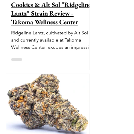
Cookies & Alt Sol "Ridgeline
Lantz" Strain Review -
Takoma Wellness Center
Ridgeline Lantz, cultivated by Alt Sol
and currently available at Takoma
Wellness Center, exudes an impressive
pedigree. With its origins...