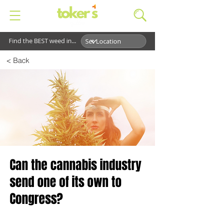
Find the BEST weed in...
< Back
Can the cannabis industry
send one of its own to
Congress?