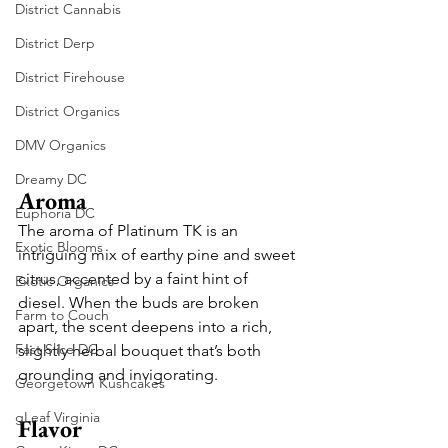
District Cannabis
District Derp
District Firehouse
District Organics
DMV Organics
Dreamy DC
Aroma
Euphoria DC
The aroma of Platinum TK is an 
Exotic Blooms
intriguing mix of earthy pine and sweet 
citrus, accented by a faint hint of 
Exotic Organics
diesel. When the buds are broken 
Farm to Couch
apart, the scent deepens into a rich, 
Fast Slice DC
slightly herbal bouquet that’s both 
grounding and invigorating.
Georgetown Kushcakes
gLeaf Virginia
Flavor