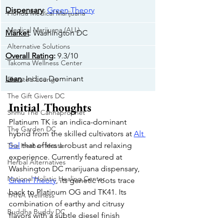
Dispensary
: 
Green Theory
Florida Medical Marijuana
Medical Marijuana (ALL)
Market
: Washington DC
Alternative Solutions
Overall Rating
:
 9.3/10
Takoma Wellness Center
Lean
: Indica Dominant
Elevated Lounge
The Gift Givers DC
Initial Thoughts
Shmu The Cannaprophet
Platinum TK is an indica-dominant 
The Garden DC
hybrid from the skilled cultivators at 
Alt 
Sol
 that offers a robust and relaxing 
The Herban Hustle
experience. Currently featured at 
Herbal Alternatives
Washington DC marijuana dispensary, 
National Holistic Healing Center
Green Theory
, its genetic roots trace 
back to Platinum OG and TK41. Its 
YANA Wellness
combination of earthy and citrusy 
Buddha Buddy DC
flavors with a subtle diesel finish 