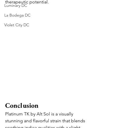
therapeutic potential.
Luminary DC
La Bodega DC
Violet City DC
Conclusion
Platinum TK by Alt Sol is a visually 
stunning and flavorful strain that blends 
soothing indica qualities with a slight 