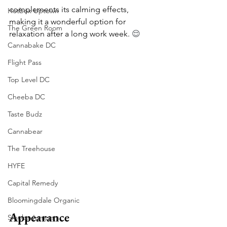
complements its calming effects, 
Hotbox Uptown
making it a wonderful option for 
The Green Room
relaxation after a long work week. 
😌
Cannabake DC
Flight Pass
Top Level DC
Cheeba DC
Taste Budz
Cannabear
The Treehouse
HYFE
Capital Remedy
Bloomingdale Organic
Appearance
Smoke Jumpers