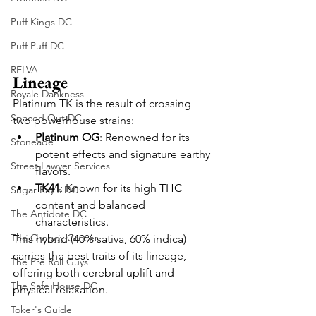
Puff Kings DC
Puff Puff DC
RELVA
Lineage
Royale Dankness
Platinum TK is the result of crossing 
Spaced Out DC
two powerhouse strains:
Platinum OG
: Renowned for its 
Stoneade
potent effects and signature earthy 
Street Lawyer Services
flavors.
TK41
: Known for its high THC 
Sugar Ray's DC
content and balanced 
The Antidote DC
characteristics.
The Groggy Grocer
This hybrid (40% sativa, 60% indica) 
carries the best traits of its lineage, 
The Pre Roll Guys
offering both cerebral uplift and 
The Safe House DC
physical relaxation.
Toker's Guide