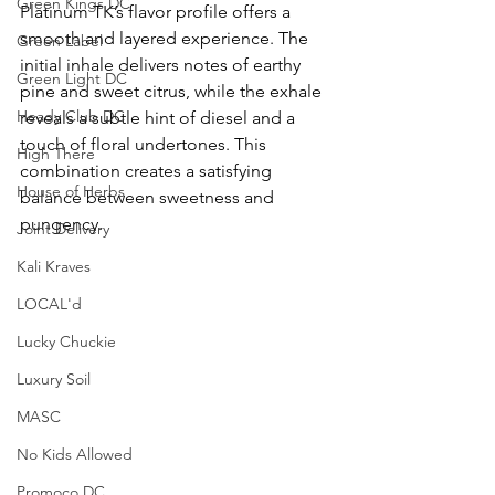
Green Kings DC
Platinum TK’s flavor profile offers a 
smooth and layered experience. The 
Green Label
initial inhale delivers notes of earthy 
Green Light DC
pine and sweet citrus, while the exhale 
Heady Club DC
reveals a subtle hint of diesel and a 
touch of floral undertones. This 
High There
combination creates a satisfying 
House of Herbs
balance between sweetness and 
pungency.
Joint Delivery
Kali Kraves
LOCAL'd
Lucky Chuckie
Luxury Soil
MASC
No Kids Allowed
Promoco DC