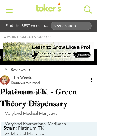
Find the BEST weed in...
A WORD FROM OUR SPONSORS:
Post
All Reviews
Elle Weeds
All Reviews
Apr 9
2 min read
Platinum TK - Green
DC Medical Marijuana
Theory Dispensary
DC Recreational Weed
Maryland Medical Marijuana
Maryland Recreational Marijuana
Strain
:
 Platinum TK
VA Medical Marijuana