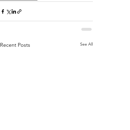
See All
Recent Posts