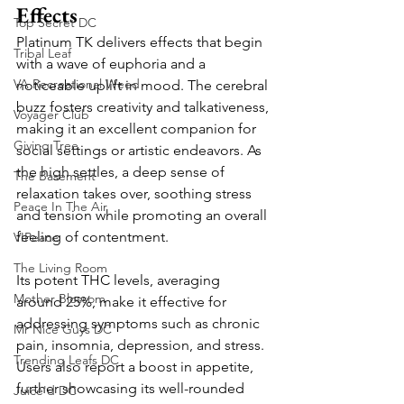
Effects
Top Secret DC
Platinum TK delivers effects that begin 
Tribal Leaf
with a wave of euphoria and a 
VA Recreational Weed
noticeable uplift in mood. The cerebral 
buzz fosters creativity and talkativeness, 
Voyager Club
making it an excellent companion for 
Giving Tree
social settings or artistic endeavors. As 
the high settles, a deep sense of 
The Basement
relaxation takes over, soothing stress 
Peace In The Air
and tension while promoting an overall 
feeling of contentment.
VIPeace
The Living Room
Its potent THC levels, averaging 
Mother Blossom
around 25%, make it effective for 
addressing symptoms such as chronic 
Mr Nice Guys DC
pain, insomnia, depression, and stress. 
Trending Leafs DC
Users also report a boost in appetite, 
further showcasing its well-rounded 
Juice'd DC