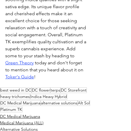
sativa edge. Its unique flavor profile 
and cherished effects make it an 
excellent choice for those seeking 
relaxation with a touch of creativity and 
social engagement. Overall, Platinum 
TK exemplifies quality cultivation and a 
superb cannabis experience. Add 
some to your stash by heading to 
Green Theory
 today and don't forget 
to mention that you heard about it on 
Toker's Guide
!
best weed in DC
DC flower
terps
DC Storefront
heavy trichomes
Indica Heavy Hybrid
DC Medical Marijuana
alternative solutions
Alt Sol
Platinum TK
DC Medical Marijuana
Medical Marijuana (ALL)
Alternative Solutions