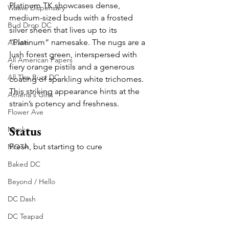
Platinum TK showcases dense, 
Waave Dispensary
medium-sized buds with a frosted 
Bud Drop DC
silver sheen that lives up to its 
“Platinum” namesake. The nugs are a 
Abatin
lush forest green, interspersed with 
All American Papers
fiery orange pistils and a generous 
All The Buzz DC
coating of sparkling white trichomes. 
This striking appearance hints at the 
Athena's Gifts
strain’s potency and freshness.
Flower Ave
Status
Monko
Fresh, but starting to cure
MOTA
Baked DC
Beyond / Hello
DC Dash
DC Teapad