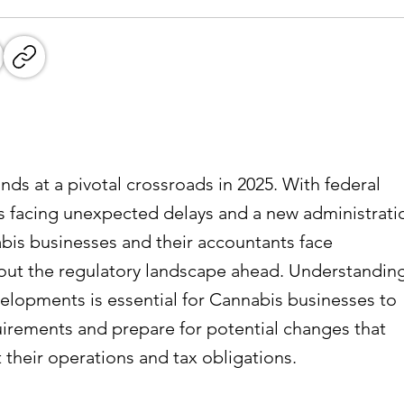
nds at a pivotal crossroads in 2025. With federal
 facing unexpected delays and a new administrati
nabis businesses and their accountants face
bout the regulatory landscape ahead. Understandin
elopments is essential for Cannabis businesses to
irements and prepare for potential changes that
 their operations and tax obligations.