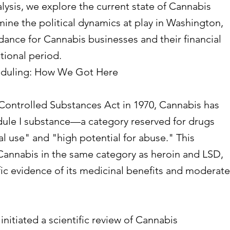
lysis, we explore the current state of Cannabis
mine the political dynamics at play in Washington,
dance for Cannabis businesses and their financial
itional period.
eduling: How We Got Here
 Controlled Substances Act in 1970, Cannabis has
edule I substance—a category reserved for drugs
 use" and "high potential for abuse." This
 Cannabis in the same category as heroin and LSD,
ic evidence of its medicinal benefits and moderate
nitiated a scientific review of Cannabis