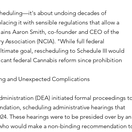
scheduling—it's about undoing decades of
lacing it with sensible regulations that allow a
plains Aaron Smith, co-founder and CEO of the
y Association (NCIA). "While full federal
ultimate goal, rescheduling to Schedule III would
icant federal Cannabis reform since prohibition
ng and Unexpected Complications
inistration (DEA) initiated formal proceedings t
ation, scheduling administrative hearings that
4. These hearings were to be presided over by an
e who would make a non-binding recommendation t