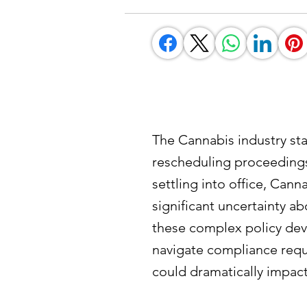
The Cannabis industry sta
rescheduling proceedings
settling into office, Can
significant uncertainty a
these complex policy dev
navigate compliance requ
could dramatically impact