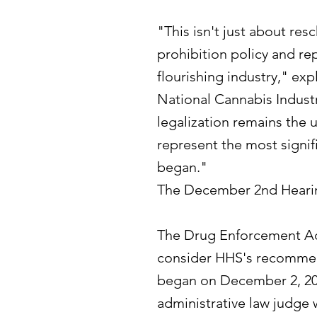
"This isn't just about re
prohibition policy and rep
flourishing industry," ex
National Cannabis Industr
legalization remains the 
represent the most signif
began."
The December 2nd Heari
The Drug Enforcement Adm
consider HHS's recommend
began on December 2, 202
administrative law judg