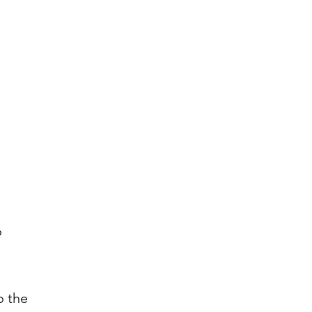
o
o the