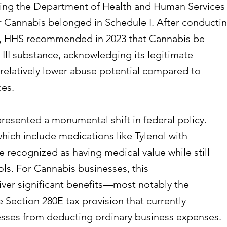
cting the Department of Health and Human Services
r Cannabis belonged in Schedule I. After conducti
s, HHS recommended in 2023 that Cannabis be
 III substance, acknowledging its legitimate
relatively lower abuse potential compared to
ces.
esented a monumental shift in federal policy.
which include medications like Tylenol with
 recognized as having medical value while still
ols. For Cannabis businesses, this
liver significant benefits—most notably the
e Section 280E tax provision that currently
sses from deducting ordinary business expenses.