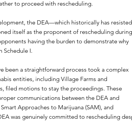
ther to proceed with rescheduling.
lopment, the DEA—which historically has resisted
ed itself as the proponent of rescheduling durin
 opponents having the burden to demonstrate why
n Schedule I.
e been a straightforward process took a complex
abis entities, including Village Farms and
, filed motions to stay the proceedings. These
mproper communications between the DEA and
ke Smart Approaches to Marijuana (SAM), and
DEA was genuinely committed to rescheduling des