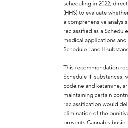
scheduling in 2022, dire
(HHS) to evaluate whethe
a comprehensive analysi
reclassified as a Schedule
medical applications and 
Schedule I and II substan
This recommendation repr
Schedule III substances, 
codeine and ketamine, are
maintaining certain contr
reclassification would de
elimination of the punitiv
prevents Cannabis busine