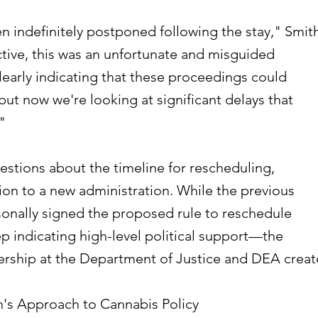
 indefinitely postponed following the stay," Smit
tive, this was an unfortunate and misguided
learly indicating that these proceedings could
but now we're looking at significant delays that
"
uestions about the timeline for rescheduling,
tion to a new administration. While the previous
sonally signed the proposed rule to reschedule
 indicating high-level political support—the
rship at the Department of Justice and DEA creat
's Approach to Cannabis Policy