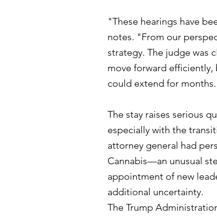
"These hearings have been
notes. "From our perspec
strategy. The judge was c
move forward efficiently, 
could extend for months.
The stay raises serious q
especially with the transi
attorney general had per
Cannabis—an unusual step
appointment of new leade
additional uncertainty.
The Trump Administration