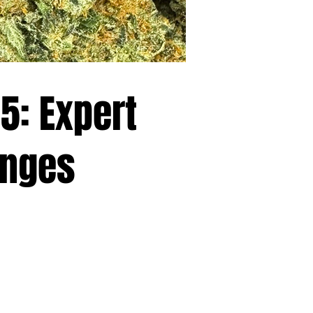
5: Expert
anges