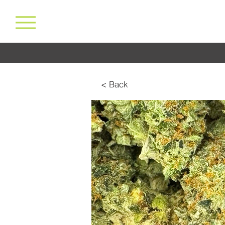
< Back