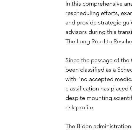
In this comprehensive ana
rescheduling efforts, exa
and provide strategic gui
advisors during this trans
The Long Road to Resch
Since the passage of the
been classified as a Sch
with "no accepted medical
classification has placed
despite mounting scientif
risk profile.
The Biden administration i