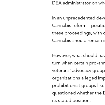
DEA administrator on whe
In an unprecedented deve
Cannabis reform—position
these proceedings, with
Cannabis should remain i
However, what should hav
turn when certain pro-ann
veterans' advocacy groups
organizations alleged i
prohibitionist groups li
questioned whether the 
its stated position.