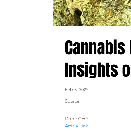
Cannabis 
Insights 
Feb 3, 2025
Source:
Dope CFO
Article Link