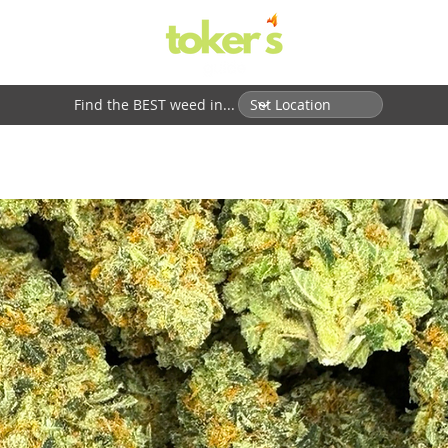
Find the BEST weed in...