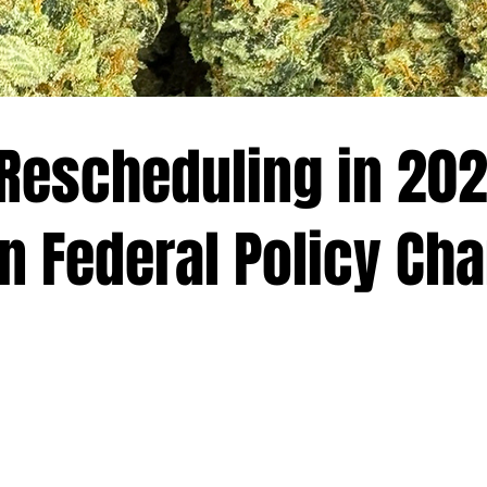
Rescheduling in 202
on Federal Policy Ch