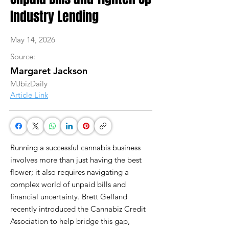
Industry Lending
May 14, 2026
Source:
Margaret Jackson
MJbizDaily
Article Link
Running a successful cannabis business
involves more than just having the best
flower; it also requires navigating a
complex world of unpaid bills and
financial uncertainty. Brett Gelfand
recently introduced the Cannabiz Credit
Association to help bridge this gap,