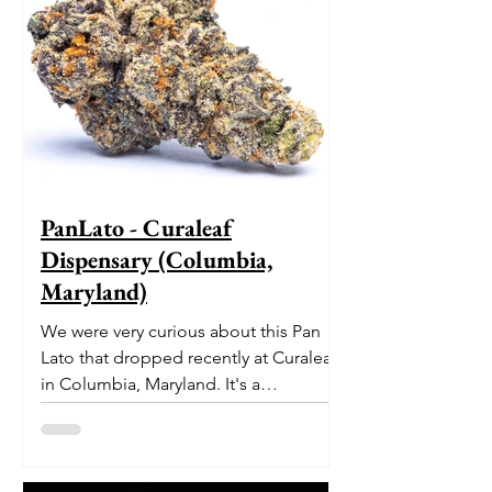
PanLato - Curaleaf
Dispensary (Columbia,
Maryland)
We were very curious about this Pan
Lato that dropped recently at Curaleaf
in Columbia, Maryland. It's a
delectable dessert-like hybrid...