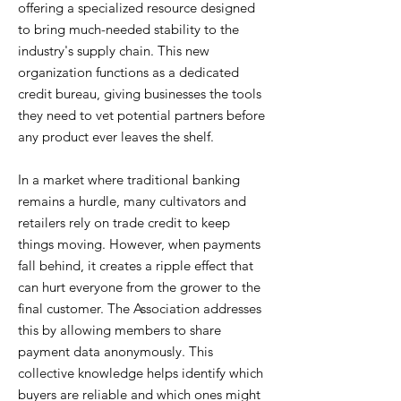
offering a specialized resource designed
to bring much-needed stability to the
industry's supply chain. This new
organization functions as a dedicated
credit bureau, giving businesses the tools
they need to vet potential partners before
any product ever leaves the shelf.
In a market where traditional banking
remains a hurdle, many cultivators and
retailers rely on trade credit to keep
things moving. However, when payments
fall behind, it creates a ripple effect that
can hurt everyone from the grower to the
final customer. The Association addresses
this by allowing members to share
payment data anonymously. This
collective knowledge helps identify which
buyers are reliable and which ones might