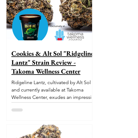
Cookies & Alt Sol "Ridgeline
Lantz" Strain Review -
Takoma Wellness Center
Ridgeline Lantz, cultivated by Alt Sol
and currently available at Takoma
Wellness Center, exudes an impressive
pedigree. With its origins...