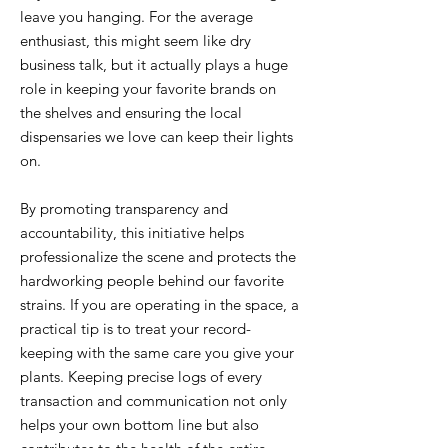
leave you hanging. For the average
enthusiast, this might seem like dry
business talk, but it actually plays a huge
role in keeping your favorite brands on
the shelves and ensuring the local
dispensaries we love can keep their lights
on.
By promoting transparency and
accountability, this initiative helps
professionalize the scene and protects the
hardworking people behind our favorite
strains. If you are operating in the space, a
practical tip is to treat your record-
keeping with the same care you give your
plants. Keeping precise logs of every
transaction and communication not only
helps your own bottom line but also