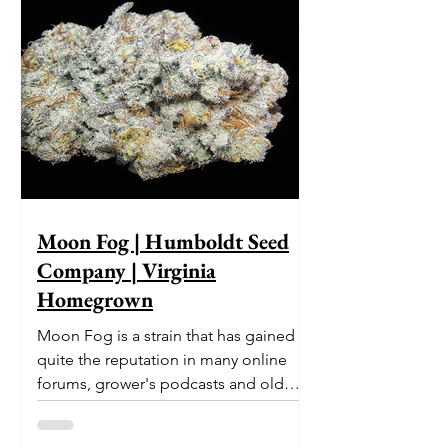
Moon Fog | Humboldt Seed
Company | Virginia
Homegrown
Moon Fog is a strain that has gained
quite the reputation in many online
forums, grower's podcasts and old
smoker’s tables around the country.
This indica-dominant strain was bred