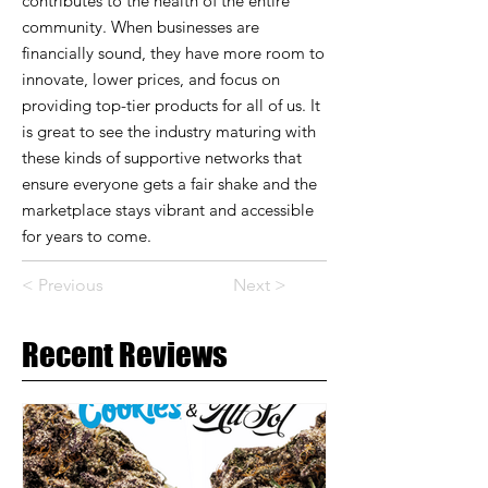
contributes to the health of the entire
community. When businesses are
financially sound, they have more room to
innovate, lower prices, and focus on
providing top-tier products for all of us. It
is great to see the industry maturing with
these kinds of supportive networks that
ensure everyone gets a fair shake and the
marketplace stays vibrant and accessible
for years to come.
< Previous
Next >
Recent Reviews