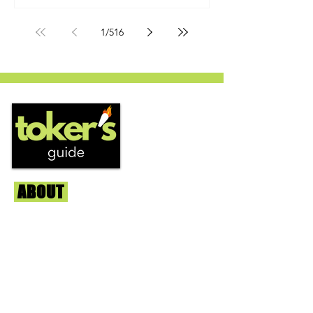
by Humboldt Seed Company and is
one of their newest offerings. It's
1
/
516
known to carry a well balanced
euphoric high and in some smoke
circles is becoming a go to nighttime
strain...
ABOUT
Us
We're helping cannabis enthusiasts
across DC, VA, MD, and beyond find the
best marijuana products. We
continuously check out dispensaries in
each area and report the top flower,
edibles, concentrates, and more that we