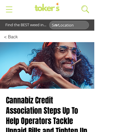
Find the BEST weed in...
< Back
Cannabiz Credit
Association Steps Up To
Help Operators Tackle
Unpaid Bills and Tighten Up