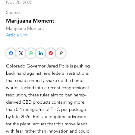
Nov 20, 2025
Source:
Marijuana Moment
Marijuana Moment
Article Link
Colorado Governor Jared Polis is pushing
back hard against new federal restrictions
that could seriously shake up the hemp
world. Tucked into a recent congressional
resolution, these rules aim to ban hemp-
derived CBD products containing more
than 0.4 milligrams of THC per package
by late 2026. Polis, a longtime advocate
for the plant, argues that this move leads
with fear rather than innovation and could