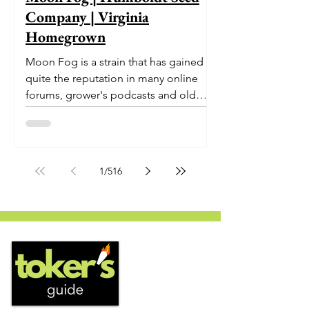
Company | Virginia
Homegrown
Moon Fog is a strain that has gained
quite the reputation in many online
forums, grower's podcasts and old
smoker’s tables around the country.
This indica-dominant strain was bred
by Humboldt Seed Company and is
one of their newest offerings. It's
1
/
516
known to carry a well balanced
euphoric high and in some smoke
circles is becoming a go to nighttime
strain...