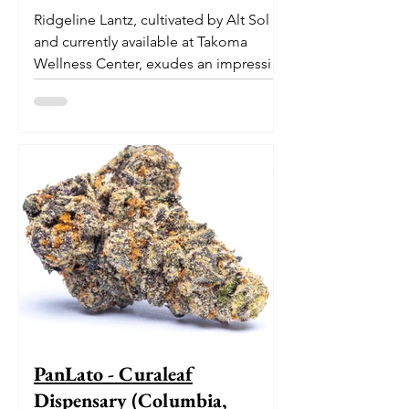
Ridgeline Lantz, cultivated by Alt Sol
and currently available at Takoma
Wellness Center, exudes an impressive
pedigree. With its origins...
PanLato - Curaleaf
Dispensary (Columbia,