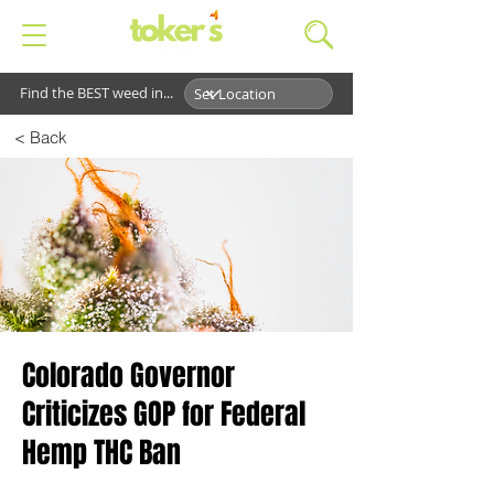
Find the BEST weed in...
< Back
Colorado Governor
Criticizes GOP for Federal
Hemp THC Ban