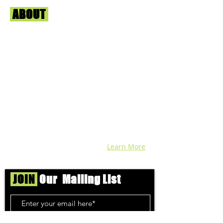
ABOUT
Us
We're helping cannabis enthusiasts
across DC, VA, MD, and beyond find the
best marijuana products. We
continuously check out dispensaries in
each area and report the top flower,
edibles, concentrates, and more that we
find each week. Stay informed and know
before you go with info, pics, and
connoisseur reviews of superb medical &
recreational cannabis in your area. Sign-
up and we'll keep ya posted!
Learn More
JOIN
Our Mailing List
Subscribe Now