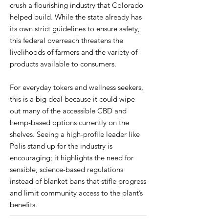
crush a flourishing industry that Colorado
helped build. While the state already has
its own strict guidelines to ensure safety,
this federal overreach threatens the
livelihoods of farmers and the variety of
products available to consumers.
For everyday tokers and wellness seekers,
this is a big deal because it could wipe
out many of the accessible CBD and
hemp-based options currently on the
shelves. Seeing a high-profile leader like
Polis stand up for the industry is
encouraging; it highlights the need for
sensible, science-based regulations
instead of blanket bans that stifle progress
and limit community access to the plant’s
benefits.