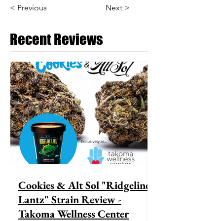
< Previous
Next >
Recent Reviews
Cookies & Alt Sol "Ridgeline
Lantz" Strain Review -
Takoma Wellness Center