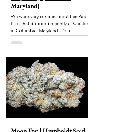
Maryland)
We were very curious about this Pan
Lato that dropped recently at Curaleaf
in Columbia, Maryland. It's a
delectable dessert-like hybrid...
Moon Fog | Humboldt Seed