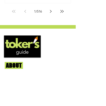
by Humboldt Seed Company and is
one of their newest offerings. It's
1
/
516
known to carry a well balanced
euphoric high and in some smoke
circles is becoming a go to nighttime
strain...
ABOUT
Us
We're helping cannabis enthusiasts
across DC, VA, MD, and beyond find the
best marijuana products. We
continuously check out dispensaries in
each area and report the top flower,
edibles, concentrates, and more that we