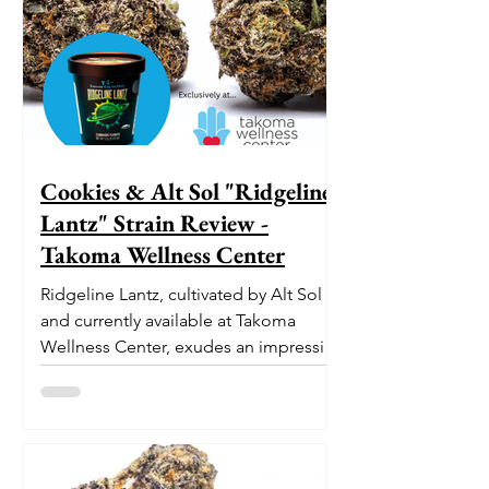
Cookies & Alt Sol "Ridgeline
Lantz" Strain Review -
Takoma Wellness Center
Ridgeline Lantz, cultivated by Alt Sol
and currently available at Takoma
Wellness Center, exudes an impressive
pedigree. With its origins...