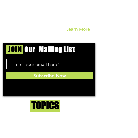
find each week. Stay informed and know
before you go with info, pics, and
connoisseur reviews of superb medical &
recreational cannabis in your area. Sign-
up and we'll keep ya posted!
Learn More
JOIN
Our Mailing List
Subscribe Now
Toker
TOPICS
Washington DC
DC Dispensaries