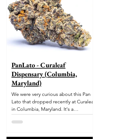
PanLato - Curaleaf
Dispensary (Columbia,
Maryland)
We were very curious about this Pan
Lato that dropped recently at Curaleaf
in Columbia, Maryland. It's a
delectable dessert-like hybrid...