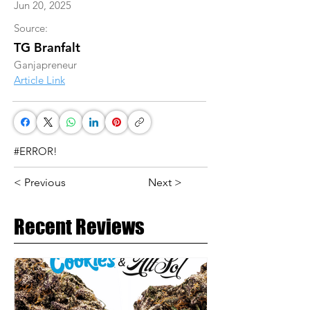
Jun 20, 2025
Source:
TG Branfalt
Ganjapreneur
Article Link
#ERROR!
< Previous
Next >
Recent Reviews