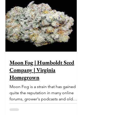
Moon Fog | Humboldt Seed
Company | Virginia
Homegrown
Moon Fog is a strain that has gained
quite the reputation in many online
forums, grower's podcasts and old
smoker’s tables around the country.
This indica-dominant strain was bred