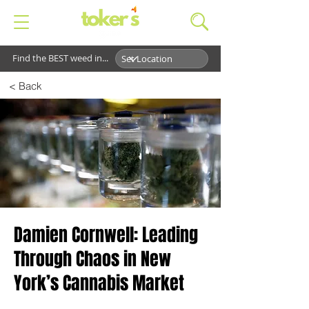
Find the BEST weed in...
< Back
Damien Cornwell: Leading
Through Chaos in New
York’s Cannabis Market